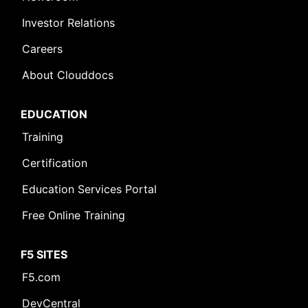
Investor Relations
Careers
About Clouddocs
EDUCATION
Training
Certification
Education Services Portal
Free Online Training
F5 SITES
F5.com
DevCentral