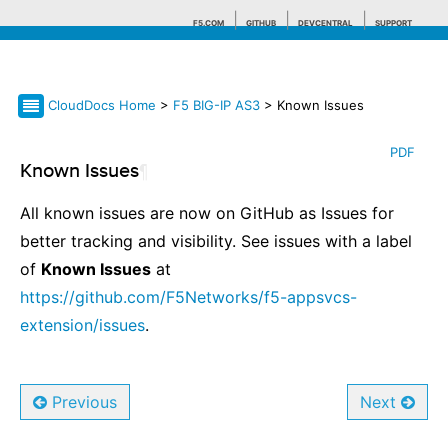
F5.COM
GITHUB
DEVCENTRAL
SUPPORT
CloudDocs Home
>
F5 BIG-IP AS3
> Known Issues
Search tips
PDF
Known Issues
¶
All known issues are now on GitHub as Issues for
better tracking and visibility. See issues with a label
of
Known Issues
at
https://github.com/F5Networks/f5-appsvcs-
extension/issues
.
Previous
Next