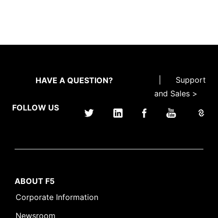
|
Support
HAVE A QUESTION?
and Sales >
FOLLOW US
ABOUT F5
Corporate Information
Newsroom