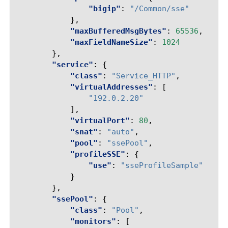
"bigip"
:
"/Common/sse"
},
"maxBufferedMsgBytes"
:
65536
,
"maxFieldNameSize"
:
1024
},
"service"
:
{
"class"
:
"Service_HTTP"
,
"virtualAddresses"
:
[
"192.0.2.20"
],
"virtualPort"
:
80
,
"snat"
:
"auto"
,
"pool"
:
"ssePool"
,
"profileSSE"
:
{
"use"
:
"sseProfileSample"
}
},
"ssePool"
:
{
"class"
:
"Pool"
,
"monitors"
:
[