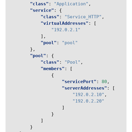
"class"
:
"Application"
,
"service"
:
{
"class"
:
"Service_HTTP"
,
"virtualAddresses"
:
[
"192.0.2.1"
],
"pool"
:
"pool"
},
"pool"
:
{
"class"
:
"Pool"
,
"members"
:
[
{
"servicePort"
:
80
,
"serverAddresses"
:
[
"192.0.2.10"
,
"192.0.2.20"
]
}
]
}