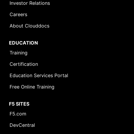
Investor Relations
Careers
About Clouddocs
EDUCATION
Training
Certification
Education Services Portal
Free Online Training
F5 SITES
F5.com
DevCentral