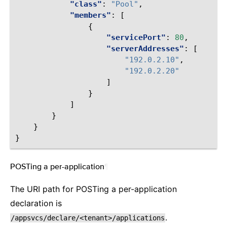
"class"
:
"Pool"
,
"members"
:
[
{
"servicePort"
:
80
,
"serverAddresses"
:
[
"192.0.2.10"
,
"192.0.2.20"
]
}
]
}
}
}
POSTing a per-application
¶
The URI path for POSTing a per-application
declaration is
.
/appsvcs/declare/<tenant>/applications