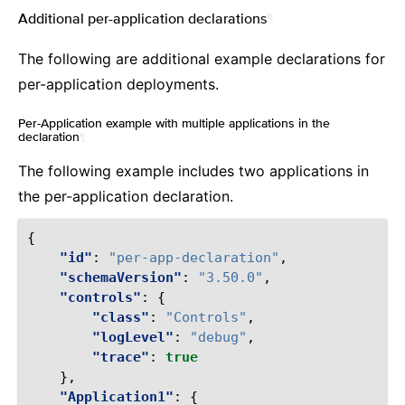
Additional per-application declarations
¶
The following are additional example declarations for
per-application deployments.
Per-Application example with multiple applications in the
declaration
¶
The following example includes two applications in
the per-application declaration.
{
"id"
:
"per-app-declaration"
,
"schemaVersion"
:
"3.50.0"
,
"controls"
:
{
"class"
:
"Controls"
,
"logLevel"
:
"debug"
,
"trace"
:
true
},
"Application1"
:
{