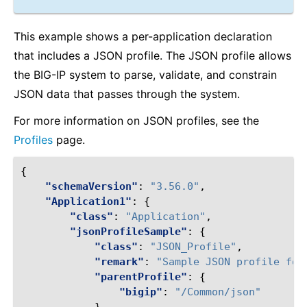
This example shows a per-application declaration
that includes a JSON profile. The JSON profile allows
the BIG-IP system to parse, validate, and constrain
JSON data that passes through the system.
For more information on JSON profiles, see the
Profiles
page.
{
"schemaVersion"
:
"3.56.0"
,
"Application1"
:
{
"class"
:
"Application"
,
"jsonProfileSample"
:
{
"class"
:
"JSON_Profile"
,
"remark"
:
"Sample JSON profile for
"parentProfile"
:
{
"bigip"
:
"/Common/json"