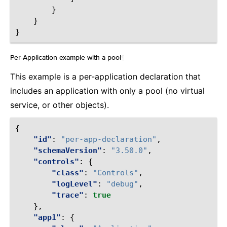
}
}
}
Per-Application example with a pool
¶
This example is a per-application declaration that
includes an application with only a pool (no virtual
service, or other objects).
{
"id"
:
"per-app-declaration"
,
"schemaVersion"
:
"3.50.0"
,
"controls"
:
{
"class"
:
"Controls"
,
"logLevel"
:
"debug"
,
"trace"
:
true
},
"app1"
:
{