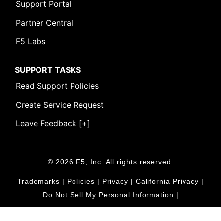
Support Portal
Partner Central
F5 Labs
SUPPORT TASKS
Read Support Policies
Create Service Request
Leave Feedback [+]
© 2026 F5, Inc. All rights reserved.
Trademarks
|
Policies
|
Privacy
|
California Privacy
|
Do Not Sell My Personal Information
|