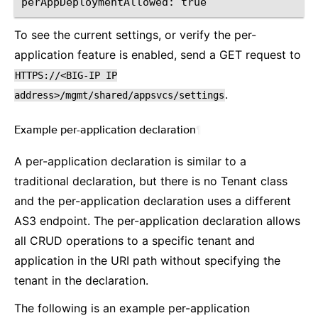
To see the current settings, or verify the per-
application feature is enabled, send a GET request to
HTTPS://<BIG-IP
IP
.
address>/mgmt/shared/appsvcs/settings
Example per-application declaration
¶
A per-application declaration is similar to a
traditional declaration, but there is no Tenant class
and the per-application declaration uses a different
AS3 endpoint. The per-application declaration allows
all CRUD operations to a specific tenant and
application in the URI path without specifying the
tenant in the declaration.
The following is an example per-application