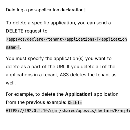
Deleting a per-application declaration
¶
To delete a specific application, you can send a
DELETE request to
/appsvcs/declare/<tenant>/applications/[<application
.
name>]
You must specify the application(s) you want to
delete as a part of the URI. If you delete all of the
applications in a tenant, AS3 deletes the tenant as
well.
For example, to delete the
Application1
application
from the previous example:
DELETE
HTTPS://192.0.2.10/mgmt/shared/appsvcs/declare/Exampl