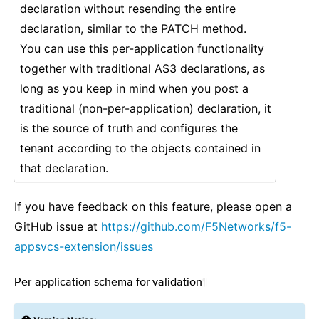
declaration without resending the entire
declaration, similar to the PATCH method.
You can use this per-application functionality
together with traditional AS3 declarations, as
long as you keep in mind when you post a
traditional (non-per-application) declaration, it
is the source of truth and configures the
tenant according to the objects contained in
that declaration.
If you have feedback on this feature, please open a
GitHub issue at
https://github.com/F5Networks/f5-
appsvcs-extension/issues
Per-application schema for validation
¶