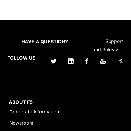
|
Support
HAVE A QUESTION?
and Sales >
FOLLOW US
ABOUT F5
Corporate Information
Newsroom