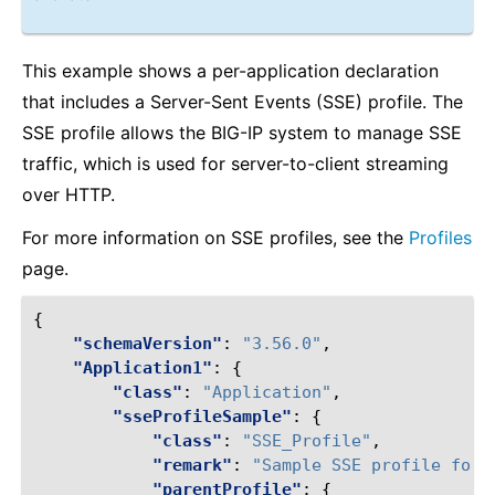
This example shows a per-application declaration
that includes a Server-Sent Events (SSE) profile. The
SSE profile allows the BIG-IP system to manage SSE
traffic, which is used for server-to-client streaming
over HTTP.
For more information on SSE profiles, see the
Profiles
page.
{
"schemaVersion"
:
"3.56.0"
,
"Application1"
:
{
"class"
:
"Application"
,
"sseProfileSample"
:
{
"class"
:
"SSE_Profile"
,
"remark"
:
"Sample SSE profile for 
"parentProfile"
:
{