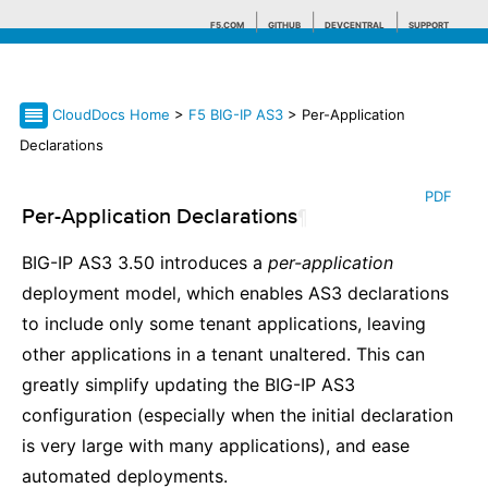
F5.COM
GITHUB
DEVCENTRAL
SUPPORT
CloudDocs Home
>
F5 BIG-IP AS3
> Per-Application
Search tips
Declarations
PDF
Per-Application Declarations
¶
BIG-IP AS3 3.50 introduces a
per-application
deployment model, which enables AS3 declarations
to include only some tenant applications, leaving
other applications in a tenant unaltered. This can
greatly simplify updating the BIG-IP AS3
configuration (especially when the initial declaration
is very large with many applications), and ease
automated deployments.