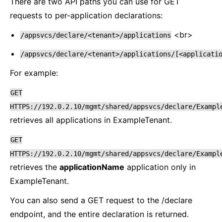
There are two API paths you can use for GET
requests to per-application declarations:
<br>
/appsvcs/declare/<tenant>/applications
/appsvcs/declare/<tenant>/applications/[<applicati
For example:
GET
HTTPS://192.0.2.10/mgmt/shared/appsvcs/declare/Exampl
retrieves all applications in ExampleTenant.
GET
HTTPS://192.0.2.10/mgmt/shared/appsvcs/declare/Exampl
retrieves the
applicationName
application only in
ExampleTenant.
You can also send a GET request to the /declare
endpoint, and the entire declaration is returned.