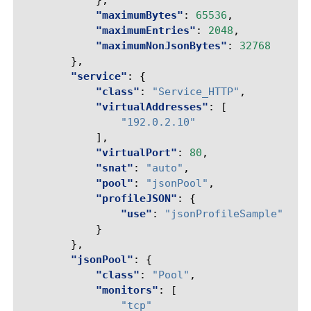
},
"maximumBytes"
:
65536
,
"maximumEntries"
:
2048
,
"maximumNonJsonBytes"
:
32768
},
"service"
:
{
"class"
:
"Service_HTTP"
,
"virtualAddresses"
:
[
"192.0.2.10"
],
"virtualPort"
:
80
,
"snat"
:
"auto"
,
"pool"
:
"jsonPool"
,
"profileJSON"
:
{
"use"
:
"jsonProfileSample"
}
},
"jsonPool"
:
{
"class"
:
"Pool"
,
"monitors"
:
[
"tcp"