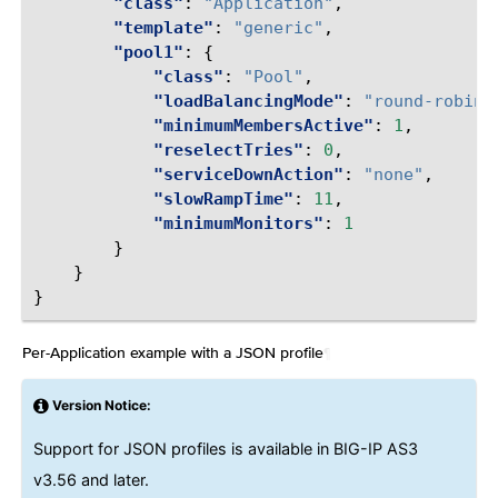
"class"
:
"Application"
,
"template"
:
"generic"
,
"pool1"
:
{
"class"
:
"Pool"
,
"loadBalancingMode"
:
"round-robin"
"minimumMembersActive"
:
1
,
"reselectTries"
:
0
,
"serviceDownAction"
:
"none"
,
"slowRampTime"
:
11
,
"minimumMonitors"
:
1
}
}
}
Per-Application example with a JSON profile
¶
Version Notice:
Support for JSON profiles is available in BIG-IP AS3
v3.56 and later.