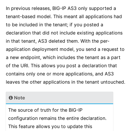
In previous releases, BIG-IP AS3 only supported a
tenant-based model. This meant all applications had
to be included in the tenant; if you posted a
declaration that did not include existing applications
in that tenant, AS3 deleted them. With the per-
application deployment model, you send a request to
a new endpoint, which includes the tenant as a part
of the URI. This allows you post a declaration that
contains only one or more applications, and AS3
leaves the other applications in the tenant untouched.
Note
The source of truth for the BIG-IP
configuration remains the entire declaration.
This feature allows you to update this