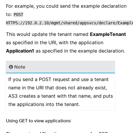
For example, you could send the example declaration
to:
POST
HTTPS://192.0.2.10/mgmt/shared/appsvcs/declare/Exampl
This would update the tenant named
ExampleTenant
as specified in the URI, with the application
Application1
as specified in the example declaration.
Note
If you send a POST request and use a tenant
name in the URI that does not already exist,
AS3 creates a tenant with that name, and puts
the applications into the tenant.
Using GET to view applications
¶