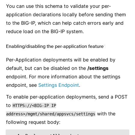
You can use this schema to validate your per-
application declarations locally before sending them
to the BIG-IP, which can help catch errors early and
reduce load on the BIG-IP system.
Enabling/disabling the per-application feature
¶
Per-Application deployments will be enabled by
default, but can be disabled on the
/settings
endpoint. For more information about the settings
endpoint, see
Settings Endpoint
.
To enable per-application deployments, send a POST
to
HTTPS://<BIG-IP
IP
with the
address>/mgmt/shared/appsvcs/settings
following request body: