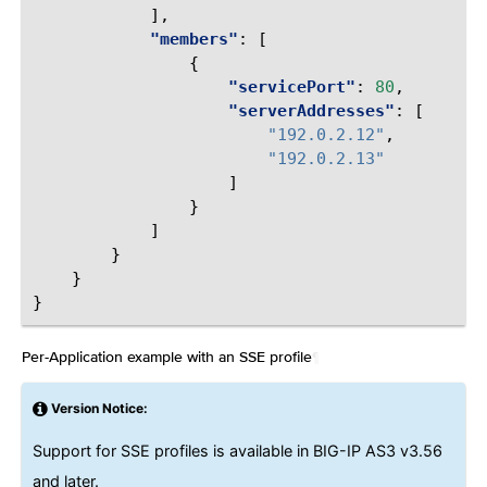
],
"members"
:
[
{
"servicePort"
:
80
,
"serverAddresses"
:
[
"192.0.2.12"
,
"192.0.2.13"
]
}
]
}
}
}
Per-Application example with an SSE profile
¶
Version Notice:
Support for SSE profiles is available in BIG-IP AS3 v3.56
and later.