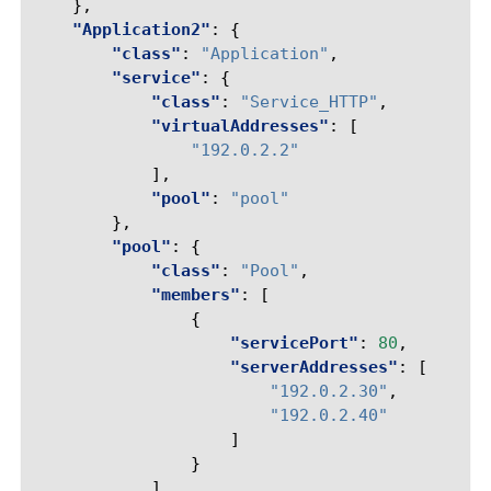
},
"Application2"
:
{
"class"
:
"Application"
,
"service"
:
{
"class"
:
"Service_HTTP"
,
"virtualAddresses"
:
[
"192.0.2.2"
],
"pool"
:
"pool"
},
"pool"
:
{
"class"
:
"Pool"
,
"members"
:
[
{
"servicePort"
:
80
,
"serverAddresses"
:
[
"192.0.2.30"
,
"192.0.2.40"
]
}
]