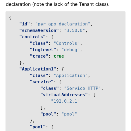
declaration (note the lack of the Tenant class).
{
"id"
:
"per-app-declaration"
,
"schemaVersion"
:
"3.50.0"
,
"controls"
:
{
"class"
:
"Controls"
,
"logLevel"
:
"debug"
,
"trace"
:
true
},
"Application1"
:
{
"class"
:
"Application"
,
"service"
:
{
"class"
:
"Service_HTTP"
,
"virtualAddresses"
:
[
"192.0.2.1"
],
"pool"
:
"pool"
},
"pool"
:
{