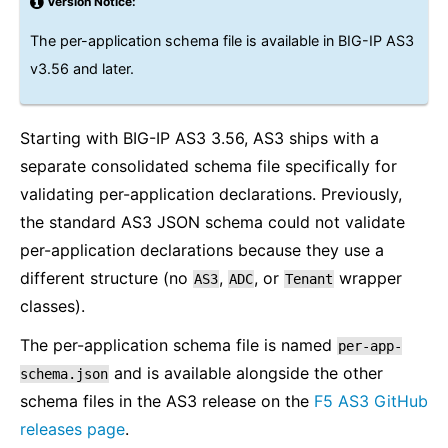
Version Notice:
The per-application schema file is available in BIG-IP AS3
v3.56 and later.
Starting with BIG-IP AS3 3.56, AS3 ships with a
separate consolidated schema file specifically for
validating per-application declarations. Previously,
the standard AS3 JSON schema could not validate
per-application declarations because they use a
different structure (no
,
, or
wrapper
AS3
ADC
Tenant
classes).
The per-application schema file is named
per-app-
and is available alongside the other
schema.json
schema files in the AS3 release on the
F5 AS3 GitHub
releases page
.