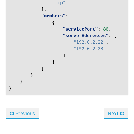
"tcp"
],
"members"
:
[
{
"servicePort"
:
80
,
"serverAddresses"
:
[
"192.0.2.22"
,
"192.0.2.23"
]
}
]
}
}
}
Previous
Next