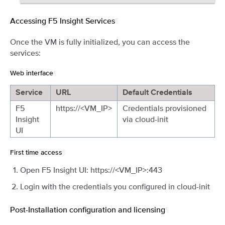
Accessing F5 Insight Services
¶
Once the VM is fully initialized, you can access the
services:
Web interface
¶
Service
URL
Default Credentials
F5
https://<VM_IP>
Credentials provisioned
Insight
via cloud-init
UI
First time access
¶
Open F5 Insight UI: https://<VM_IP>:443
Login with the credentials you configured in cloud-init
Post-Installation configuration and licensing
¶