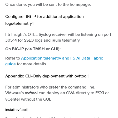
Once done, you will be sent to the homepage.
Configure BIG-IP for additional application
logs/telemetry
¶
F5 Insight’s OTEL Syslog receiver will be listening on port
30514 for SSLO logs and iRule telemetry.
On BIG-IP (via TMSH or GUI):
Refer to
Application telemetry and F5 AI Data Fabric
guide
for more details.
Appendix: CLI-Only deployment with ovftool
¶
For administrators who prefer the command line,
VMware’s
can deploy an OVA directly to ESXi or
ovftool
vCenter without the GUI.
Install ovftool
¶