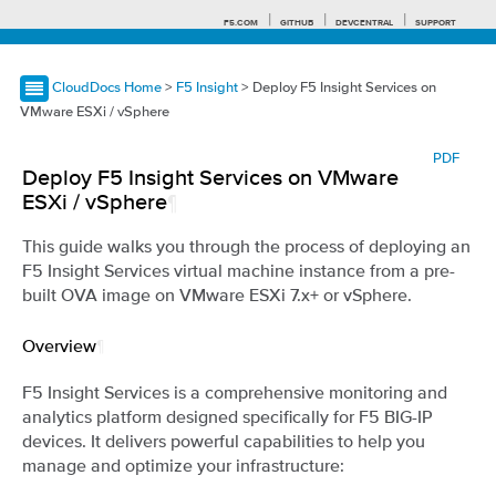
F5.COM
GITHUB
DEVCENTRAL
SUPPORT
CloudDocs Home
>
F5 Insight
> Deploy F5 Insight Services on
VMware ESXi / vSphere
Search tips
PDF
Deploy F5 Insight Services on VMware
ESXi / vSphere
¶
This guide walks you through the process of deploying an
F5 Insight Services virtual machine instance from a pre-
built OVA image on VMware ESXi 7.x+ or vSphere.
Overview
¶
F5 Insight Services is a comprehensive monitoring and
analytics platform designed specifically for F5 BIG-IP
devices. It delivers powerful capabilities to help you
manage and optimize your infrastructure: