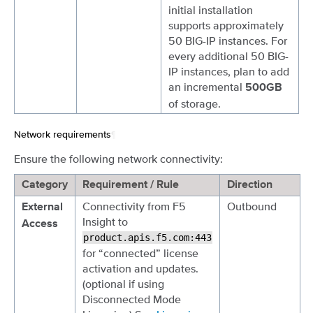
initial installation
supports approximately
50 BIG-IP instances. For
every additional 50 BIG-
IP instances, plan to add
an incremental
500GB
of storage.
Network requirements
¶
Ensure the following network connectivity:
Category
Requirement / Rule
Direction
Connectivity from F5
Outbound
External
Insight to
Access
product.apis.f5.com:443
for “connected” license
activation and updates.
(optional if using
Disconnected Mode