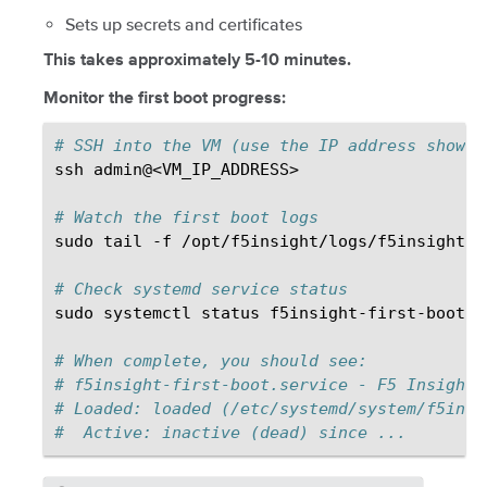
Sets up secrets and certificates
This takes approximately 5-10 minutes.
Monitor the first boot progress:
# SSH into the VM (use the IP address shown 
ssh
admin@<VM_IP_ADDRESS>

# Watch the first boot logs
sudo
tail
-f
/opt/f5insight/logs/f5insight-s
# Check systemd service status
sudo
systemctl
status
f5insight-first-boot.se
# When complete, you should see:
# f5insight-first-boot.service - F5 Insight 
# Loaded: loaded (/etc/systemd/system/f5insi
#  Active: inactive (dead) since ...