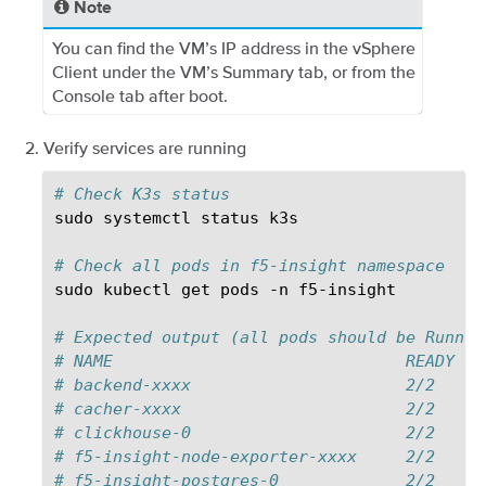
Note
You can find the VM’s IP address in the vSphere
Client under the VM’s Summary tab, or from the
Console tab after boot.
Verify services are running
# Check K3s status
sudo
systemctl
status
k3s

# Check all pods in f5-insight namespace
sudo
kubectl
get
pods
-n
f5-insight

# Expected output (all pods should be Runnin
# NAME                              READY   
# backend-xxxx                      2/2     
# cacher-xxxx                       2/2     
# clickhouse-0                      2/2     
# f5-insight-node-exporter-xxxx     2/2     
# f5-insight-postgres-0             2/2     