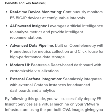
Benefits and key features
¶
: Continuously monitors
Real-time Device Monitoring
F5 BIG-IP devices at configurable intervals
: Leverages artificial intelligence
AI-Powered Insights
to analyze metrics and provide intelligent
recommendations
: Built on OpenTelemetry with
Advanced Data Pipeline
Prometheus for metrics collection and ClickHouse for
high-performance data storage
: Features a React-based dashboard with
Modern UI
customizable visualizations
: Seamlessly integrates
External Grafana Integration
with external Grafana instances for advanced
dashboards and analytics
By following this guide, you will successfully deploy F5
Insight Services as a virtual machine on your VMware
infrastructure using the pre-built OVA image, giving you