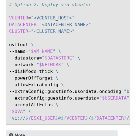
# Option 2: Deploy via vCenter
VCENTER
=
"<VCENTER_HOST>"
DATACENTER
=
"<DATACENTER_NAME>"
CLUSTER
=
"<CLUSTER_NAME>"
ovftool
\
--name
=
"
$VM_NAME
"
\
--datastore
=
"
$DATASTORE
"
\
--network
=
"
$NETWORK
"
\
--diskMode
=
thick
\
--powerOffTarget
\
--allowExtraConfig
\
--extraConfig:guestinfo.userdata.encoding
=
"bas
--extraConfig:guestinfo.userdata
=
"
$USERDATA
"
\
--acceptAllEulas
\
"
$OVA
"
\
"vi://
${
ESXI_USER
}
@
${
VCENTER
}
/
${
DATACENTER
}
/ho
Note