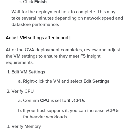
Click
Finish
Wait for the deployment task to complete. This may
take several minutes depending on network speed and
datastore performance.
Adjust VM settings after import
¶
After the OVA deployment completes, review and adjust
the VM settings to ensure they meet F5 Insight
requirements.
Edit VM Settings
Right-click the VM and select
Edit Settings
Verify CPU
Confirm
is set to
vCPUs
CPU
8
If your host supports it, you can increase vCPUs
for heavier workloads
Verify Memory