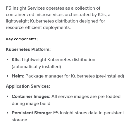
F5 Insight Services operates as a collection of
containerized microservices orchestrated by K3s, a
lightweight Kubernetes distribution designed for
resource-efficient deployments.
Key components
¶
Kubernetes Platform:
: Lightweight Kubernetes distribution
K3s
(automatically installed)
: Package manager for Kubernetes (pre-installed)
Helm
Application Services:
: All service images are pre-loaded
Container Images
during image build
: F5 Insight stores data in persistent
Persistent Storage
storage