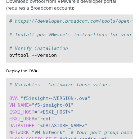
Download ovftool from VMware’s developer portal
(requires a Broadcom account):
# https://developer.broadcom.com/tools/open-vi
# Install per VMware's instructions for your p
# Verify installation
ovftool
Deploy the OVA
¶
# Variables - Customize these values
OVA
=
"f5insight-<VERSION>.ova"
VM_NAME
=
"f5-insight-01"
ESXI_HOST
=
"<ESXI_HOST>"
ESXI_USER
=
"root"
DATASTORE
=
"<DATASTORE_NAME>"
NETWORK
=
"VM Network"
# Your port group name