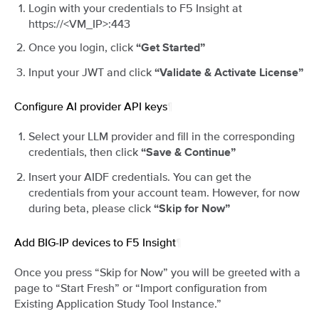
Login with your credentials to F5 Insight at
https://<VM_IP>:443
Once you login, click
“Get Started”
Input your JWT and click
“Validate & Activate License”
Configure AI provider API keys
¶
Select your LLM provider and fill in the corresponding
credentials, then click
“Save & Continue”
Insert your AIDF credentials. You can get the
credentials from your account team. However, for now
during beta, please click
“Skip for Now”
Add BIG-IP devices to F5 Insight
¶
Once you press “Skip for Now” you will be greeted with a
page to “Start Fresh” or “Import configuration from
Existing Application Study Tool Instance.”