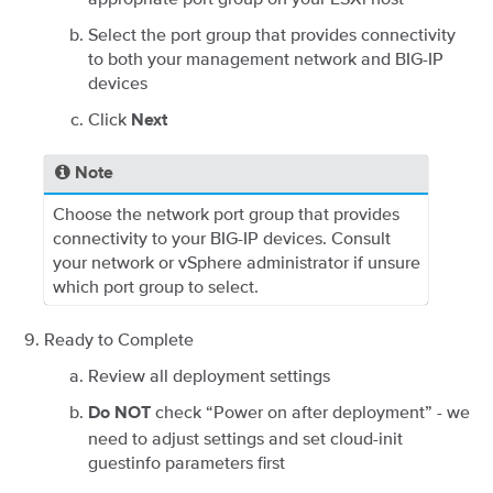
Select the port group that provides connectivity
to both your management network and BIG-IP
devices
Click
Next
Note
Choose the network port group that provides
connectivity to your BIG-IP devices. Consult
your network or vSphere administrator if unsure
which port group to select.
Ready to Complete
Review all deployment settings
check “Power on after deployment” - we
Do NOT
need to adjust settings and set cloud-init
guestinfo parameters first