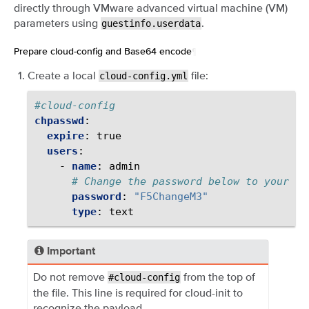
directly through VMware advanced virtual machine (VM)
parameters using
.
guestinfo.userdata
Prepare cloud-config and Base64 encode
¶
Create a local
file:
cloud-config.yml
#cloud-config
chpasswd
:
expire
:
true
users
:
-
name
:
admin
# Change the password below to your de
password
:
"F5ChangeM3"
type
:
text
Important
Do not remove
from the top of
#cloud-config
the file. This line is required for cloud-init to
recognize the payload.