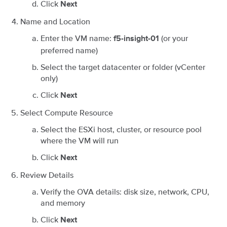
Click
Next
Name and Location
Enter the VM name:
(or your
f5-insight-01
preferred name)
Select the target datacenter or folder (vCenter
only)
Click
Next
Select Compute Resource
Select the ESXi host, cluster, or resource pool
where the VM will run
Click
Next
Review Details
Verify the OVA details: disk size, network, CPU,
and memory
Click
Next