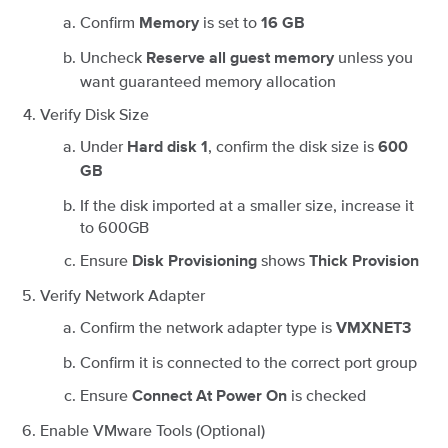
Confirm
is set to
Memory
16 GB
Uncheck
unless you
Reserve all guest memory
want guaranteed memory allocation
Verify Disk Size
Under
, confirm the disk size is
Hard disk 1
600
GB
If the disk imported at a smaller size, increase it
to 600GB
Ensure
shows
Disk Provisioning
Thick Provision
Verify Network Adapter
Confirm the network adapter type is
VMXNET3
Confirm it is connected to the correct port group
Ensure
is checked
Connect At Power On
Enable VMware Tools (Optional)