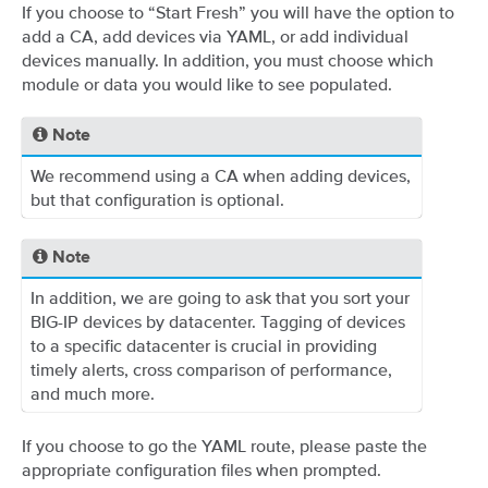
If you choose to “Start Fresh” you will have the option to
add a CA, add devices via YAML, or add individual
devices manually. In addition, you must choose which
module or data you would like to see populated.
Note
We recommend using a CA when adding devices,
but that configuration is optional.
Note
In addition, we are going to ask that you sort your
BIG-IP devices by datacenter. Tagging of devices
to a specific datacenter is crucial in providing
timely alerts, cross comparison of performance,
and much more.
If you choose to go the YAML route, please paste the
appropriate configuration files when prompted.