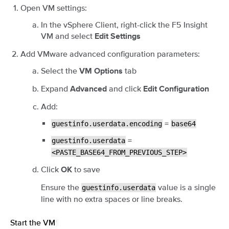
Open VM settings:
In the vSphere Client, right-click the F5 Insight
VM and select
Edit Settings
Add VMware advanced configuration parameters:
Select the
tab
VM Options
Expand
and click
Advanced
Edit Configuration
Add:
=
guestinfo.userdata.encoding
base64
=
guestinfo.userdata
<PASTE_BASE64_FROM_PREVIOUS_STEP>
Click
to save
OK
Ensure the
value is a single
guestinfo.userdata
line with no extra spaces or line breaks.
Start the VM
¶