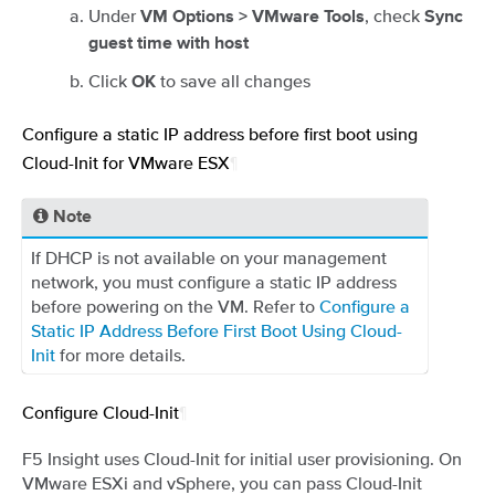
Under
, check
VM Options > VMware Tools
Sync
guest time with host
Click
to save all changes
OK
Configure a static IP address before first boot using
Cloud-Init for VMware ESX
¶
Note
If DHCP is not available on your management
network, you must configure a static IP address
before powering on the VM. Refer to
Configure a
Static IP Address Before First Boot Using Cloud-
Init
for more details.
Configure Cloud-Init
¶
F5 Insight uses Cloud-Init for initial user provisioning. On
VMware ESXi and vSphere, you can pass Cloud-Init