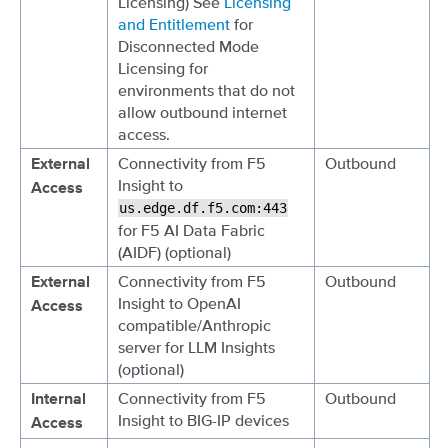
Licensing) See
Licensing
and Entitlement
for
Disconnected Mode
Licensing for
environments that do not
allow outbound internet
access.
Connectivity from F5
Outbound
External
Insight to
Access
us.edge.df.f5.com:443
for F5 AI Data Fabric
(AIDF) (optional)
Connectivity from F5
Outbound
External
Insight to OpenAI
Access
compatible/Anthropic
server for LLM Insights
(optional)
Connectivity from F5
Outbound
Internal
Insight to BIG-IP devices
Access