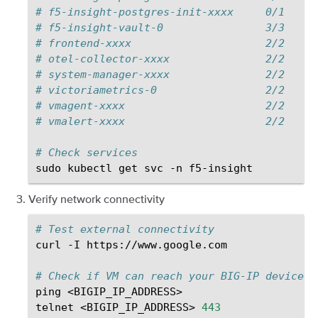
# f5-insight-postgres-init-xxxx     0/1     
# f5-insight-vault-0                3/3     
# frontend-xxxx                     2/2     
# otel-collector-xxxx               2/2     
# system-manager-xxxx               2/2     
# victoriametrics-0                 2/2     
# vmagent-xxxx                      2/2     
# vmalert-xxxx                      2/2     
# Check services
sudo
kubectl
get
svc
-n
Verify network connectivity
# Test external connectivity
curl
-I
https://www.google.com

# Check if VM can reach your BIG-IP devices
ping
<BIGIP_IP_ADDRESS>

telnet
<BIGIP_IP_ADDRESS>
443