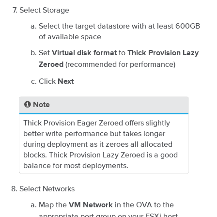
Select Storage
Select the target datastore with at least 600GB
of available space
Set
to
Virtual disk format
Thick Provision Lazy
(recommended for performance)
Zeroed
Click
Next
Note
Thick Provision Eager Zeroed offers slightly
better write performance but takes longer
during deployment as it zeroes all allocated
blocks. Thick Provision Lazy Zeroed is a good
balance for most deployments.
Select Networks
Map the
in the OVA to the
VM Network
appropriate port group on your ESXi host