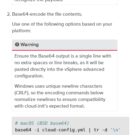
Base64-encode the file contents.
Use one of the following options based on your
platform:
Warning
Ensure the Base64 output is a single line with
no extra spaces or line breaks, as it will be
pasted directly into the vSphere advanced
configuration.
Windows uses unique newline characters
(CRLF), so the encoding commands below
normalize newlines to ensure compatibility
with cloud-init’s expected format.
# macOS (BSD base64)
base64
-i
cloud-config.yml
|
tr
-d
'\n'