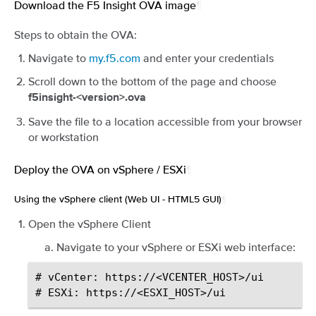
Download the F5 Insight OVA image
¶
Steps to obtain the OVA:
Navigate to
my.f5.com
and enter your credentials
Scroll down to the bottom of the page and choose
f5insight-<version>.ova
Save the file to a location accessible from your browser
or workstation
Deploy the OVA on vSphere / ESXi
¶
Using the vSphere client (Web UI - HTML5 GUI)
¶
Open the vSphere Client
Navigate to your vSphere or ESXi web interface:
# vCenter: https://<VCENTER_HOST>/ui
