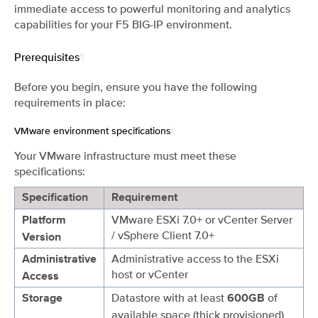
immediate access to powerful monitoring and analytics
capabilities for your F5 BIG-IP environment.
Prerequisites
¶
Before you begin, ensure you have the following
requirements in place:
VMware environment specifications
¶
Your VMware infrastructure must meet these
specifications:
Specification
Requirement
VMware ESXi 7.0+ or vCenter Server
Platform
/ vSphere Client 7.0+
Version
Administrative access to the ESXi
Administrative
host or vCenter
Access
Datastore with at least
of
Storage
600GB
available space (thick provisioned)