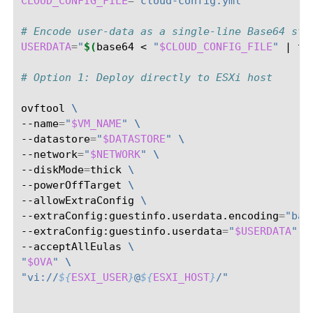
CLOUD_CONFIG_FILE
=
"cloud-config.yml"
# Encode user-data as a single-line Base64 str
USERDATA
=
"
$(
base64
<
"
$CLOUD_CONFIG_FILE
"
|
tr
# Option 1: Deploy directly to ESXi host
ovftool
\
--name
=
"
$VM_NAME
"
\
--datastore
=
"
$DATASTORE
"
\
--network
=
"
$NETWORK
"
\
--diskMode
=
thick
\
--powerOffTarget
\
--allowExtraConfig
\
--extraConfig:guestinfo.userdata.encoding
=
"bas
--extraConfig:guestinfo.userdata
=
"
$USERDATA
"
\
--acceptAllEulas
\
"
$OVA
"
\
"vi://
${
ESXI_USER
}
@
${
ESXI_HOST
}
/"