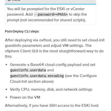
You will be prompted for the ESXi or vCenter
password. Add
to skip the
--password=<PASS>
prompt (not recommended for shared scripts).
Post-Deploy CLI steps
¶
After deploying via ovftool, you still need to set cloud-init
guestinfo parameters and adjust VM settings. The
vSphere Client GUI is the most straightforward way to do
this:
Generate a Base64 cloud-config payload and set
and
guestinfo.userdata
(see the Configure
guestinfo.userdata.encoding
Cloud-Init section above)
Verify CPU, memory, disk, and network settings
Power on the VM
Alternatively, if you have SSH access to the ESXi host: