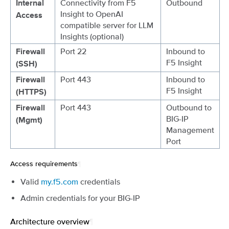
Connectivity from F5
Outbound
Internal
Insight to OpenAI
Access
compatible server for LLM
Insights (optional)
Port 22
Inbound to
Firewall
F5 Insight
(SSH)
Port 443
Inbound to
Firewall
F5 Insight
(HTTPS)
Port 443
Outbound to
Firewall
BIG-IP
(Mgmt)
Management
Port
Access requirements
¶
Valid
my.f5.com
credentials
Admin credentials for your BIG-IP
Architecture overview
¶