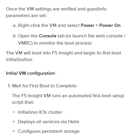
Once the VM settings are verified and guestinfo
parameters are set:
Right-click the VM and select
Power > Power On
Open the
tab (or launch the web console /
Console
VMRC) to monitor the boot process
The VM will boot into F5 Insight and begin its first-boot
initialization.
Initial VM configuration
¶
Wait for First Boot to Complete
The F5 Insight VM runs an automated first-boot setup
script that:
Initializes K3s cluster
Deploys all services via Helm
Configures persistent storage