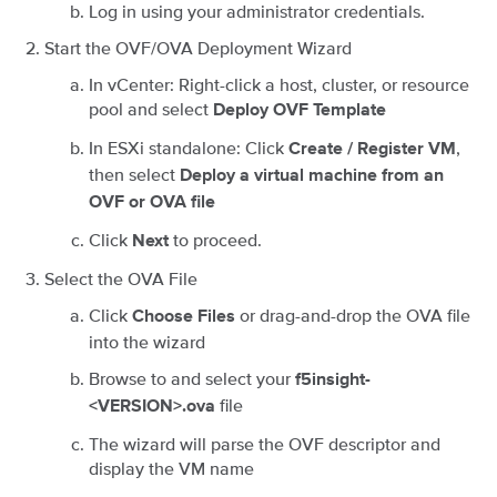
Log in using your administrator credentials.
Start the OVF/OVA Deployment Wizard
In vCenter: Right-click a host, cluster, or resource
pool and select
Deploy OVF Template
In ESXi standalone: Click
,
Create / Register VM
then select
Deploy a virtual machine from an
OVF or OVA file
Click
to proceed.
Next
Select the OVA File
Click
or drag-and-drop the OVA file
Choose Files
into the wizard
Browse to and select your
f5insight-
file
<VERSION>.ova
The wizard will parse the OVF descriptor and
display the VM name