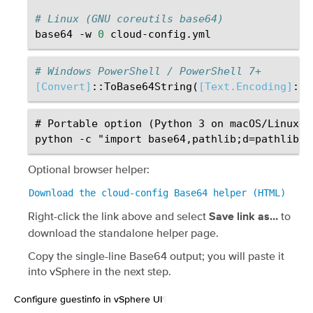
# Linux (GNU coreutils base64)
base64
-w
0
# Windows PowerShell / PowerShell 7+
[Convert]
::
ToBase64String
(
[Text.Encoding]
::
U
# Portable option (Python 3 on macOS/Linux/Wi
Optional browser helper:
Download
the
cloud-config
Base64
helper
(HTML)
Right-click the link above and select
to
Save link as…
download the standalone helper page.
Copy the single-line Base64 output; you will paste it
into vSphere in the next step.
Configure guestinfo in vSphere UI
¶