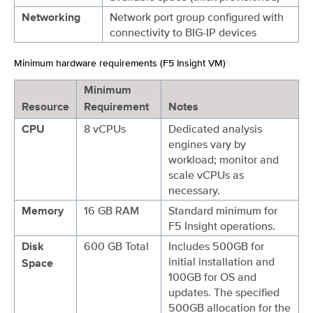
Network port group configured with
Networking
connectivity to BIG-IP devices
Minimum hardware requirements (F5 Insight VM)
¶
Minimum
Resource
Requirement
Notes
8 vCPUs
Dedicated analysis
CPU
engines vary by
workload; monitor and
scale vCPUs as
necessary.
16 GB RAM
Standard minimum for
Memory
F5 Insight operations.
600 GB Total
Includes 500GB for
Disk
initial installation and
Space
100GB for OS and
updates. The specified
500GB allocation for the