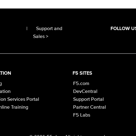
|
Support and
FOLLOW U
Sales >
TION
F5 SITES
g
F5.com
cation
DevCentral
on Services Portal
Support Portal
line Training
Partner Central
F5 Labs