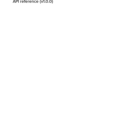
API reference (v1.0.0)