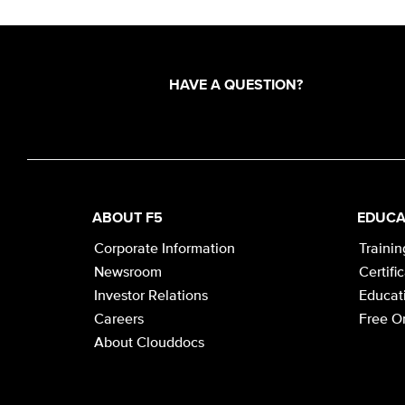
HAVE A QUESTION?
ABOUT F5
EDUCA
Corporate Information
Trainin
Newsroom
Certifi
Investor Relations
Educati
Careers
Free On
About Clouddocs