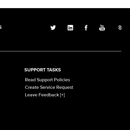
S
SUPPORT TASKS
Read Support Policies
Create Service Request
Leave Feedback [+]