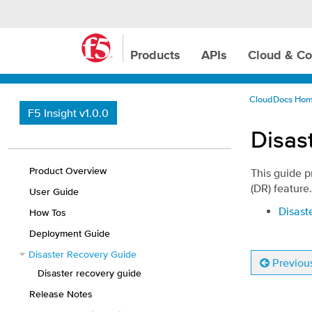
Products
APIs
Cloud & Co
CloudDocs Ho
F5 Insight v1.0.0
Disas
Product Overview
This guide p
(DR) feature.
User Guide
Disast
How Tos
Deployment Guide
Disaster Recovery Guide
Previou
Disaster recovery guide
Release Notes