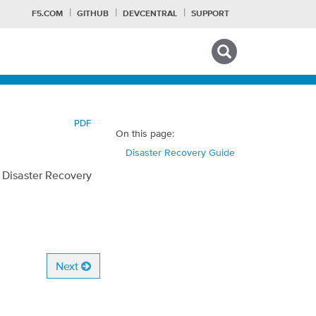
F5.COM
GITHUB
DEVCENTRAL
SUPPORT
Search tips
PDF
On this page:
Disaster Recovery Guide
t Disaster Recovery
Next