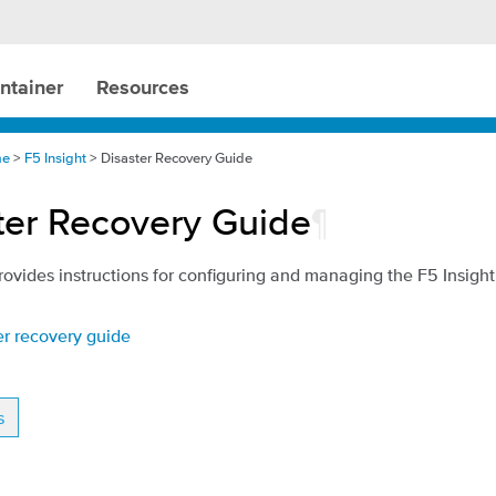
ntainer
Resources
me
>
F5 Insight
> Disaster Recovery Guide
ter Recovery Guide
¶
rovides instructions for configuring and managing the F5 Insigh
er recovery guide
s