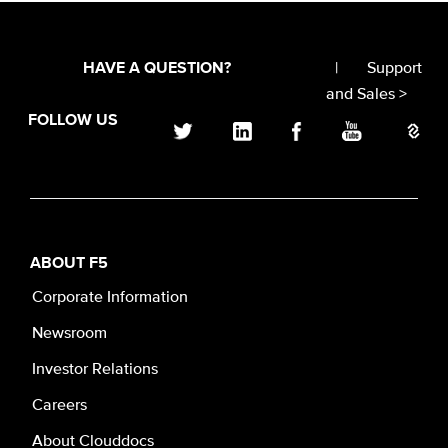
|
Support
HAVE A QUESTION?
and Sales >
FOLLOW US
ABOUT F5
Corporate Information
Newsroom
Investor Relations
Careers
About Clouddocs