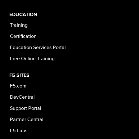
EDUCATION
Training
Certification
Education Services Portal
Free Online Training
F5 SITES
F5.com
DevCentral
Support Portal
Partner Central
F5 Labs