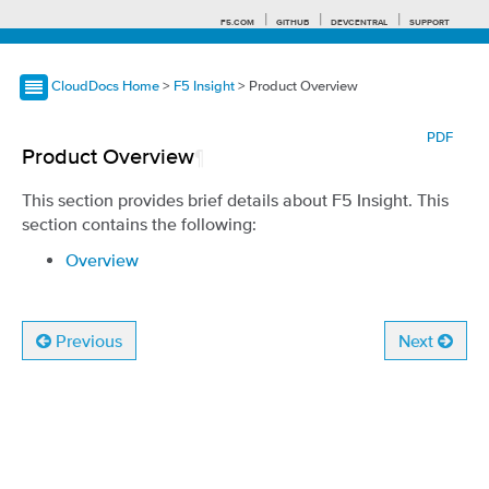
F5.COM
GITHUB
DEVCENTRAL
SUPPORT
CloudDocs Home
>
F5 Insight
> Product Overview
Search tips
PDF
Product Overview
¶
This section provides brief details about F5 Insight. This
section contains the following:
Overview
Previous
Next