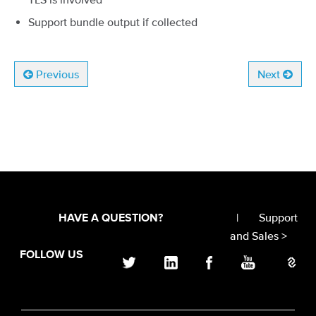
Support bundle output if collected
Previous
Next
|
Support
HAVE A QUESTION?
and Sales >
FOLLOW US