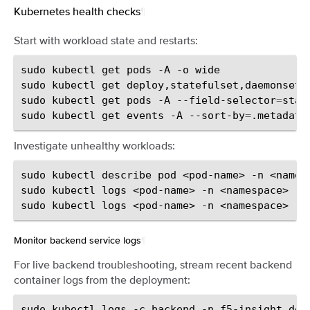
Kubernetes health checks
¶
Start with workload state and restarts:
sudo
kubectl
get
pods
-A
-o
wide

sudo
kubectl
get
deploy,statefulset,daemonset
sudo
kubectl
get
pods
-A
--field-selector
=
stat
sudo
kubectl
get
events
-A
--sort-by
=
.metadata
Investigate unhealthy workloads:
sudo
kubectl
describe
pod
<pod-name>
-n
<namesp
sudo
kubectl
logs
<pod-name>
-n
<namespace>
--
sudo
kubectl
logs
<pod-name>
-n
<namespace>
--
Monitor backend service logs
¶
For live backend troubleshooting, stream recent backend
container logs from the deployment:
sudo
kubectl
logs
-c
backend
-n
f5-insight
dep