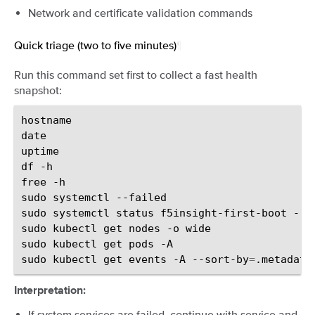
Network and certificate validation commands
Quick triage (two to five minutes)
¶
Run this command set first to collect a fast health
snapshot:
hostname

date

uptime

df
-h

free
-h

sudo
systemctl
--failed

sudo
systemctl
status
f5insight-first-boot
--n
sudo
kubectl
get
nodes
-o
wide

sudo
kubectl
get
pods
-A

sudo
kubectl
get
events
-A
--sort-by
=
.metadata
Interpretation:
If system services are failed, continue with service and