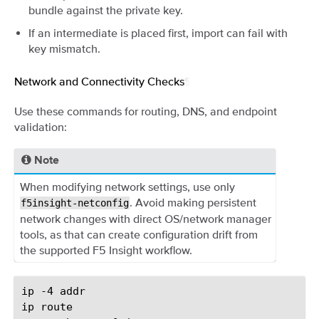
bundle against the private key.
If an intermediate is placed first, import can fail with
key mismatch.
Network and Connectivity Checks
¶
Use these commands for routing, DNS, and endpoint
validation:
Note
When modifying network settings, use only
. Avoid making persistent
f5insight-netconfig
network changes with direct OS/network manager
tools, as that can create configuration drift from
the supported F5 Insight workflow.
ip
-4
addr

ip
route
