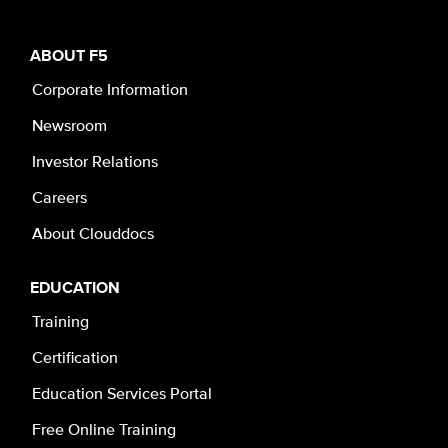
ABOUT F5
Corporate Information
Newsroom
Investor Relations
Careers
About Clouddocs
EDUCATION
Training
Certification
Education Services Portal
Free Online Training