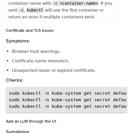
container name with
. If you
-c
<container-name>
omit
,
will use the first container or
-c
kubectl
return an error if multiple containers exist.
Certificate and TLS issues
¶
Symptoms:
Browser trust warnings.
Certificate name mismatch.
Unexpected issuer or expired certificate.
Checks:
sudo
kubectl
-n
kube-system
get
secret
default
sudo
kubectl
-n
kube-system
get
secret
default
sudo
kubectl
-n
kube-system
get
secret
default
Add an LLM through the UI
¶
Symptoms: