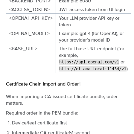
<BACKEND_PORT>
Example: 8080
<ACCESS_TOKEN>
JWT access token from UI login
<OPENAI_API_KEY>
Your LLM provider API key or
token
<OPENAI_MODEL>
Example: gpt-4 (for OpenAI), or
your provider’s model ID
<BASE_URL>
The full base URL endpoint (for
example,
or
https://api.openai.com/v1
)
http://ollama.local:11434/v1
Certificate Chain Import and Order
¶
When importing a CA-issued certificate bundle, order
matters.
Required order in the PEM bundle:
Device/leaf certificate first
Intermediate CA certificate(s) second