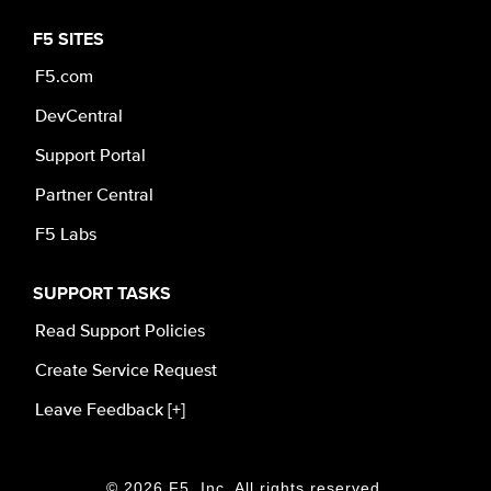
F5 SITES
F5.com
DevCentral
Support Portal
Partner Central
F5 Labs
SUPPORT TASKS
Read Support Policies
Create Service Request
Leave Feedback [+]
© 2026 F5, Inc. All rights reserved.