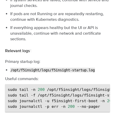
journal checks.
If pods are not Running or are repeatedly restarting,
continue with Kubernetes diagnostics.
If everything appears healthy but the UI or API is
unavailable, continue with network and certificate
sections.
Relevant logs
¶
Primary startup log:
/opt/f5insight/logs/f5insight-startup.log
Useful commands:
sudo
tail
-n
200
/opt/f5insight/logs/f5insight-
sudo
tail
-f
/opt/f5insight/logs/f5insight-star
sudo
journalctl
-u
f5insight-first-boot
-n
200
sudo
journalctl
-p
err
-n
200