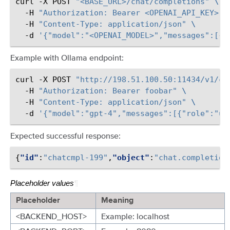
curl
-X
POST
"<BASE_URL>/chat/completions"
\
-H
"Authorization: Bearer <OPENAI_API_KEY>"
-H
"Content-Type: application/json"
\
-d
'{"model":"<OPENAI_MODEL>","messages":[{"
Example with Ollama endpoint:
curl
-X
POST
"http://198.51.100.50:11434/v1/ch
-H
"Authorization: Bearer foobar"
\
-H
"Content-Type: application/json"
\
-d
'{"model":"gpt-4","messages":[{"role":"us
Expected successful response:
{
"id"
:
"chatcmpl-199"
,
"object"
:
"chat.completion
Placeholder values
¶
Placeholder
Meaning
<BACKEND_HOST>
Example: localhost