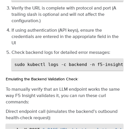
Verify the URL is complete with protocol and port (A
trailing slash is optional and will not affect the
configuration.)
If using authentication (API keys), ensure the
credentials are entered in the appropriate field in the
UI
Check backend logs for detailed error messages:
sudo
kubectl
logs
-c
backend
-n
f5-insight
d
Emulating the Backend Validation Check
¶
To manually verify that an LLM endpoint works the same
way F5 Insight validates it, you can run these curl
commands:
Direct endpoint call (simulates the backend’s outbound
health-check request):