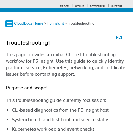
F5.COM
GITHUB
DEVCENTRAL
SUPPORT
CloudDocs Home
>
F5 Insight
> Troubleshooting
Search tips
PDF
Troubleshooting
¶
This page provides an initial CLI-first troubleshooting
workflow for F5 Insight. Use this guide to quickly identify
platform, service, Kubernetes, networking, and certificate
issues before contacting support.
Purpose and scope
¶
This troubleshooting guide currently focuses on:
CLI-based diagnostics from the F5 Insight host
System health and first-boot and service status
Kubernetes workload and event checks