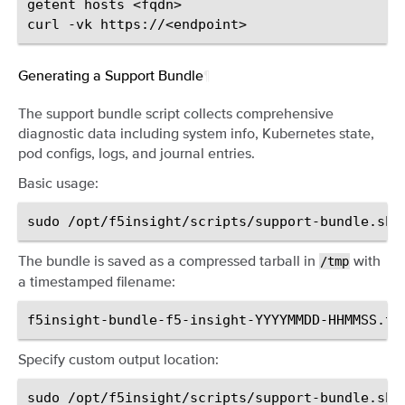
getent
hosts
<fqdn>

curl
-vk
Generating a Support Bundle
¶
The support bundle script collects comprehensive
diagnostic data including system info, Kubernetes state,
pod configs, logs, and journal entries.
Basic usage:
sudo
The bundle is saved as a compressed tarball in
with
/tmp
a timestamped filename:
Specify custom output location:
sudo
/opt/f5insight/scripts/support-bundle.sh