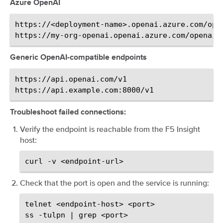
Azure OpenAI
https://<deployment-name>.openai.azure.com/open
Generic OpenAI-compatible endpoints
https://api.openai.com/v1

Troubleshoot failed connections:
Verify the endpoint is reachable from the F5 Insight
host:
curl
-v
Check that the port is open and the service is running:
telnet
<endpoint-host>
<port>

ss
-tulpn
|
grep