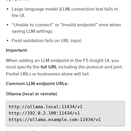
Large language model (LLM) connection test fails in
the UI.
“Unable to connect” or “Invalid endpoint” error when
saving LLM settings.
Field validation fails on URL input.
Important:
When adding an LLM endpoint in the F5 Insight UI, you
must specify the
including the protocol and port.
full URL
Partial URLs or hostnames alone will fail.
Common LLM endpoint URLs:
Ollama (local or remote)
http://ollama.local:11434/v1

http://192.0.2.100:11434/v1
