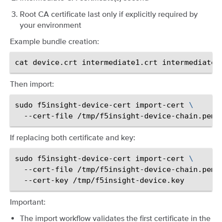
Root CA certificate last only if explicitly required by
your environment
Example bundle creation:
cat
device.crt
intermediate1.crt
intermediate2
Then import:
sudo
f5insight-device-cert
import-cert
\
--cert-file
If replacing both certificate and key:
sudo
f5insight-device-cert
import-cert
\
--cert-file
/tmp/f5insight-device-chain.pem
--cert-key
Important:
The import workflow validates the first certificate in the