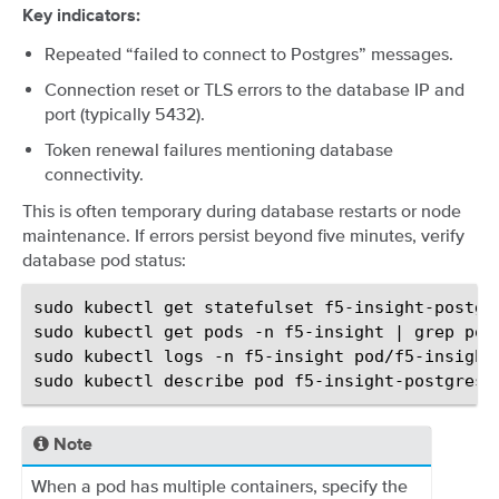
Key indicators:
Repeated “failed to connect to Postgres” messages.
Connection reset or TLS errors to the database IP and
port (typically 5432).
Token renewal failures mentioning database
connectivity.
This is often temporary during database restarts or node
maintenance. If errors persist beyond five minutes, verify
database pod status:
sudo
kubectl
get
statefulset
f5-insight-postgr
sudo
kubectl
get
pods
-n
f5-insight
|
grep
pos
sudo
kubectl
logs
-n
f5-insight
pod/f5-insight
sudo
kubectl
describe
pod
f5-insight-postgres-
Note
When a pod has multiple containers, specify the