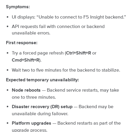
Symptoms:
UI displays: “Unable to connect to F5 Insight backend.”
API requests fail with connection or backend
unavailable errors.
First response:
Try a forced page refresh (
or
Ctrl+Shift+R
).
Cmd+Shift+R
Wait two to five minutes for the backend to stabilize.
Expected temporary unavailability:
— Backend service restarts, may take
Node reboots
one to three minutes.
— Backend may be
Disaster recovery (DR) setup
unavailable during failover.
— Backend restarts as part of the
Platform upgrades
upgrade process.