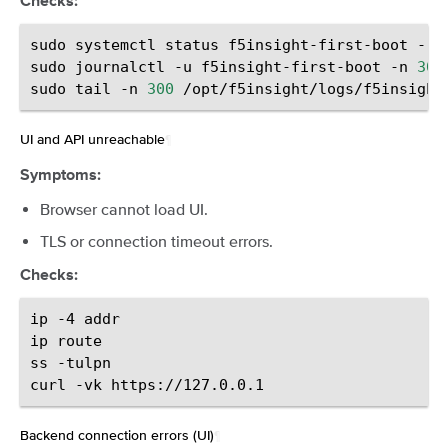
Checks:
sudo
systemctl
status
f5insight-first-boot
--n
sudo
journalctl
-u
f5insight-first-boot
-n
300
sudo
tail
-n
300
UI and API unreachable
¶
Symptoms:
Browser cannot load UI.
TLS or connection timeout errors.
Checks:
ip
-4
addr

ip
route

ss
-tulpn

curl
-vk
Backend connection errors (UI)
¶