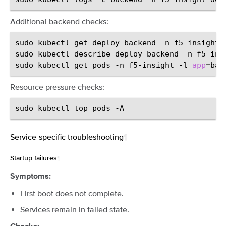
Additional backend checks:
sudo
kubectl
get
deploy
backend
-n
f5-insight

sudo
kubectl
describe
deploy
backend
-n
f5-insi
sudo
kubectl
get
pods
-n
f5-insight
-l
app
=
bac
Resource pressure checks:
sudo
kubectl
top
pods
Service-specific troubleshooting
¶
Startup failures
¶
Symptoms:
First boot does not complete.
Services remain in failed state.