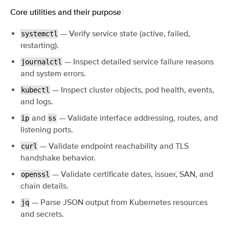
Core utilities and their purpose
¶
— Verify service state (active, failed,
systemctl
restarting).
— Inspect detailed service failure reasons
journalctl
and system errors.
— Inspect cluster objects, pod health, events,
kubectl
and logs.
and
— Validate interface addressing, routes, and
ip
ss
listening ports.
— Validate endpoint reachability and TLS
curl
handshake behavior.
— Validate certificate dates, issuer, SAN, and
openssl
chain details.
— Parse JSON output from Kubernetes resources
jq
and secrets.