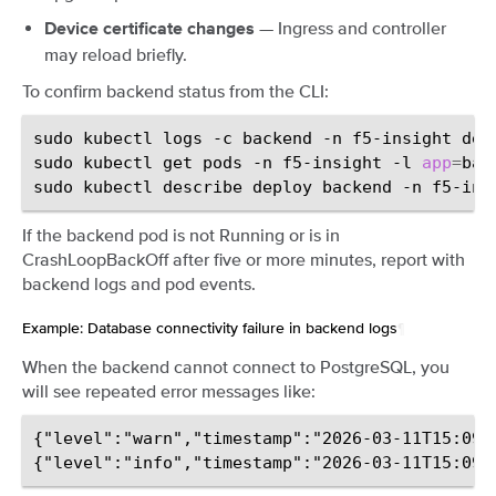
— Ingress and controller
Device certificate changes
may reload briefly.
To confirm backend status from the CLI:
sudo
kubectl
logs
-c
backend
-n
f5-insight
dep
sudo
kubectl
get
pods
-n
f5-insight
-l
app
=
bac
sudo
kubectl
describe
deploy
backend
-n
If the backend pod is not Running or is in
CrashLoopBackOff after five or more minutes, report with
backend logs and pod events.
Example: Database connectivity failure in backend logs
¶
When the backend cannot connect to PostgreSQL, you
will see repeated error messages like:
{"level":"warn","timestamp":"2026-03-11T15:09: