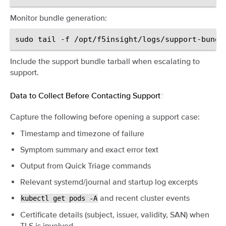
Monitor bundle generation:
sudo
tail
-f
Include the support bundle tarball when escalating to
support.
Data to Collect Before Contacting Support
¶
Capture the following before opening a support case:
Timestamp and timezone of failure
Symptom summary and exact error text
Output from Quick Triage commands
Relevant systemd/journal and startup log excerpts
and recent cluster events
kubectl
get
pods
-A
Certificate details (subject, issuer, validity, SAN) when
TLS is involved