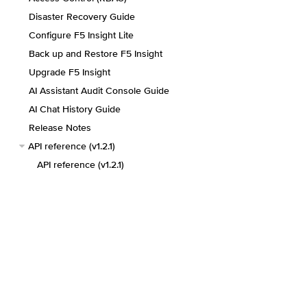
Disaster Recovery Guide
Configure F5 Insight Lite
Back up and Restore F5 Insight
Upgrade F5 Insight
AI Assistant Audit Console Guide
AI Chat History Guide
Release Notes
API reference (v1.2.1)
API reference (v1.2.1)