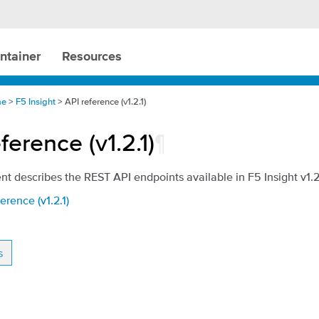
ntainer
Resources
me
>
F5 Insight
> API reference (v1.2.1)
ference (v1.2.1)
¶
t describes the REST API endpoints available in F5 Insight v1.2.
erence (v1.2.1)
s