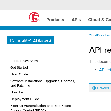
Products
APIs
Cloud & Co
CloudDocs Ho
F5 Insight v1.2.1 (Latest)
API re
Product Overview
This documen
Get Started
API ref
User Guide
Software Installations: Upgrades, Updates,
and Patching
Previou
How Tos
Deployment Guide
External Authentication and Role-Based
Access Control (RBAC)