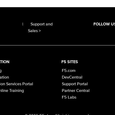
|
Support and
FOLLOW U
Sales >
TION
F5 SITES
g
F5.com
cation
DevCentral
on Services Portal
Support Portal
line Training
Partner Central
F5 Labs