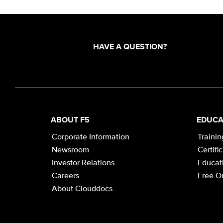
HAVE A QUESTION?
ABOUT F5
EDUCA
Corporate Information
Trainin
Newsroom
Certifi
Investor Relations
Educati
Careers
Free On
About Clouddocs