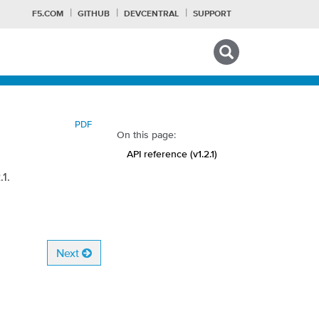
F5.COM
GITHUB
DEVCENTRAL
SUPPORT
Search tips
PDF
On this page:
API reference (v1.2.1)
1.
Next