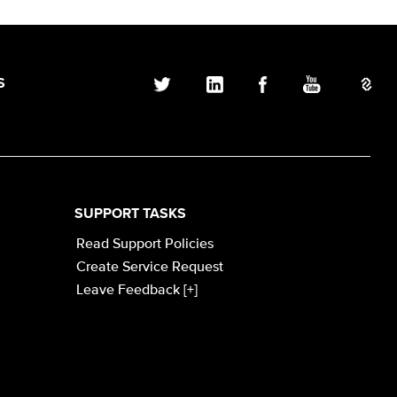
S
SUPPORT TASKS
Read Support Policies
Create Service Request
Leave Feedback [+]