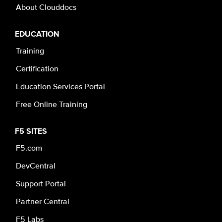
About Clouddocs
EDUCATION
Training
Certification
Education Services Portal
Free Online Training
F5 SITES
F5.com
DevCentral
Support Portal
Partner Central
F5 Labs