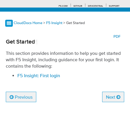
F5.COM
GITHUB
DEVCENTRAL
SUPPORT
CloudDocs Home
>
F5 Insight
> Get Started
Search tips
PDF
Get Started
¶
This section provides information to help you get started
with F5 Insight, including guidance for your first login. It
contains the following:
F5 Insight: First login
Previous
Next