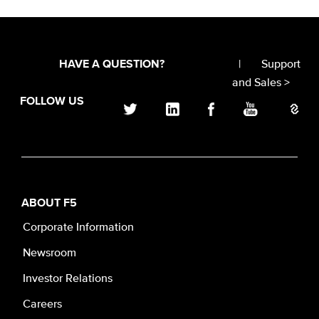
|
Support
HAVE A QUESTION?
and Sales >
FOLLOW US
ABOUT F5
Corporate Information
Newsroom
Investor Relations
Careers