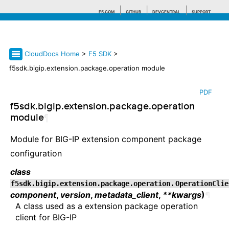
F5.COM
GITHUB
DEVCENTRAL
SUPPORT
CloudDocs Home
>
F5 SDK
>
Search tips
f5sdk.bigip.extension.package.operation module
PDF
f5sdk.bigip.extension.package.operation
module
¶
Module for BIG-IP extension component package
configuration
class
f5sdk.bigip.extension.package.operation.
OperationClie
component
,
version
,
metadata_client
,
**kwargs
)
¶
A class used as a extension package operation
client for BIG-IP