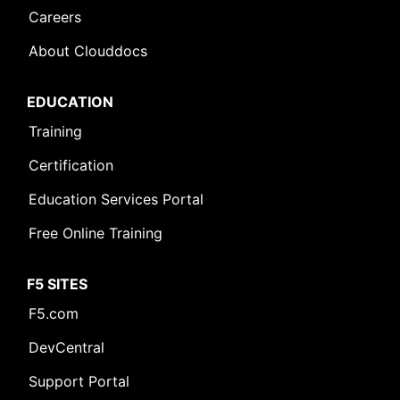
Careers
About Clouddocs
EDUCATION
Training
Certification
Education Services Portal
Free Online Training
F5 SITES
F5.com
DevCentral
Support Portal