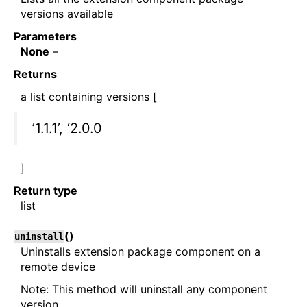
versions available
Parameters
None
–
Returns
a list containing versions [
’1.1.1’, ‘2.0.0
]
Return type
list
(
)
uninstall
Uninstalls extension package component on a
remote device
Note: This method will uninstall any component
version