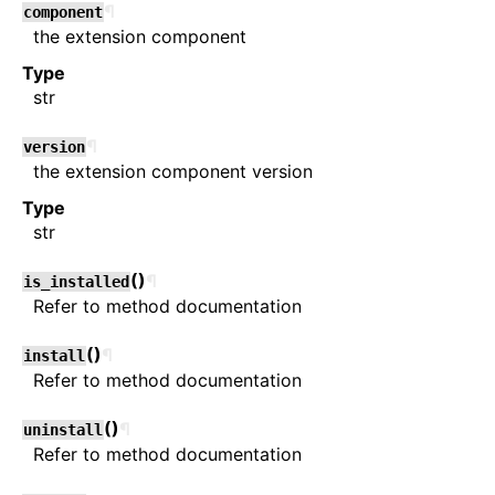
¶
component
the extension component
Type
str
¶
version
the extension component version
Type
str
(
)
¶
is_installed
Refer to method documentation
(
)
¶
install
Refer to method documentation
(
)
¶
uninstall
Refer to method documentation