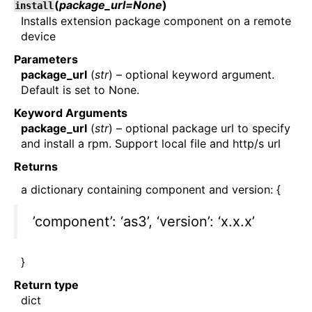
(
package_url=None
)
install
Installs extension package component on a remote
device
Parameters
package_url
(
str
) – optional keyword argument.
Default is set to None.
Keyword Arguments
package_url
(
str
) – optional package url to specify
and install a rpm. Support local file and http/s url
Returns
a dictionary containing component and version: {
’component’: ‘as3’, ‘version’: ‘x.x.x’
}
Return type
dict