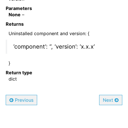
Parameters
None
–
Returns
Uninstalled component and version: {
’component’: ‘’, ‘version’: ‘x.x.x’
}
Return type
dict
Previous
Next