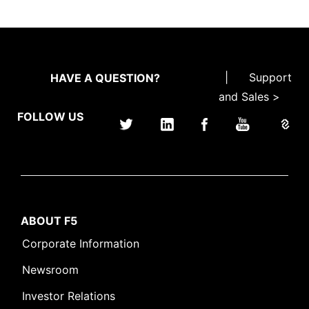
|
Support
HAVE A QUESTION?
and Sales >
FOLLOW US
ABOUT F5
Corporate Information
Newsroom
Investor Relations