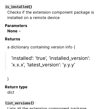
(
)
is_installed
Checks if the extension component package is
installed on a remote device
Parameters
None
–
Returns
a dictionary containing version info {
’installed’: ‘true’, ‘installed_version’:
‘x.x.x’, ‘latest_version’: ‘y.y.y’
}
Return type
dict
(
)
¶
list_versions
Lists all the extension component package