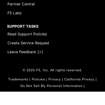
Partner Central
F5 Labs
SUPPORT TASKS
Read Support Policies
Create Service Request
Leave Feedback [+]
© 2026 F5, Inc. All rights reserved.
Trademarks
|
Policies
|
Privacy
|
California Privacy
|
Do Not Sell My Personal Information
|