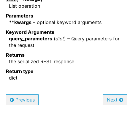
List operation
Parameters
**kwargs
– optional keyword arguments
Keyword Arguments
query_parameters
(
dict
) – Query parameters for
the request
Returns
the serialized REST response
Return type
dict
Previous
Next