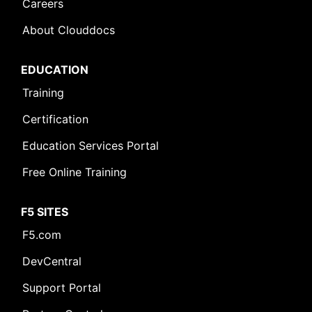
Careers
About Clouddocs
EDUCATION
Training
Certification
Education Services Portal
Free Online Training
F5 SITES
F5.com
DevCentral
Support Portal