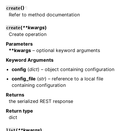
(
)
¶
create
Refer to method documentation
(
**kwargs
)
create
Create operation
Parameters
**kwargs
– optional keyword arguments
Keyword Arguments
config
(
dict
) – object containing configuration
config_file
(
str
) – reference to a local file
containing configuration
Returns
the serialized REST response
Return type
dict
(
**kwargs
)
list