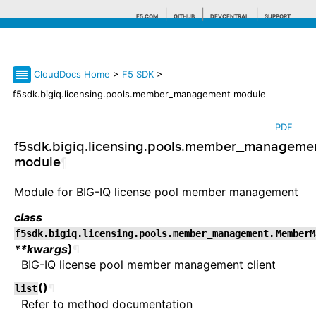
F5.COM
GITHUB
DEVCENTRAL
SUPPORT
CloudDocs Home
>
F5 SDK
>
Search tips
f5sdk.bigiq.licensing.pools.member_management module
PDF
f5sdk.bigiq.licensing.pools.member_manageme
module
¶
Module for BIG-IQ license pool member management
class
f5sdk.bigiq.licensing.pools.member_management.
MemberM
**kwargs
)
¶
BIG-IQ license pool member management client
(
)
¶
list
Refer to method documentation