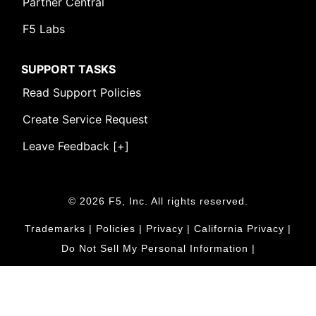
Partner Central
F5 Labs
SUPPORT TASKS
Read Support Policies
Create Service Request
Leave Feedback [+]
© 2026 F5, Inc. All rights reserved.
Trademarks
|
Policies
|
Privacy
|
California Privacy
|
Do Not Sell My Personal Information
|