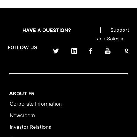
|
Support
HAVE A QUESTION?
and Sales >
FOLLOW US
ABOUT F5
Corporate Information
Newsroom
Investor Relations