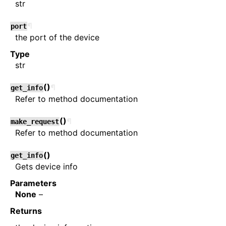
str
¶
port
the port of the device
Type
str
(
)
¶
get_info
Refer to method documentation
(
)
¶
make_request
Refer to method documentation
(
)
get_info
Gets device info
Parameters
None
–
Returns