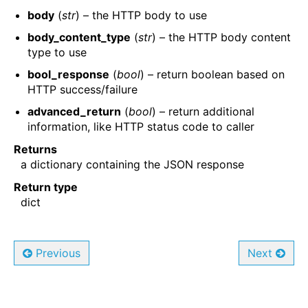
body
(
str
) – the HTTP body to use
body_content_type
(
str
) – the HTTP body content
type to use
bool_response
(
bool
) – return boolean based on
HTTP success/failure
advanced_return
(
bool
) – return additional
information, like HTTP status code to caller
Returns
a dictionary containing the JSON response
Return type
dict
Previous
Next