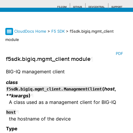
F5.COM
GITHUB
DEVCENTRAL
SUPPORT
CloudDocs Home
>
F5 SDK
> f5sdk.bigiq.mgmt_client
Search tips
module
PDF
f5sdk.bigiq.mgmt_client module
¶
BIG-IQ management client
class
(
host
,
f5sdk.bigiq.mgmt_client.
ManagementClient
**kwargs
)
¶
A class used as a management client for BIG-IQ
¶
host
the hostname of the device
Type