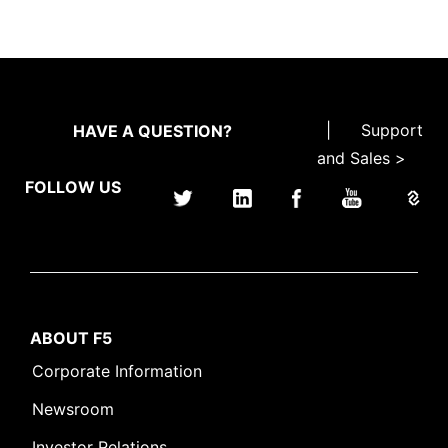
|
Support
HAVE A QUESTION?
and Sales >
FOLLOW US
ABOUT F5
Corporate Information
Newsroom
Investor Relations