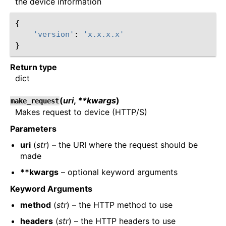
the device information
{
'version'
:
'x.x.x.x'
}
Return type
dict
(
uri
,
**kwargs
)
make_request
Makes request to device (HTTP/S)
Parameters
uri
(
str
) – the URI where the request should be
made
**kwargs
– optional keyword arguments
Keyword Arguments
method
(
str
) – the HTTP method to use
headers
(
str
) – the HTTP headers to use