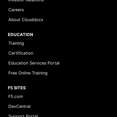
Careers
About Clouddocs
EDUCATION
Training
Certification
Education Services Portal
Free Online Training
F5 SITES
F5.com
DevCentral
Support Portal