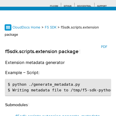
F5.COM
GITHUB
DEVCENTRAL
SUPPORT
CloudDocs Home
>
F5 SDK
> f5sdk.scripts.extension
Search tips
package
PDF
f5sdk.scripts.extension package
¶
Extension metadata generator
Example – Script:
$ python ./generate_metadata.py

Submodules
¶