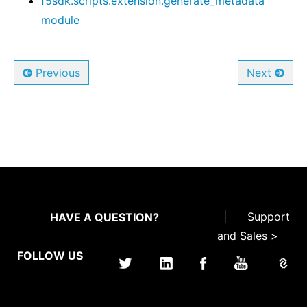
f5sdk.scripts.extension.generate_metadata
module
Previous
Next
|
Support
HAVE A QUESTION?
and Sales >
FOLLOW US