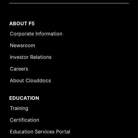
ABOUT F5
Corporate Information
Newsroom
Investor Relations
Careers
About Clouddocs
EDUCATION
Training
Certification
Education Services Portal