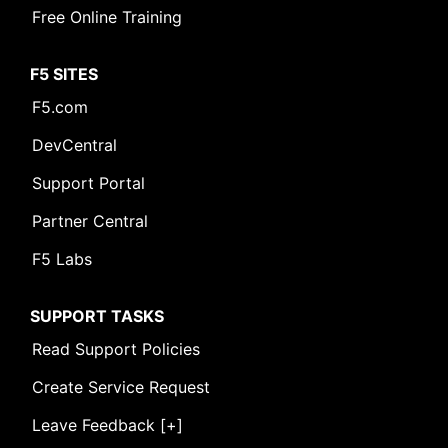
Free Online Training
F5 SITES
F5.com
DevCentral
Support Portal
Partner Central
F5 Labs
SUPPORT TASKS
Read Support Policies
Create Service Request
Leave Feedback [+]