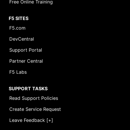
Free Online Training
F5 SITES
F5.com
DevCentral
Support Portal
Partner Central
F5 Labs
SUPPORT TASKS
Read Support Policies
Create Service Request
Leave Feedback [+]