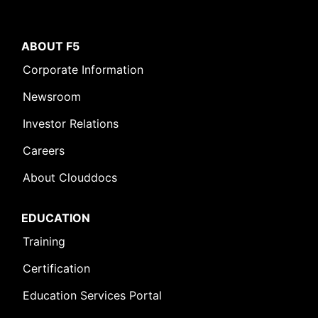
ABOUT F5
Corporate Information
Newsroom
Investor Relations
Careers
About Clouddocs
EDUCATION
Training
Certification
Education Services Portal