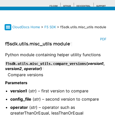
F5.COM
GITHUB
DEVCENTRAL
SUPPORT
CloudDocs Home
>
F5 SDK
> f5sdk.utils.misc_utils module
Search tips
PDF
f5sdk.utils.misc_utils module
¶
Python module containing helper utility functions
(
version1
,
f5sdk.utils.misc_utils.
compare_versions
version2
,
operator
)
¶
Compare versions
Parameters
version1
(
str
) – first version to compare
config_file
(
str
) – second version to compare
operator
(
str
) – operator such as
greaterThanOrEqual, lessThanOrEqual