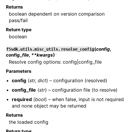
Returns
boolean dependent on version comparison
pass/fail
Return type
boolean
(
config
,
f5sdk.utils.misc_utils.
resolve_config
config_file
,
**kwargs
)
¶
Resolve config options: config|config_file
Parameters
config
(
str
,
dict
) – configuration (resolved)
config_file
(
str
) – configuration file (to resolve)
required
(
bool
) – when false, input is not required
and none object may be returned
Returns
the loaded config
Return type