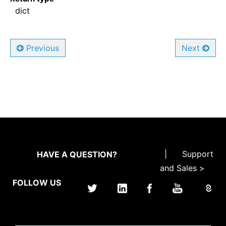
dict
Previous
Next
|
Support
HAVE A QUESTION?
and Sales >
FOLLOW US