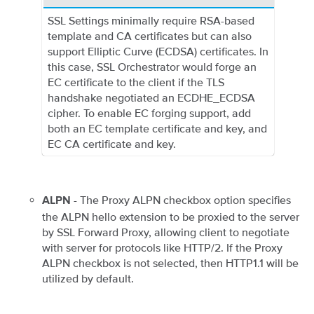
SSL Settings minimally require RSA-based
template and CA certificates but can also
support Elliptic Curve (ECDSA) certificates. In
this case, SSL Orchestrator would forge an
EC certificate to the client if the TLS
handshake negotiated an ECDHE_ECDSA
cipher. To enable EC forging support, add
both an EC template certificate and key, and
EC CA certificate and key.
- The Proxy ALPN checkbox option specifies
ALPN
the ALPN hello extension to be proxied to the server
by SSL Forward Proxy, allowing client to negotiate
with server for protocols like HTTP/2. If the Proxy
ALPN checkbox is not selected, then HTTP1.1 will be
utilized by default.