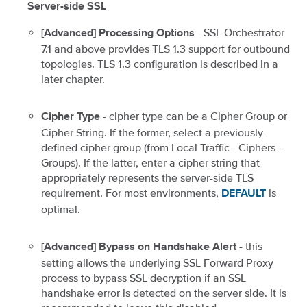
Server-side SSL
- SSL Orchestrator
[Advanced] Processing Options
7.1 and above provides TLS 1.3 support for outbound
topologies. TLS 1.3 configuration is described in a
later chapter.
- cipher type can be a Cipher Group or
Cipher Type
Cipher String. If the former, select a previously-
defined cipher group (from Local Traffic - Ciphers -
Groups). If the latter, enter a cipher string that
appropriately represents the server-side TLS
requirement. For most environments,
is
DEFAULT
optimal.
- this
[Advanced] Bypass on Handshake Alert
setting allows the underlying SSL Forward Proxy
process to bypass SSL decryption if an SSL
handshake error is detected on the server side. It is