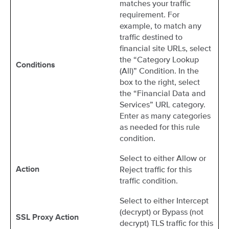
matches your traffic
requirement. For
example, to match any
traffic destined to
financial site URLs, select
the “Category Lookup
Conditions
(All)” Condition. In the
box to the right, select
the “Financial Data and
Services” URL category.
Enter as many categories
as needed for this rule
condition.
Select to either Allow or
Reject traffic for this
Action
traffic condition.
Select to either Intercept
(decrypt) or Bypass (not
SSL Proxy Action
decrypt) TLS traffic for this