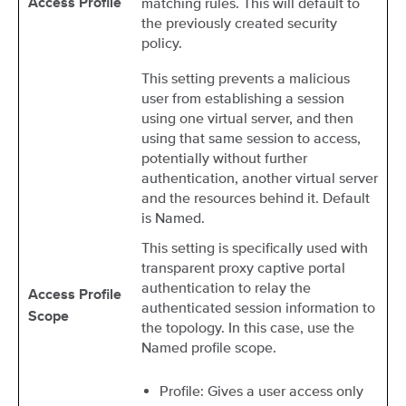
matching rules. This will default to
Access Profile
the previously created security
policy.
This setting prevents a malicious
user from establishing a session
using one virtual server, and then
using that same session to access,
potentially without further
authentication, another virtual server
and the resources behind it. Default
is Named.
This setting is specifically used with
transparent proxy captive portal
authentication to relay the
Access Profile
authenticated session information to
Scope
the topology. In this case, use the
Named profile scope.
Profile: Gives a user access only