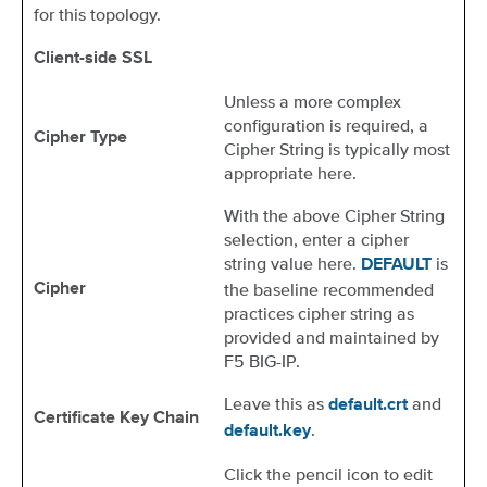
for this topology.
Client-side SSL
Unless a more complex
configuration is required, a
Cipher Type
Cipher String is typically most
appropriate here.
With the above Cipher String
selection, enter a cipher
string value here.
is
DEFAULT
the baseline recommended
Cipher
practices cipher string as
provided and maintained by
F5 BIG-IP.
Leave this as
and
default.crt
Certificate Key Chain
.
default.key
Click the pencil icon to edit