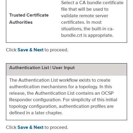
Select a CA bundle certificate
file that will be used to
validate remote server
Trusted Certificate
certificates. In most
Authorities
situations, the built-in ca-
bundle.crt is appropriate.
Click
to proceed.
Save & Next
Authentication List | User Input
The Authentication List workflow exists to create
authentication mechanisms for a topology. In this
release, the Authentication List contains an OCSP
Responder configuration. For simplicity of this initial
topology configuration, authentication profiles are
defined in a later chapter.
Click
to proceed.
Save & Next