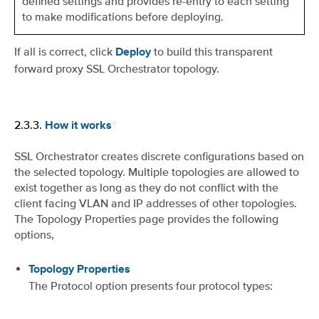
defined settings and provides re-entry to each setting
to make modifications before deploying.
If all is correct, click
to build this transparent
Deploy
forward proxy SSL Orchestrator topology.
2.3.3.
¶
How it works
SSL Orchestrator creates discrete configurations based on
the selected topology. Multiple topologies are allowed to
exist together as long as they do not conflict with the
client facing VLAN and IP addresses of other topologies.
The Topology Properties page provides the following
options,
Topology Properties
The Protocol option presents four protocol types: