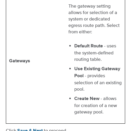
The gateway setting
allows for selection of a
system or dedicated
egress route path. Select
from either:
- uses
Default Route
the system-defined
routing table.
Gateways
Use Existing Gateway
- provides
Pool
selection of an existing
pool.
- allows
Create New
for creation of a new
gateway pool.
Click
to proceed.