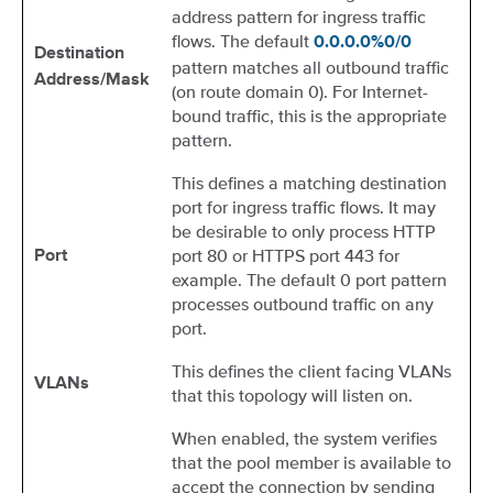
address pattern for ingress traffic
flows. The default
0.0.0.0%0/0
Destination
pattern matches all outbound traffic
Address/Mask
(on route domain 0). For Internet-
bound traffic, this is the appropriate
pattern.
This defines a matching destination
port for ingress traffic flows. It may
be desirable to only process HTTP
port 80 or HTTPS port 443 for
Port
example. The default 0 port pattern
processes outbound traffic on any
port.
This defines the client facing VLANs
VLANs
that this topology will listen on.
When enabled, the system verifies
that the pool member is available to
accept the connection by sending