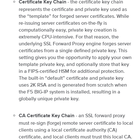
- the certificate key chain
Certificate Key Chain
represents the certificate and private key used as
the “template” for forged server certificates. While
re-issuing server certificates on-the-fly is
computationally easy, private key creation is
extremely CPU-intensive. For that reason, the
underlying SSL Forward Proxy engine forges server
certificates from a single defined private key. This
setting gives you the opportunity to apply your own
template private key, and optionally store that key
in a FIPS-certified HSM for additional protection.
The built-in “default” certificate and private key
uses 2K RSA and is generated from scratch when
the F5 BIG-IP system is installed, resulting in a
globally unique private key.
- an SSL forward proxy
CA Certificate Key Chain
must re-sign (forge) remote server certificate to local
clients using a local certificate authority (CA)
certificate, and local clients must trust this local CA.