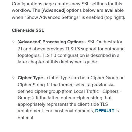
Configurations page creates new SSL settings for this
workflow. The
options below are available
[Advanced]
when “Show Advanced Settings” is enabled (top right).
Client-side SSL
- SSL Orchestrator
[Advanced] Processing Options
7.1 and above provides TLS 1.3 support for outbound
topologies. TLS 1.3 configuration is described in a
later chapter of this deployment guide.
- cipher type can be a Cipher Group or
Cipher Type
Cipher String. If the former, select a previously-
defined cipher group (from Local Traffic - Ciphers -
Groups). If the latter, enter a cipher string that
appropriately represents the client-side TLS
requirement. For most environments,
is
DEFAULT
optimal.