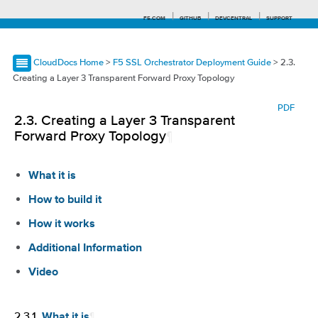
F5.COM
GITHUB
DEVCENTRAL
SUPPORT
CloudDocs Home
>
F5 SSL Orchestrator Deployment Guide
> 2.3.
Creating a Layer 3 Transparent Forward Proxy Topology
Search tips
PDF
2.3.
Creating a Layer 3 Transparent
Forward Proxy Topology
¶
What it is
How to build it
How it works
Additional Information
Video
2.3.1.
¶
What it is