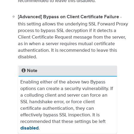
recommended to leave this disabled.
-
[Advanced] Bypass on Client Certificate Failure
this setting allows the underlying SSL Forward Proxy
process to bypass SSL decryption if it detects a
Client Certificate Request message from the server,
as in when a server requires mutual certificate
authentication. It is recommended to leave this
disabled.
Note
Enabling either of the above two Bypass
options can create a security vulnerability. If
a colluding client and server can force an
SSL handshake error, or force client
certificate authentication, they can
effectively bypass SSL inspection. It is
recommended that these settings be left
.
disabled