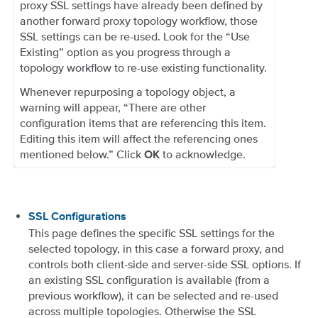
proxy SSL settings have already been defined by
another forward proxy topology workflow, those
SSL settings can be re-used. Look for the “Use
Existing” option as you progress through a
topology workflow to re-use existing functionality.
Whenever repurposing a topology object, a
warning will appear, “There are other
configuration items that are referencing this item.
Editing this item will affect the referencing ones
mentioned below.” Click
to acknowledge.
OK
SSL Configurations
This page defines the specific SSL settings for the
selected topology, in this case a forward proxy, and
controls both client-side and server-side SSL options. If
an existing SSL configuration is available (from a
previous workflow), it can be selected and re-used
across multiple topologies. Otherwise the SSL