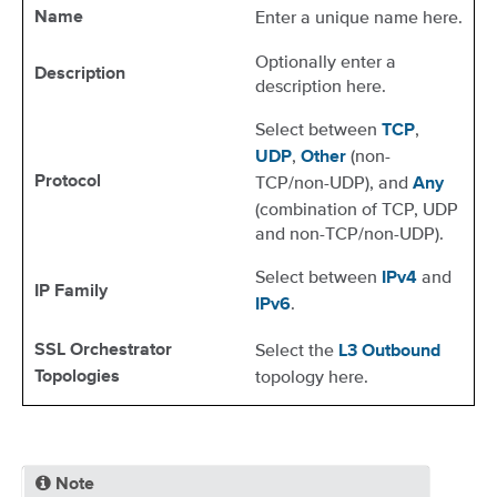
Enter a unique name here.
Name
Optionally enter a
Description
description here.
Select between
,
TCP
,
(non-
UDP
Other
TCP/non-UDP), and
Protocol
Any
(combination of TCP, UDP
and non-TCP/non-UDP).
Select between
and
IPv4
IP Family
.
IPv6
Select the
SSL Orchestrator
L3 Outbound
topology here.
Topologies
Note