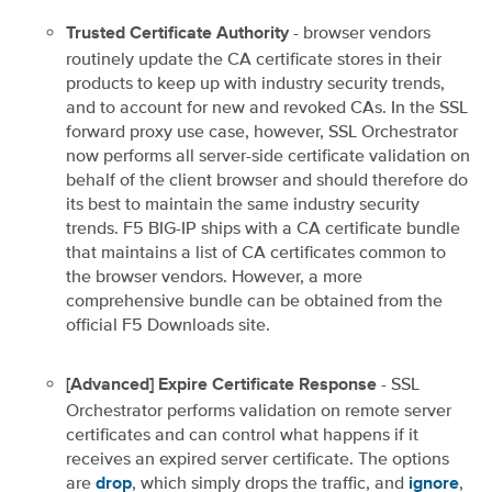
- browser vendors
Trusted Certificate Authority
routinely update the CA certificate stores in their
products to keep up with industry security trends,
and to account for new and revoked CAs. In the SSL
forward proxy use case, however, SSL Orchestrator
now performs all server-side certificate validation on
behalf of the client browser and should therefore do
its best to maintain the same industry security
trends. F5 BIG-IP ships with a CA certificate bundle
that maintains a list of CA certificates common to
the browser vendors. However, a more
comprehensive bundle can be obtained from the
official F5 Downloads site.
- SSL
[Advanced] Expire Certificate Response
Orchestrator performs validation on remote server
certificates and can control what happens if it
receives an expired server certificate. The options
are
, which simply drops the traffic, and
,
drop
ignore