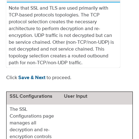
Note that SSL and TLS are used primarily with
TCP-based protocols topologies. The TCP
protocol selection creates the necessary
architecture to perform decryption and re-
encryption. UDP traffic is not decrypted but can
be service chained. Other (non-TCP/non-UDP) is
not decrypted and not service chained. This
topology selection creates a routed outbound
path for non-TCP/non-UDP traffic.
Click
to proceed.
Save & Next
SSL Configurations
User Input
The SSL
Configurations page
manages all
decryption and re-
encryption controls