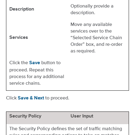
Optionally provide a
Description
description.
Move any available
services over to the
“Selected Service Chain
Services
Order” box, and re-order
as required.
Click the
button to
Save
proceed. Repeat this
process for any additional
service chains.
Click
to proceed.
Save & Next
Security Policy
User Input
The Security Policy defines the set of traffic matching