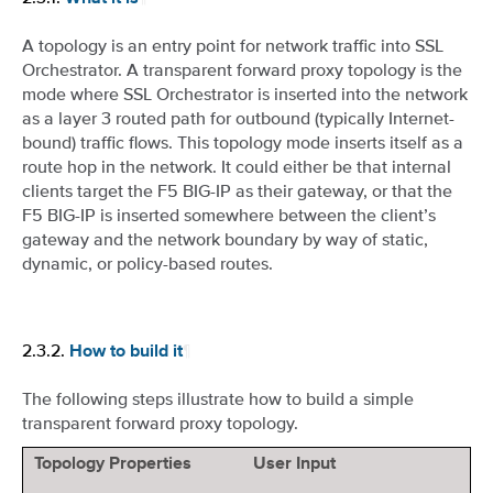
A topology is an entry point for network traffic into SSL
Orchestrator. A transparent forward proxy topology is the
mode where SSL Orchestrator is inserted into the network
as a layer 3 routed path for outbound (typically Internet-
bound) traffic flows. This topology mode inserts itself as a
route hop in the network. It could either be that internal
clients target the F5 BIG-IP as their gateway, or that the
F5 BIG-IP is inserted somewhere between the client’s
gateway and the network boundary by way of static,
dynamic, or policy-based routes.
2.3.2.
¶
How to build it
The following steps illustrate how to build a simple
transparent forward proxy topology.
Topology Properties
User Input