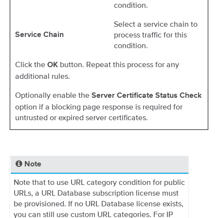
condition.
Select a service chain to
process traffic for this
Service Chain
condition.
Click the
button. Repeat this process for any
OK
additional rules.
Optionally enable the
Server Certificate Status Check
option if a blocking page response is required for
untrusted or expired server certificates.
Note
Note that to use URL category condition for public
URLs, a URL Database subscription license must
be provisioned. If no URL Database license exists,
you can still use custom URL categories. For IP