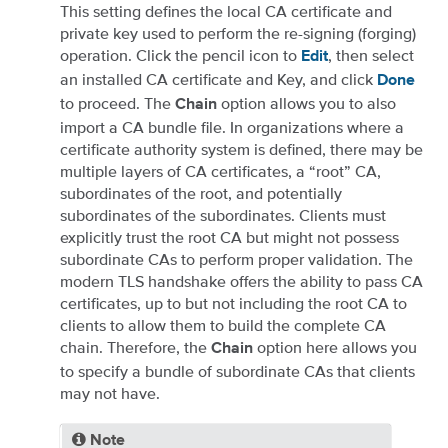
This setting defines the local CA certificate and
private key used to perform the re-signing (forging)
operation. Click the pencil icon to
, then select
Edit
an installed CA certificate and Key, and click
Done
to proceed. The
option allows you to also
Chain
import a CA bundle file. In organizations where a
certificate authority system is defined, there may be
multiple layers of CA certificates, a “root” CA,
subordinates of the root, and potentially
subordinates of the subordinates. Clients must
explicitly trust the root CA but might not possess
subordinate CAs to perform proper validation. The
modern TLS handshake offers the ability to pass CA
certificates, up to but not including the root CA to
clients to allow them to build the complete CA
chain. Therefore, the
option here allows you
Chain
to specify a bundle of subordinate CAs that clients
may not have.
Note