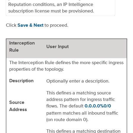
Reputation conditions, an IP Intelligence
subscription license must be provisioned.
Click
to proceed.
Save & Next
Interception
User Input
Rule
The Interception Rule defines the more specific ingress
properties of the topology.
Optionally enter a description.
Description
This defines a matching source
address pattern for ingress traffic
Source
flows. The default
0.0.0.0%0/0
Address
pattern matches all inbound traffic
(on route domain 0).
This defines a matching destination