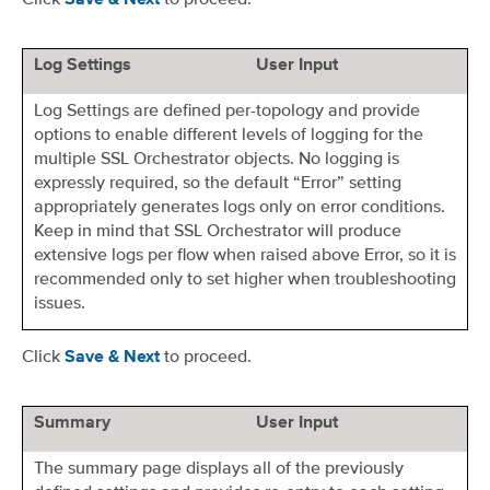
Save & Next
Log Settings
User Input
Log Settings are defined per-topology and provide
options to enable different levels of logging for the
multiple SSL Orchestrator objects. No logging is
expressly required, so the default “Error” setting
appropriately generates logs only on error conditions.
Keep in mind that SSL Orchestrator will produce
extensive logs per flow when raised above Error, so it is
recommended only to set higher when troubleshooting
issues.
Click
to proceed.
Save & Next
Summary
User Input
The summary page displays all of the previously