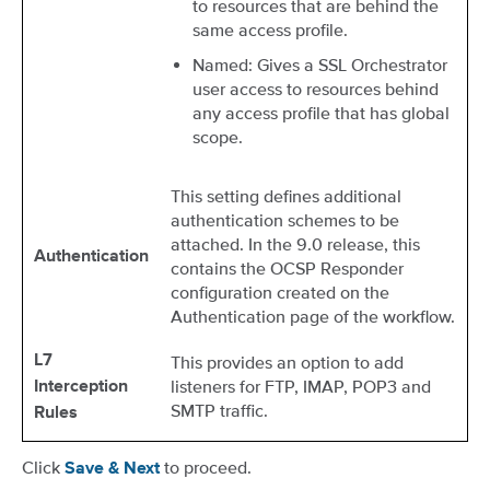
to resources that are behind the
same access profile.
Named: Gives a SSL Orchestrator
user access to resources behind
any access profile that has global
scope.
This setting defines additional
authentication schemes to be
attached. In the 9.0 release, this
Authentication
contains the OCSP Responder
configuration created on the
Authentication page of the workflow.
L7
This provides an option to add
listeners for FTP, IMAP, POP3 and
Interception
SMTP traffic.
Rules
Click
to proceed.
Save & Next