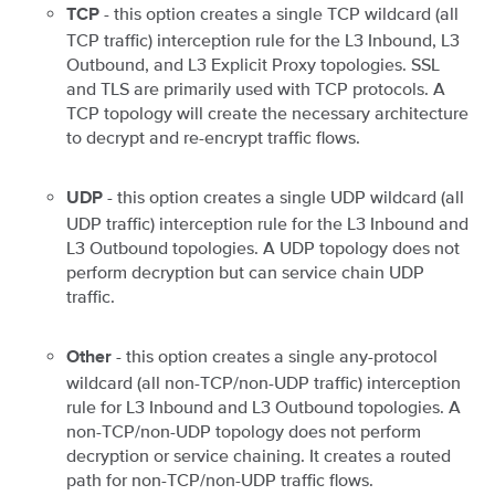
- this option creates a single TCP wildcard (all
TCP
TCP traffic) interception rule for the L3 Inbound, L3
Outbound, and L3 Explicit Proxy topologies. SSL
and TLS are primarily used with TCP protocols. A
TCP topology will create the necessary architecture
to decrypt and re-encrypt traffic flows.
- this option creates a single UDP wildcard (all
UDP
UDP traffic) interception rule for the L3 Inbound and
L3 Outbound topologies. A UDP topology does not
perform decryption but can service chain UDP
traffic.
- this option creates a single any-protocol
Other
wildcard (all non-TCP/non-UDP traffic) interception
rule for L3 Inbound and L3 Outbound topologies. A
non-TCP/non-UDP topology does not perform
decryption or service chaining. It creates a routed
path for non-TCP/non-UDP traffic flows.