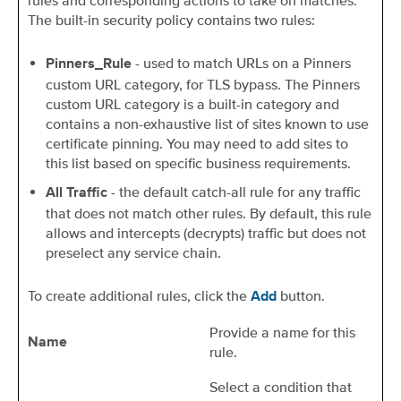
rules and corresponding actions to take on matches.
The built-in security policy contains two rules:
- used to match URLs on a Pinners
Pinners_Rule
custom URL category, for TLS bypass. The Pinners
custom URL category is a built-in category and
contains a non-exhaustive list of sites known to use
certificate pinning. You may need to add sites to
this list based on specific business requirements.
- the default catch-all rule for any traffic
All Traffic
that does not match other rules. By default, this rule
allows and intercepts (decrypts) traffic but does not
preselect any service chain.
To create additional rules, click the
button.
Add
Provide a name for this
Name
rule.
Select a condition that