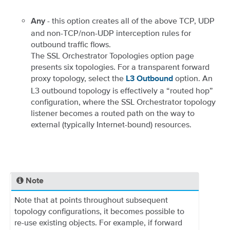
- this option creates all of the above TCP, UDP
Any
and non-TCP/non-UDP interception rules for
outbound traffic flows.
The SSL Orchestrator Topologies option page
presents six topologies. For a transparent forward
proxy topology, select the
option. An
L3 Outbound
L3 outbound topology is effectively a “routed hop”
configuration, where the SSL Orchestrator topology
listener becomes a routed path on the way to
external (typically Internet-bound) resources.
Note
Note that at points throughout subsequent
topology configurations, it becomes possible to
re-use existing objects. For example, if forward