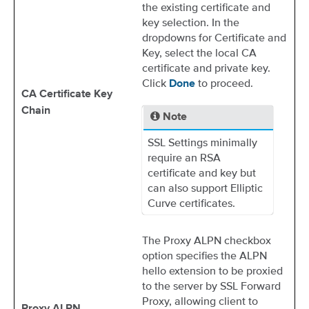
the existing certificate and
key selection. In the
dropdowns for Certificate and
Key, select the local CA
certificate and private key.
Click
to proceed.
Done
CA Certificate Key
Chain
Note
SSL Settings minimally
require an RSA
certificate and key but
can also support Elliptic
Curve certificates.
The Proxy ALPN checkbox
option specifies the ALPN
hello extension to be proxied
to the server by SSL Forward
Proxy, allowing client to