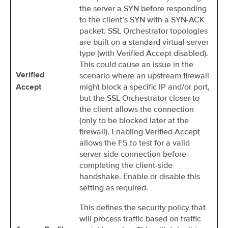
the server a SYN before responding
to the client’s SYN with a SYN-ACK
packet. SSL Orchestrator topologies
are built on a standard virtual server
type (with Verified Accept disabled).
This could cause an issue in the
scenario where an upstream firewall
Verified
might block a specific IP and/or port,
Accept
but the SSL Orchestrator closer to
the client allows the connection
(only to be blocked later at the
firewall). Enabling Verified Accept
allows the F5 to test for a valid
server-side connection before
completing the client-side
handshake. Enable or disable this
setting as required.
This defines the security policy that
will process traffic based on traffic