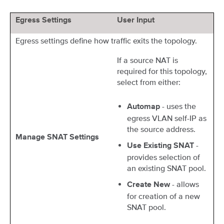
Egress Settings
User Input
Egress settings define how traffic exits the topology.
If a source NAT is
required for this topology,
select from either:
- uses the
Automap
egress VLAN self-IP as
the source address.
Manage SNAT Settings
-
Use Existing SNAT
provides selection of
an existing SNAT pool.
- allows
Create New
for creation of a new
SNAT pool.