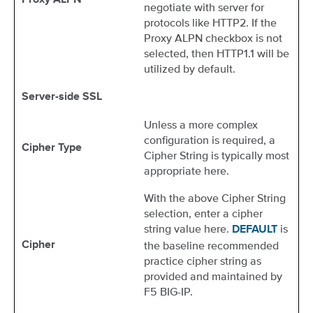
Proxy ALPN
negotiate with server for
protocols like HTTP2. If the
Proxy ALPN checkbox is not
selected, then HTTP1.1 will be
utilized by default.
Server-side SSL
Unless a more complex
configuration is required, a
Cipher Type
Cipher String is typically most
appropriate here.
With the above Cipher String
selection, enter a cipher
string value here.
is
DEFAULT
the baseline recommended
Cipher
practice cipher string as
provided and maintained by
F5 BIG-IP.