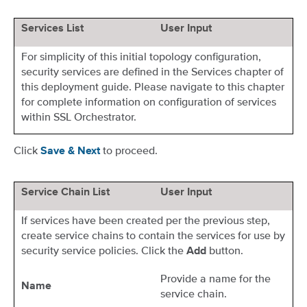
Services List
User Input
For simplicity of this initial topology configuration,
security services are defined in the Services chapter of
this deployment guide. Please navigate to this chapter
for complete information on configuration of services
within SSL Orchestrator.
Click
to proceed.
Save & Next
Service Chain List
User Input
If services have been created per the previous step,
create service chains to contain the services for use by
security service policies. Click the
button.
Add
Provide a name for the
Name
service chain.