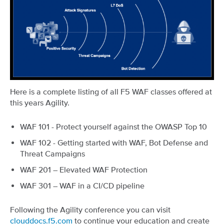
Here is a complete listing of all F5 WAF classes offered at
this years Agility.
WAF 101 - Protect yourself against the OWASP Top 10
WAF 102 - Getting started with WAF, Bot Defense and
Threat Campaigns
WAF 201 – Elevated WAF Protection
WAF 301 – WAF in a CI/CD pipeline
Following the Agility conference you can visit
clouddocs.f5.com
to continue your education and create