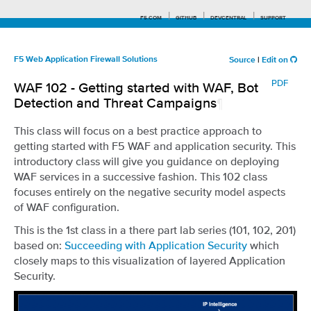
F5.COM
GITHUB
DEVCENTRAL
SUPPORT
F5 Web Application Firewall Solutions
Source
|
Edit on
PDF
WAF 102 - Getting started with WAF, Bot
Search tips
Detection and Threat Campaigns
¶
This class will focus on a best practice approach to
getting started with F5 WAF and application security. This
introductory class will give you guidance on deploying
WAF services in a successive fashion. This 102 class
focuses entirely on the negative security model aspects
of WAF configuration.
This is the 1st class in a there part lab series (101, 102, 201)
based on:
Succeeding with Application Security
which
closely maps to this visualization of layered Application
Security.