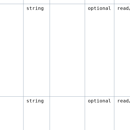
string
optional
read
string
optional
read