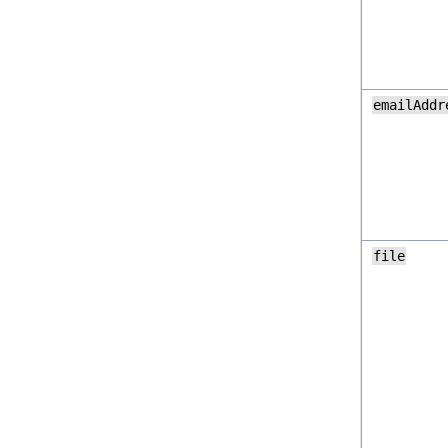
emailAddr
file