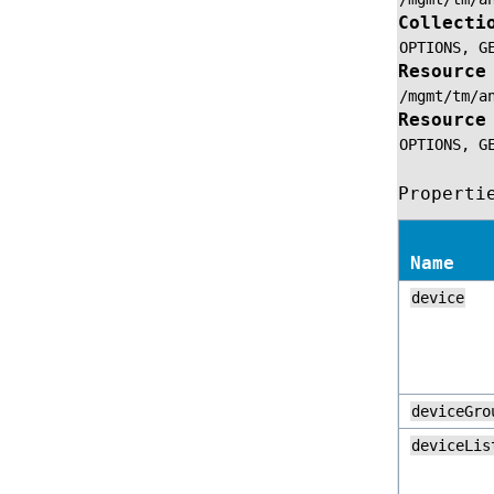
Collecti
OPTIONS,
G
Resource
/mgmt/tm/a
Resource
OPTIONS,
G
Properti
Name
device
deviceGro
deviceLis