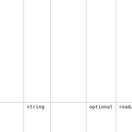
string
optional
read