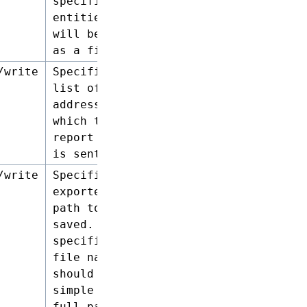
specific
entities that
will be used
as a filter.
/write
Specifies a
list of email
addresses
which the
report file
is sent to.
/write
Specifies the
exported file
path to be
saved. The
specified
file name
should be
simple (not a
full path).