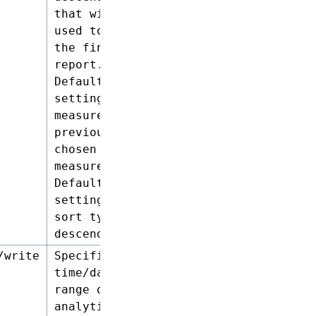
that will be
used to sort
the final
report.
Default
setting for
measures :
previously
chosen
measures.
Default
setting for
sort type:
descending.
/write
Specifies the
time/date
range of the
analytics