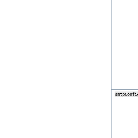
smtpConfi