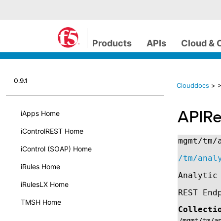
Products
APIs
Cloud & 
0.9.1
Clouddocs
>
>
APIRe
iApps Home
iControlREST Home
mgmt/tm/
iControl (SOAP) Home
/tm/anal
iRules Home
Analytic
iRulesLX Home
REST End
TMSH Home
Collecti
/mgmt/tm/a