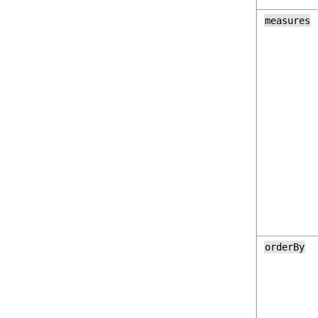
measures
orderBy