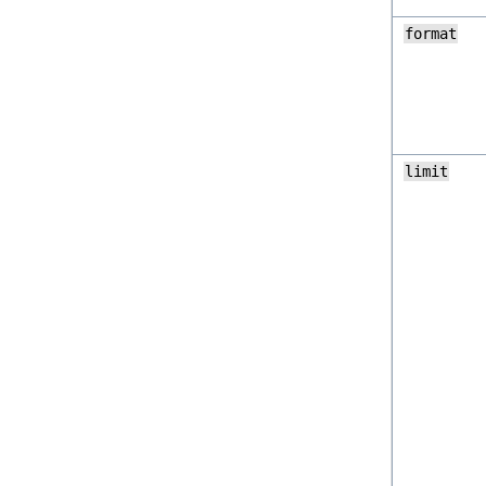
format
limit