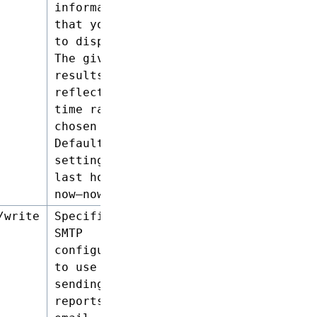
information
that you want
to display.
The given
results will
reflect the
time range
chosen here.
Default
setting :
last hour (
now–now-1h )
/write
Specifies the
SMTP
configuration
to use when
sending
reports by