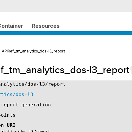
Container
Resources
 APIRef_tm_analytics_dos-l3_report
f_tm_analytics_dos-l3_report
analytics/dos-l3/report
ytics/dos-l3
 report generation
points
on URI
nalytics/dos-l3/report