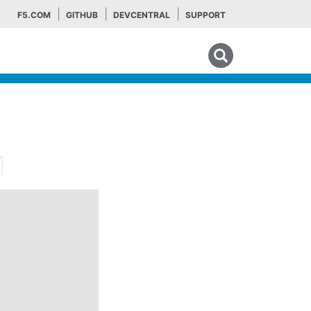
F5.COM
GITHUB
DEVCENTRAL
SUPPORT
Search tips
¶