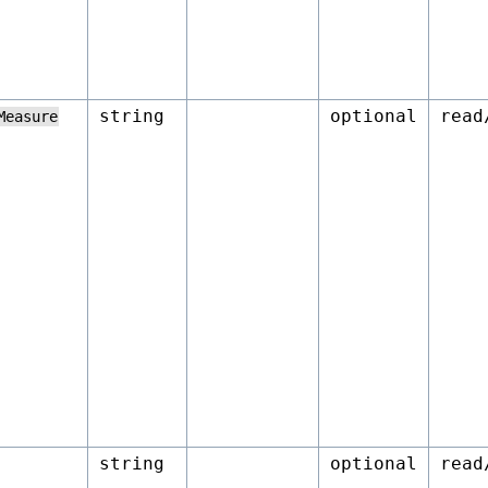
string
optional
read
Measure
string
optional
read