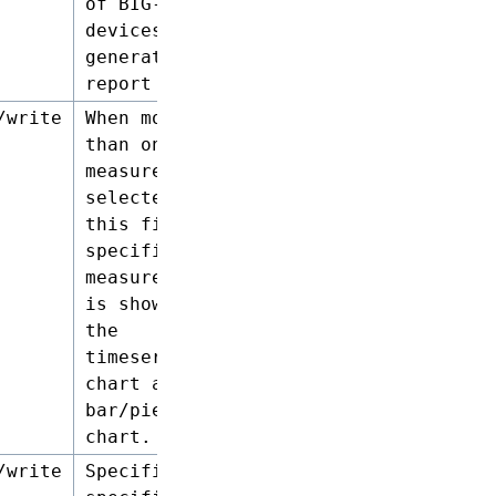
of BIG-IP
devices to
generate a
report on.
/write
When more
than one
measure is
selected,
this field
specifies the
measure that
is shown in
the
timeseries
chart and the
bar/pie
chart.
/write
Specifies