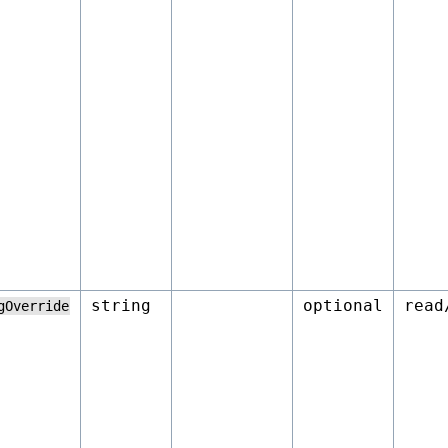
string
optional
read
gOverride