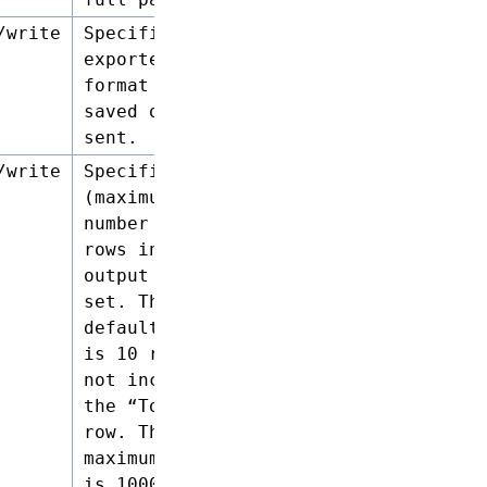
/write
Specifies the
exported file
format to be
saved or
sent.
/write
Specifies the
(maximum)
number of
rows in the
output result
set. The
default limit
is 10 rows,
not including
the “Total”
row. The
maximum limit
is 1000 rows.