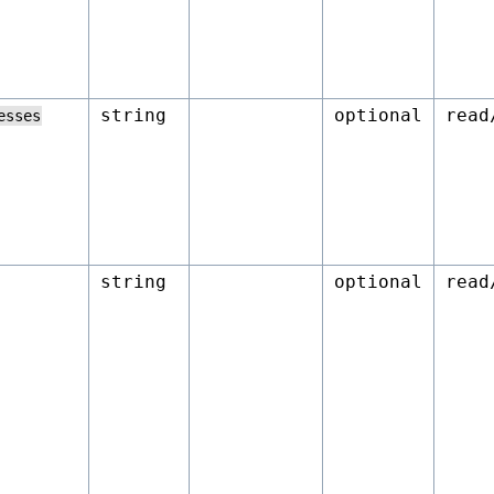
string
optional
read
esses
string
optional
read