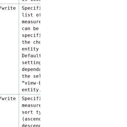
/write
Specifies a
list of
measures that
can be
specified for
the chosen
entity type.
Default
setting is
dependant on
the selected
“view-by”
entity.
/write
Specifies the
measures and
sort type
(ascending or
descending)