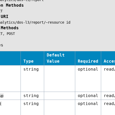
on Methods
ET
 URI
nalytics/dos-l3/report/~resource
id
 Methods
ET,
POST
es
Default
Type
Value
Required
Acce
string
optional
read
string
optional
read
up
string
optional
read
t