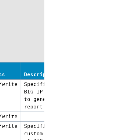
ss
Description
/write
Specifies a
BIG-IP device
to generate a
report on.
/write
/write
Specifies a
custom list