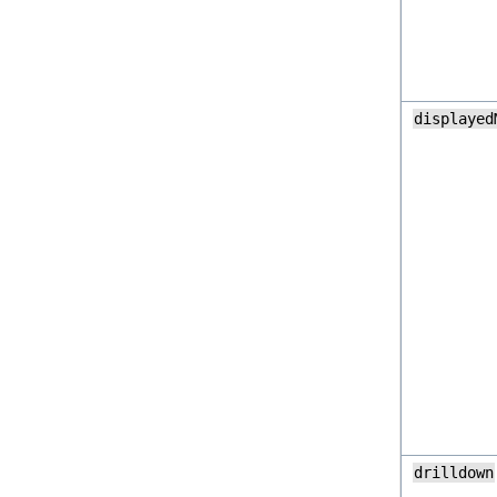
displayed
drilldown