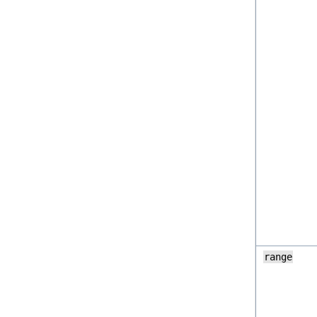
range