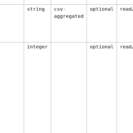
string
csv-
optional
read
aggregated
integer
optional
read