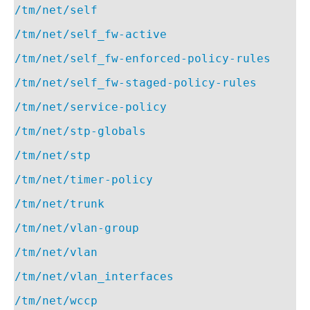
/tm/net/self
/tm/net/self_fw-active
/tm/net/self_fw-enforced-policy-rules
/tm/net/self_fw-staged-policy-rules
/tm/net/service-policy
/tm/net/stp-globals
/tm/net/stp
/tm/net/timer-policy
/tm/net/trunk
/tm/net/vlan-group
/tm/net/vlan
/tm/net/vlan_interfaces
/tm/net/wccp