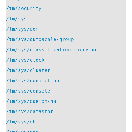
/tm/security
/tm/sys
/tm/sys/aom
/tm/sys/autoscale-group
/tm/sys/classification-signature
/tm/sys/clock
/tm/sys/cluster
/tm/sys/connection
/tm/sys/console
/tm/sys/daemon-ha
/tm/sys/datastor
/tm/sys/db