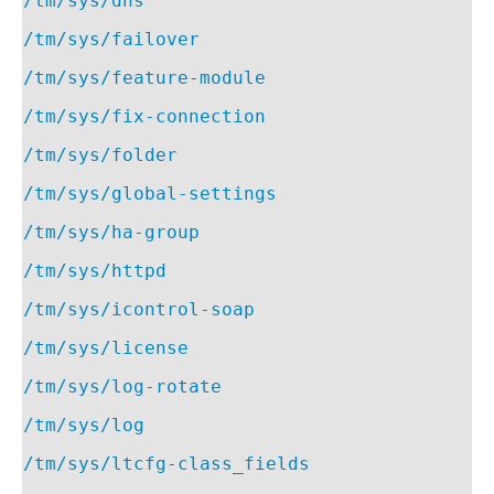
/tm/sys/dns
/tm/sys/failover
/tm/sys/feature-module
/tm/sys/fix-connection
/tm/sys/folder
/tm/sys/global-settings
/tm/sys/ha-group
/tm/sys/httpd
/tm/sys/icontrol-soap
/tm/sys/license
/tm/sys/log-rotate
/tm/sys/log
/tm/sys/ltcfg-class_fields