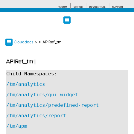
F5.COM
GITHUB
DEVCENTRAL
SUPPORT
Search tips
Clouddocs
>
> APIRef_tm
APIRef_tm
¶
Child Namespaces:
/tm/analytics
/tm/analytics/gui-widget
/tm/analytics/predefined-report
/tm/analytics/report
/tm/apm