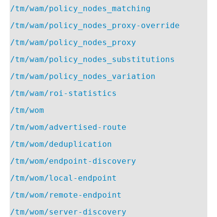
/tm/wam/policy_nodes_matching
/tm/wam/policy_nodes_proxy-override
/tm/wam/policy_nodes_proxy
/tm/wam/policy_nodes_substitutions
/tm/wam/policy_nodes_variation
/tm/wam/roi-statistics
/tm/wom
/tm/wom/advertised-route
/tm/wom/deduplication
/tm/wom/endpoint-discovery
/tm/wom/local-endpoint
/tm/wom/remote-endpoint
/tm/wom/server-discovery