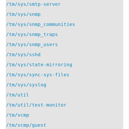
/tm/sys/smtp-server
/tm/sys/snmp
/tm/sys/snmp_communities
/tm/sys/snmp_traps
/tm/sys/snmp_users
/tm/sys/sshd
/tm/sys/state-mirroring
/tm/sys/sync-sys-files
/tm/sys/syslog
/tm/util
/tm/util/test-monitor
/tm/vcmp
/tm/vcmp/guest