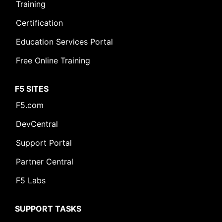
Training
Certification
Education Services Portal
Free Online Training
F5 SITES
F5.com
DevCentral
Support Portal
Partner Central
F5 Labs
SUPPORT TASKS