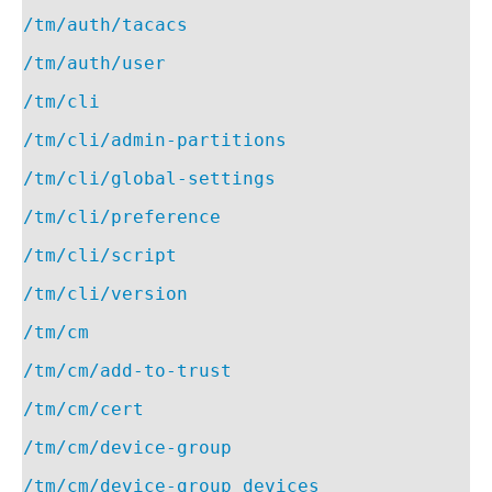
/tm/auth/tacacs
/tm/auth/user
/tm/cli
/tm/cli/admin-partitions
/tm/cli/global-settings
/tm/cli/preference
/tm/cli/script
/tm/cli/version
/tm/cm
/tm/cm/add-to-trust
/tm/cm/cert
/tm/cm/device-group
/tm/cm/device-group_devices