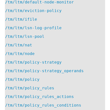
/tm/ltm/default-node-monitor
/tm/ltm/eviction-policy
/tm/ltm/ifile
/tm/ltm/lsn-log-profile
/tm/ltm/lsn-pool
/tm/ltm/nat
/tm/ltm/node
/tm/ltm/policy-strategy
/tm/ltm/policy-strategy_operands
/tm/ltm/policy
/tm/ltm/policy_rules
/tm/ltm/policy_rules_actions
/tm/ltm/policy_rules_conditions