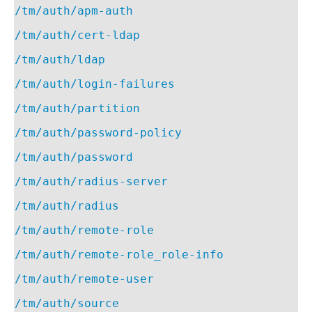
/tm/auth/apm-auth
/tm/auth/cert-ldap
/tm/auth/ldap
/tm/auth/login-failures
/tm/auth/partition
/tm/auth/password-policy
/tm/auth/password
/tm/auth/radius-server
/tm/auth/radius
/tm/auth/remote-role
/tm/auth/remote-role_role-info
/tm/auth/remote-user
/tm/auth/source