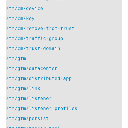
/tm/cm/device
/tm/cm/key
/tm/cm/remove-from-trust
/tm/cm/traffic-group
/tm/cm/trust-domain
/tm/gtm
/tm/gtm/datacenter
/tm/gtm/distributed-app
/tm/gtm/link
/tm/gtm/listener
/tm/gtm/listener_profiles
/tm/gtm/persist