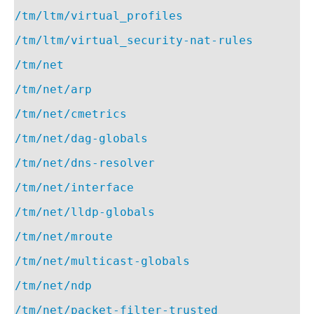
/tm/ltm/virtual_profiles
/tm/ltm/virtual_security-nat-rules
/tm/net
/tm/net/arp
/tm/net/cmetrics
/tm/net/dag-globals
/tm/net/dns-resolver
/tm/net/interface
/tm/net/lldp-globals
/tm/net/mroute
/tm/net/multicast-globals
/tm/net/ndp
/tm/net/packet-filter-trusted