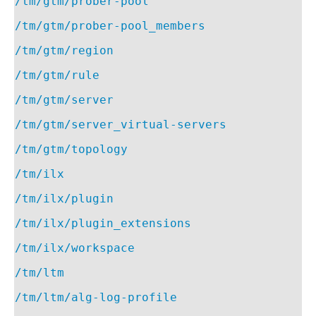
/tm/gtm/prober-pool
/tm/gtm/prober-pool_members
/tm/gtm/region
/tm/gtm/rule
/tm/gtm/server
/tm/gtm/server_virtual-servers
/tm/gtm/topology
/tm/ilx
/tm/ilx/plugin
/tm/ilx/plugin_extensions
/tm/ilx/workspace
/tm/ltm
/tm/ltm/alg-log-profile