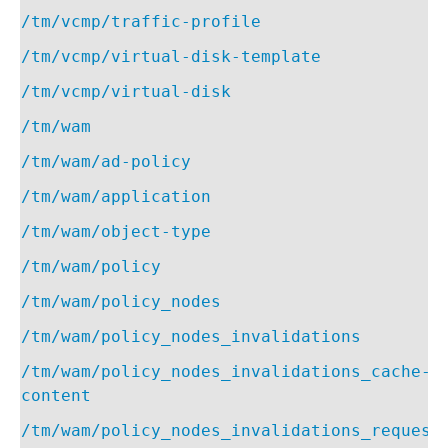
/tm/vcmp/traffic-profile
/tm/vcmp/virtual-disk-template
/tm/vcmp/virtual-disk
/tm/wam
/tm/wam/ad-policy
/tm/wam/application
/tm/wam/object-type
/tm/wam/policy
/tm/wam/policy_nodes
/tm/wam/policy_nodes_invalidations
/tm/wam/policy_nodes_invalidations_cache-
content
/tm/wam/policy_nodes_invalidations_request