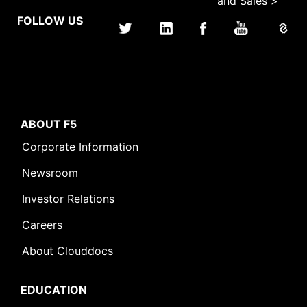
and Sales >
FOLLOW US
ABOUT F5
Corporate Information
Newsroom
Investor Relations
Careers
About Clouddocs
EDUCATION