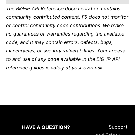
The BIG-IP API Reference documentation contains
community-contributed content. F5 does not monitor
or control community code contributions. We make
no guarantees or warranties regarding the available
code, and it may contain errors, defects, bugs,
inaccuracies, or security vulnerabilities. Your access
to and use of any code available in the BIG-IP API
reference guides is solely at your own risk.
|
Support
HAVE A QUESTION?