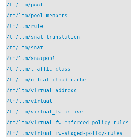
/tm/ltm/pool
/tm/ltm/pool_members
/tm/ltm/rule
/tm/ltm/snat-translation
/tm/ltm/snat
/tm/ltm/snatpool
/tm/ltm/traffic-class
/tm/ltm/urlcat-cloud-cache
/tm/ltm/virtual-address
/tm/ltm/virtual
/tm/ltm/virtual_fw-active
/tm/ltm/virtual_fw-enforced-policy-rules
/tm/ltm/virtual_fw-staged-policy-rules