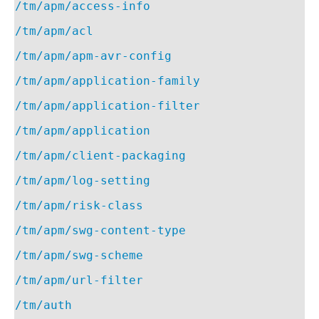
/tm/apm/access-info
/tm/apm/acl
/tm/apm/apm-avr-config
/tm/apm/application-family
/tm/apm/application-filter
/tm/apm/application
/tm/apm/client-packaging
/tm/apm/log-setting
/tm/apm/risk-class
/tm/apm/swg-content-type
/tm/apm/swg-scheme
/tm/apm/url-filter
/tm/auth