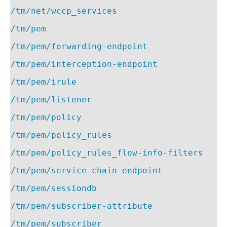
/tm/net/wccp_services
/tm/pem
/tm/pem/forwarding-endpoint
/tm/pem/interception-endpoint
/tm/pem/irule
/tm/pem/listener
/tm/pem/policy
/tm/pem/policy_rules
/tm/pem/policy_rules_flow-info-filters
/tm/pem/service-chain-endpoint
/tm/pem/sessiondb
/tm/pem/subscriber-attribute
/tm/pem/subscriber