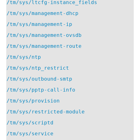
/tm/sys/ltcfg-instance_fields
/tm/sys/management-dhcp
/tm/sys/management-ip
/tm/sys/management-ovsdb
/tm/sys/management-route
/tm/sys/ntp
/tm/sys/ntp_restrict
/tm/sys/outbound-smtp
/tm/sys/pptp-call-info
/tm/sys/provision
/tm/sys/restricted-module
/tm/sys/scriptd
/tm/sys/service