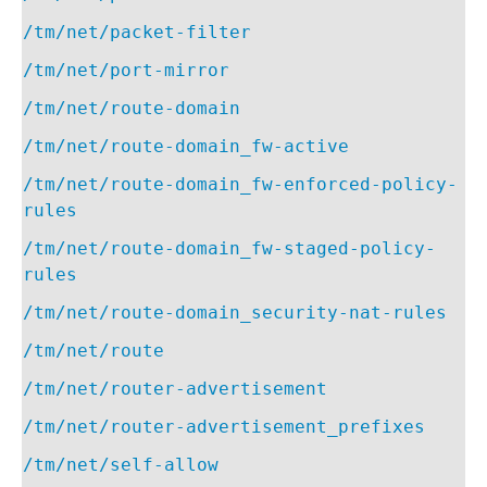
/tm/net/packet-filter
/tm/net/port-mirror
/tm/net/route-domain
/tm/net/route-domain_fw-active
/tm/net/route-domain_fw-enforced-policy-
rules
/tm/net/route-domain_fw-staged-policy-
rules
/tm/net/route-domain_security-nat-rules
/tm/net/route
/tm/net/router-advertisement
/tm/net/router-advertisement_prefixes
/tm/net/self-allow