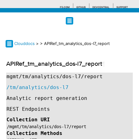
F5.COM
GITHUB
DEVCENTRAL
SUPPORT
Search tips
Clouddocs
>
> APIRef_tm_analytics_dos-l7_report
APIRef_tm_analytics_dos-l7_report
¶
mgmt/tm/analytics/dos-l7/report
/tm/analytics/dos-l7
Analytic report generation
REST Endpoints
Collection URI
/mgmt/tm/analytics/dos-l7/report
Collection Methods