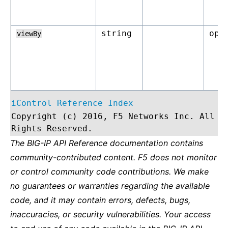
string
opt
viewBy
iControl Reference Index
Copyright (c) 2016, F5 Networks Inc. All
Rights Reserved.
The BIG-IP API Reference documentation contains
community-contributed content. F5 does not monitor
or control community code contributions. We make
no guarantees or warranties regarding the available
code, and it may contain errors, defects, bugs,
inaccuracies, or security vulnerabilities. Your access