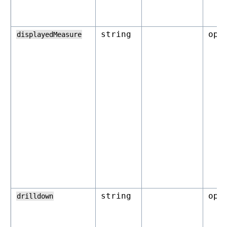
string
opt
displayedMeasure
string
opt
drilldown