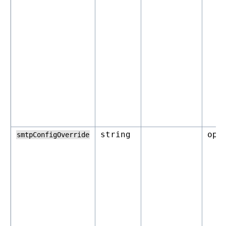
string
opt
smtpConfigOverride