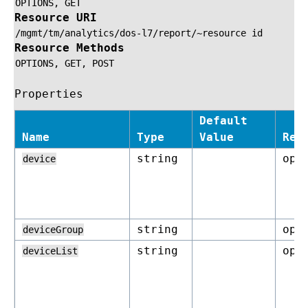
OPTIONS,
GET
Resource URI
/mgmt/tm/analytics/dos-l7/report/~resource
id
Resource Methods
OPTIONS,
GET,
POST
Properties
Default
Name
Type
Value
Req
string
opt
device
string
opt
deviceGroup
string
opt
deviceList