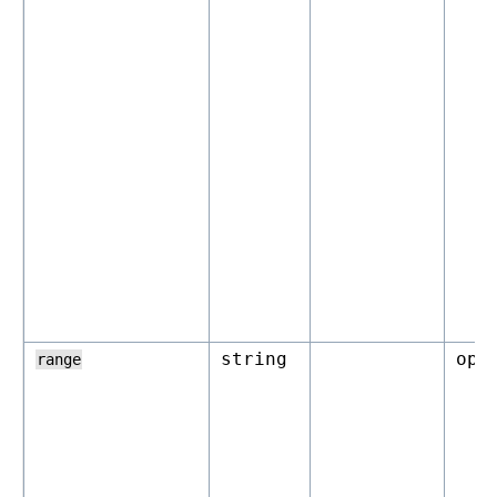
string
opt
range