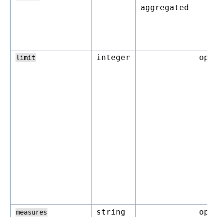
aggregated
integer
opt
limit
string
opt
measures