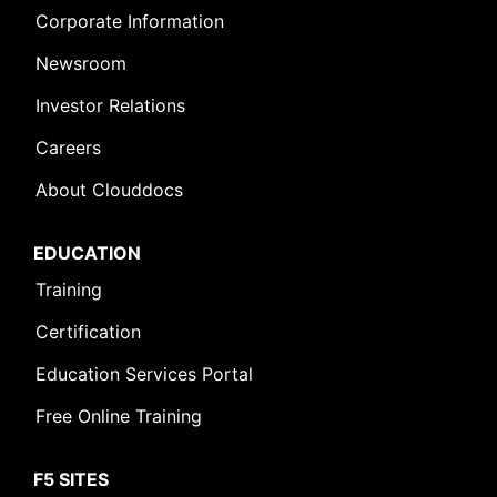
Corporate Information
Newsroom
Investor Relations
Careers
About Clouddocs
EDUCATION
Training
Certification
Education Services Portal
Free Online Training
F5 SITES