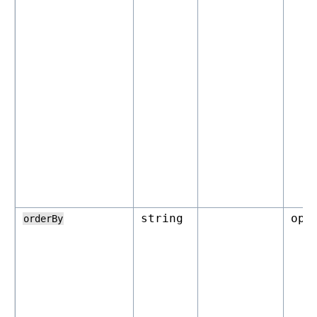
string
opt
orderBy