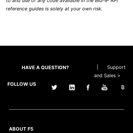
to and use of any code available in the BIG-IP API
reference guides is solely at your own risk.
|
Support
HAVE A QUESTION?
and Sales >
FOLLOW US
ABOUT F5