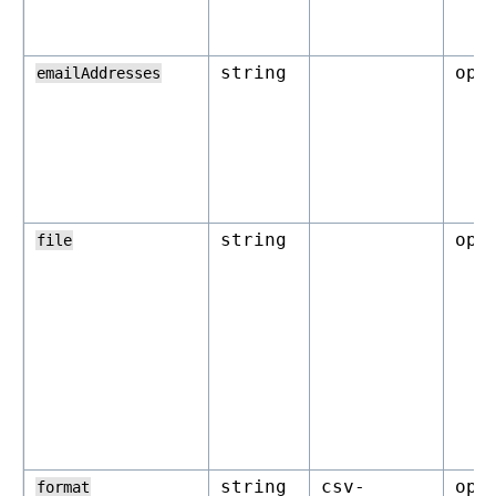
string
opt
emailAddresses
string
opt
file
string
csv-
opt
format