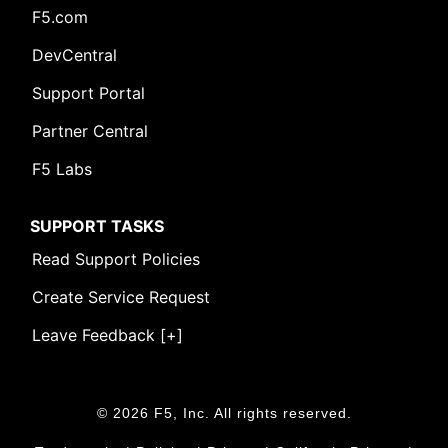
F5.com
DevCentral
Support Portal
Partner Central
F5 Labs
SUPPORT TASKS
Read Support Policies
Create Service Request
Leave Feedback [+]
© 2026 F5, Inc. All rights reserved.