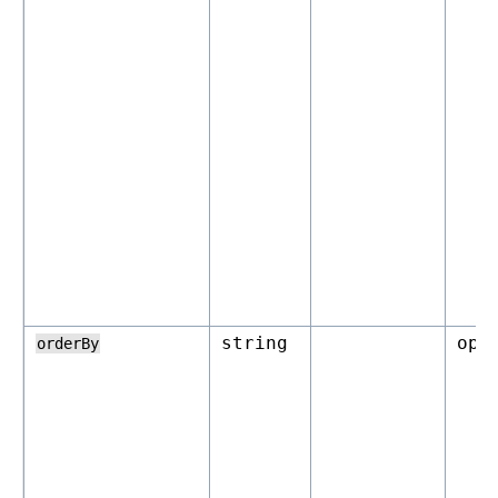
string
opt
orderBy