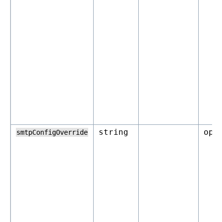
string
opt
smtpConfigOverride