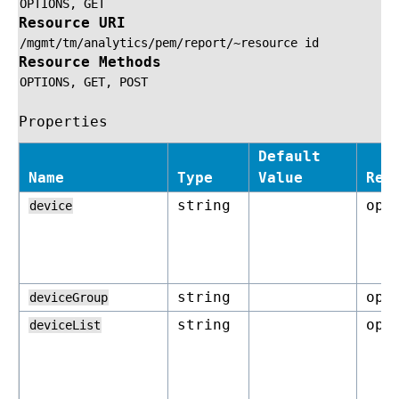
OPTIONS,
GET
Resource URI
/mgmt/tm/analytics/pem/report/~resource
id
Resource Methods
OPTIONS,
GET,
POST
Properties
Default
Name
Type
Value
Req
string
opt
device
string
opt
deviceGroup
string
opt
deviceList