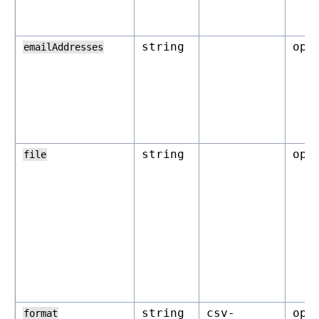
string
opt
emailAddresses
string
opt
file
string
csv-
opt
format