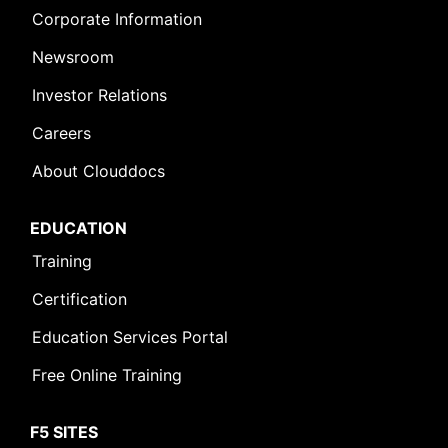
Corporate Information
Newsroom
Investor Relations
Careers
About Clouddocs
EDUCATION
Training
Certification
Education Services Portal
Free Online Training
F5 SITES