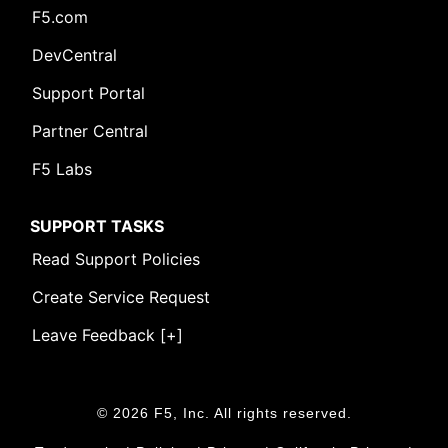
F5.com
DevCentral
Support Portal
Partner Central
F5 Labs
SUPPORT TASKS
Read Support Policies
Create Service Request
Leave Feedback [+]
© 2026 F5, Inc. All rights reserved.