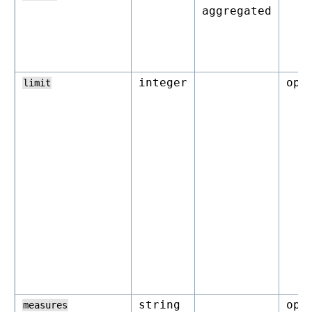
aggregated
integer
opt
limit
string
opt
measures