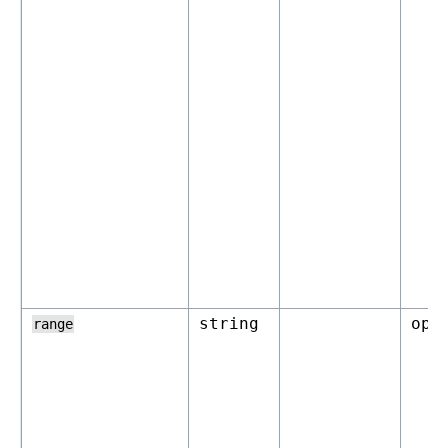
string
opt
range