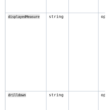
string
opt
displayedMeasure
string
opt
drilldown