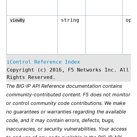
string
opt
viewBy
iControl Reference Index
Copyright (c) 2016, F5 Networks Inc. All
Rights Reserved.
The BIG-IP API Reference documentation contains
community-contributed content. F5 does not monitor
or control community code contributions. We make
no guarantees or warranties regarding the available
code, and it may contain errors, defects, bugs,
inaccuracies, or security vulnerabilities. Your access