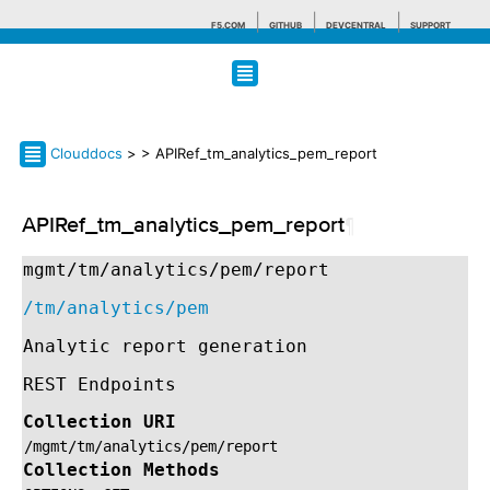
F5.COM
GITHUB
DEVCENTRAL
SUPPORT
Search tips
Clouddocs
>
> APIRef_tm_analytics_pem_report
APIRef_tm_analytics_pem_report
¶
mgmt/tm/analytics/pem/report
/tm/analytics/pem
Analytic report generation
REST Endpoints
Collection URI
/mgmt/tm/analytics/pem/report
Collection Methods