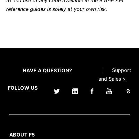
to and use of any code available in the BIG-IP API
reference guides is solely at your own risk.
|
Support
HAVE A QUESTION?
and Sales >
FOLLOW US
ABOUT F5