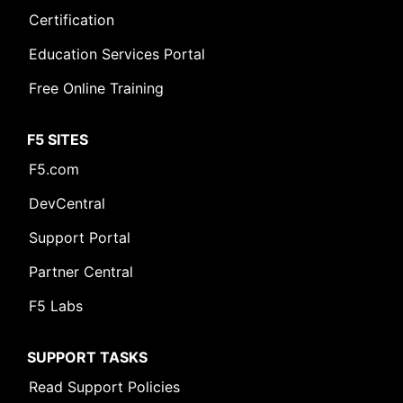
Certification
Education Services Portal
Free Online Training
F5 SITES
F5.com
DevCentral
Support Portal
Partner Central
F5 Labs
SUPPORT TASKS
Read Support Policies