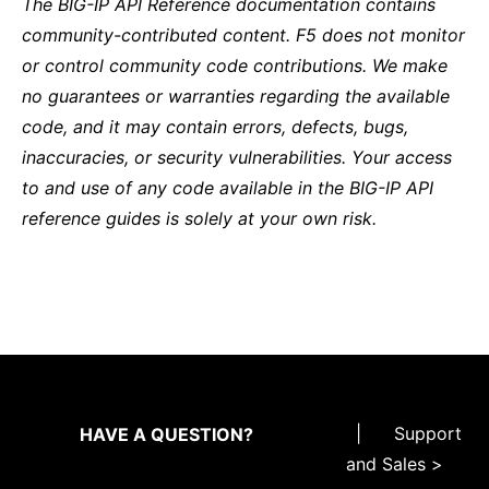
The BIG-IP API Reference documentation contains
community-contributed content. F5 does not monitor
or control community code contributions. We make
no guarantees or warranties regarding the available
code, and it may contain errors, defects, bugs,
inaccuracies, or security vulnerabilities. Your access
to and use of any code available in the BIG-IP API
reference guides is solely at your own risk.
|
Support
HAVE A QUESTION?
and Sales >