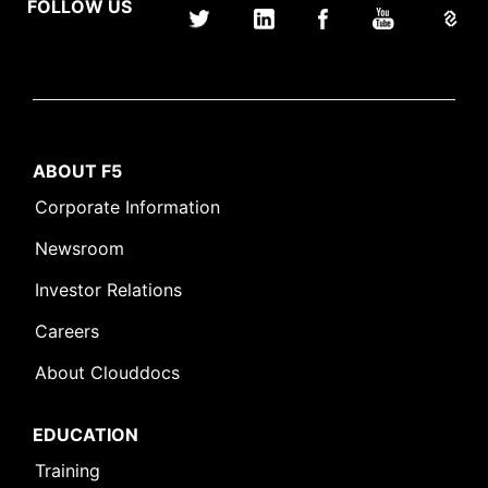
FOLLOW US
ABOUT F5
Corporate Information
Newsroom
Investor Relations
Careers
About Clouddocs
EDUCATION
Training