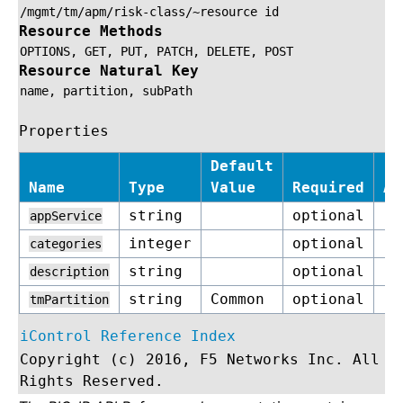
/mgmt/tm/apm/risk-class/~resource
id
Resource Methods
OPTIONS,
GET,
PUT,
PATCH,
DELETE,
POST
Resource Natural Key
name,
partition,
subPath
Properties
Default
Name
Type
Value
Required
Ac
string
optional
re
appService
integer
optional
re
categories
string
optional
re
description
string
Common
optional
re
tmPartition
iControl Reference Index
Copyright (c) 2016, F5 Networks Inc. All
Rights Reserved.