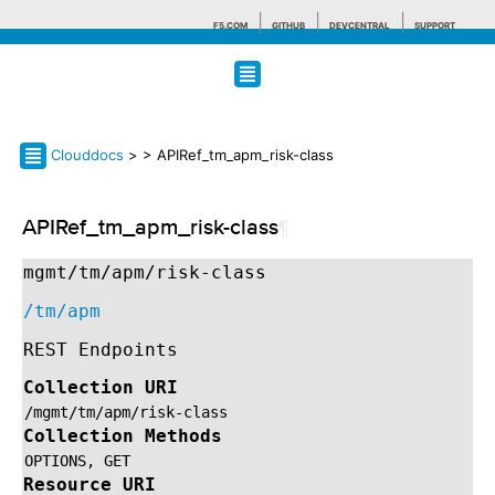
F5.COM
GITHUB
DEVCENTRAL
SUPPORT
Search tips
Clouddocs
>
> APIRef_tm_apm_risk-class
APIRef_tm_apm_risk-class
¶
mgmt/tm/apm/risk-class
/tm/apm
REST Endpoints
Collection URI
/mgmt/tm/apm/risk-class
Collection Methods
OPTIONS,
GET
Resource URI