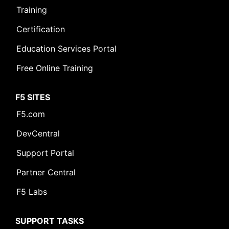
Training
Certification
Education Services Portal
Free Online Training
F5 SITES
F5.com
DevCentral
Support Portal
Partner Central
F5 Labs
SUPPORT TASKS