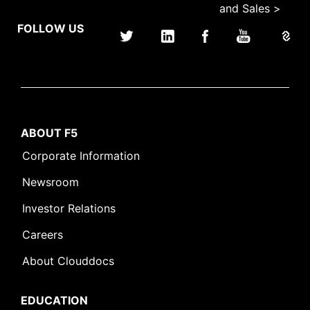
and Sales >
FOLLOW US
ABOUT F5
Corporate Information
Newsroom
Investor Relations
Careers
About Clouddocs
EDUCATION