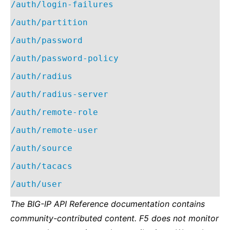
/auth/login-failures
/auth/partition
/auth/password
/auth/password-policy
/auth/radius
/auth/radius-server
/auth/remote-role
/auth/remote-user
/auth/source
/auth/tacacs
/auth/user
The BIG-IP API Reference documentation contains
community-contributed content. F5 does not monitor