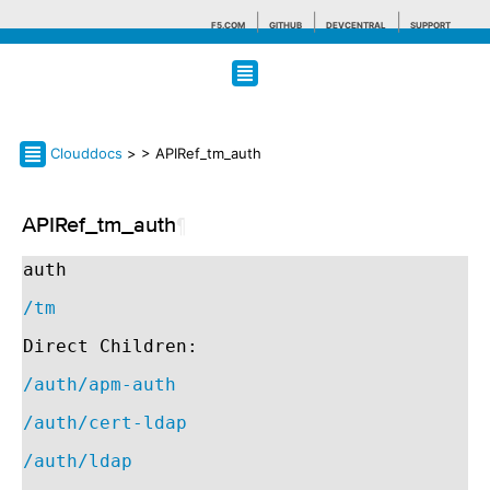
F5.COM
GITHUB
DEVCENTRAL
SUPPORT
Search tips
Clouddocs
>
> APIRef_tm_auth
APIRef_tm_auth
¶
auth
/tm
Direct Children:
/auth/apm-auth
/auth/cert-ldap
/auth/ldap