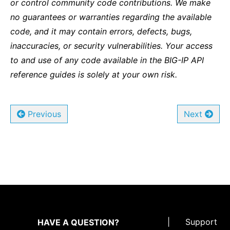
or control community code contributions. We make
no guarantees or warranties regarding the available
code, and it may contain errors, defects, bugs,
inaccuracies, or security vulnerabilities. Your access
to and use of any code available in the BIG-IP API
reference guides is solely at your own risk.
Previous
Next
|
Support
HAVE A QUESTION?