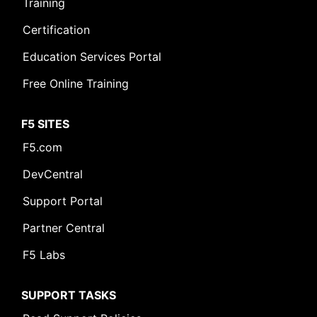
Training
Certification
Education Services Portal
Free Online Training
F5 SITES
F5.com
DevCentral
Support Portal
Partner Central
F5 Labs
SUPPORT TASKS