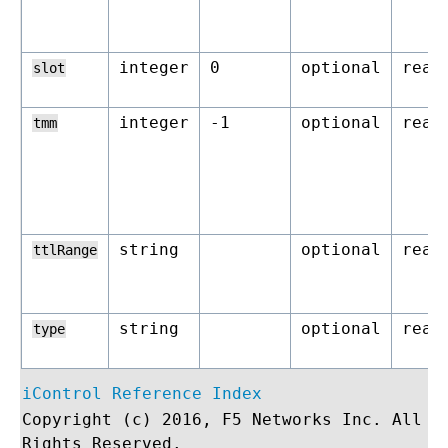
integer
0
optional
read
slot
integer
-1
optional
read
tmm
string
optional
read
ttlRange
string
optional
read
type
iControl Reference Index
Copyright (c) 2016, F5 Networks Inc. All
Rights Reserved.