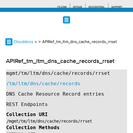
F5.COM
GITHUB
DEVCENTRAL
SUPPORT
Search tips
Clouddocs
>
> APIRef_tm_ltm_dns_cache_records_rrset
APIRef_tm_ltm_dns_cache_records_rrset
¶
mgmt/tm/ltm/dns/cache/records/rrset
/tm/ltm/dns/cache/records
DNS Cache Resource Record entries
REST Endpoints
Collection URI
/mgmt/tm/ltm/dns/cache/records/rrset
Collection Methods