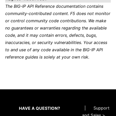
The BIG-IP API Reference documentation contains
community-contributed content. F5 does not monitor
or control community code contributions. We make
no guarantees or warranties regarding the available
code, and it may contain errors, defects, bugs,
inaccuracies, or security vulnerabilities. Your access
to and use of any code available in the BIG-IP API
reference guides is solely at your own risk.
|
Support
HAVE A QUESTION?
and Sales >