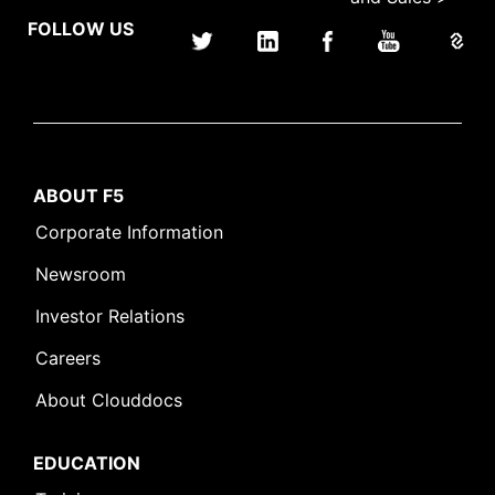
FOLLOW US
ABOUT F5
Corporate Information
Newsroom
Investor Relations
Careers
About Clouddocs
EDUCATION