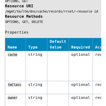
OPTIONS,
GET
Resource URI
/mgmt/tm/ltm/dns/cache/records/rrset/~resource
id
Resource Methods
OPTIONS,
GET,
DELETE
Properties
Default
Name
Type
Value
Required
Acce
string
optional
read
cache
string
optional
read
tmClass
string
optional
read
owner