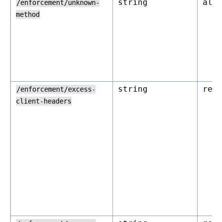
string
all
/enforcement/unknown-
method
string
rej
/enforcement/excess-
client-headers