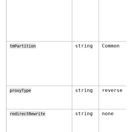
string
Common
tmPartition
string
reverse
proxyType
string
none
redirectRewrite