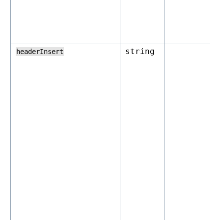
string
headerInsert