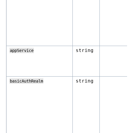
string
appService
string
basicAuthRealm