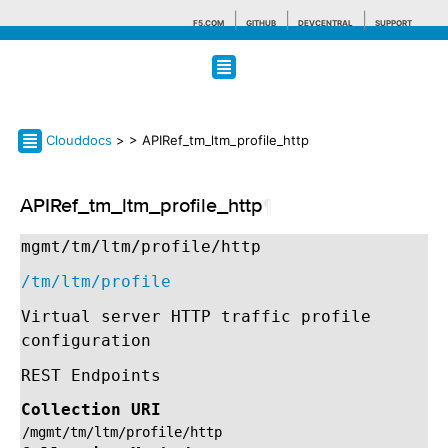
F5.COM
GITHUB
DEVCENTRAL
SUPPORT
Search tips
Clouddocs
>
> APIRef_tm_ltm_profile_http
APIRef_tm_ltm_profile_http
¶
mgmt/tm/ltm/profile/http
/tm/ltm/profile
Virtual server HTTP traffic profile
configuration
REST Endpoints
Collection URI
/mgmt/tm/ltm/profile/http