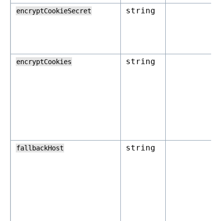
string
encryptCookieSecret
string
encryptCookies
string
fallbackHost