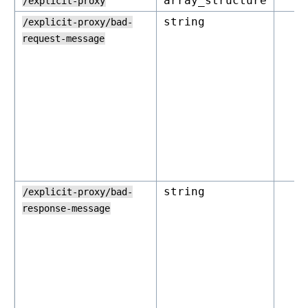
array_structure
/explicit-proxy
string
/explicit-proxy/bad-
request-message
string
/explicit-proxy/bad-
response-message