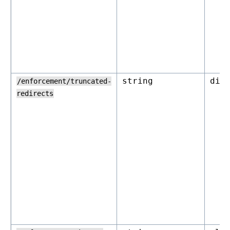
string
dis
/enforcement/truncated-
redirects