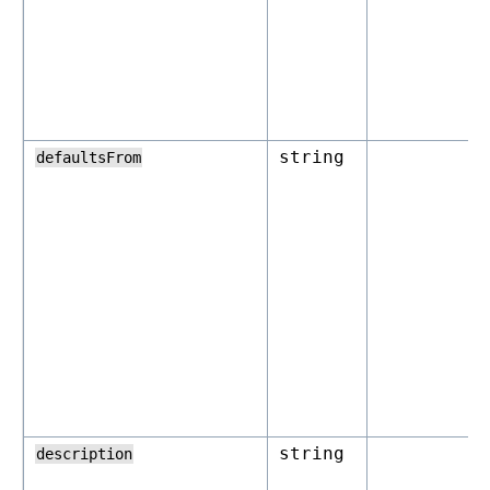
string
defaultsFrom
string
description