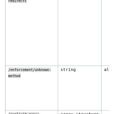
redirects
string
all
/enforcement/unknown-
method