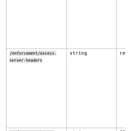
string
rej
/enforcement/excess-
server-headers