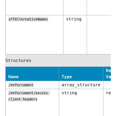
string
xffAlternativeNames
Structures
Def
Name
Type
Val
array_structure
/enforcement
string
rej
/enforcement/excess-
client-headers