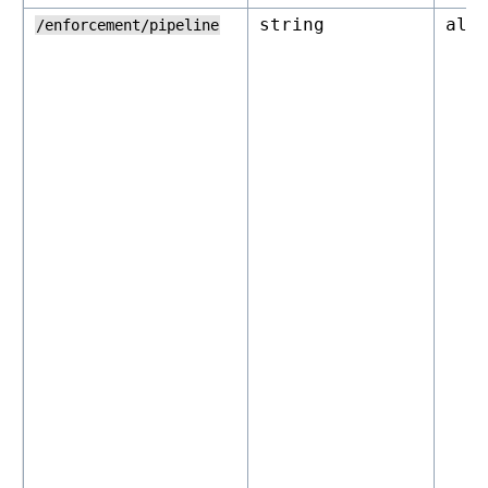
string
all
/enforcement/pipeline