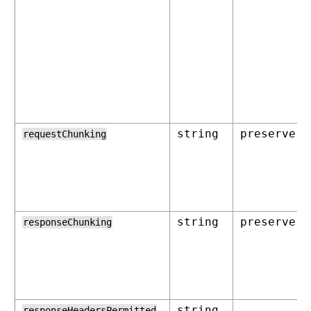
string
preserve
requestChunking
string
preserve
responseChunking
string
responseHeadersPermitted