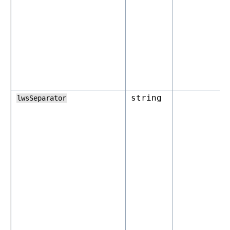
string
lwsSeparator