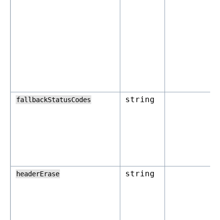
string
fallbackStatusCodes
string
headerErase