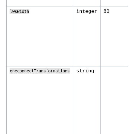
integer
80
lwsWidth
string
oneconnectTransformations