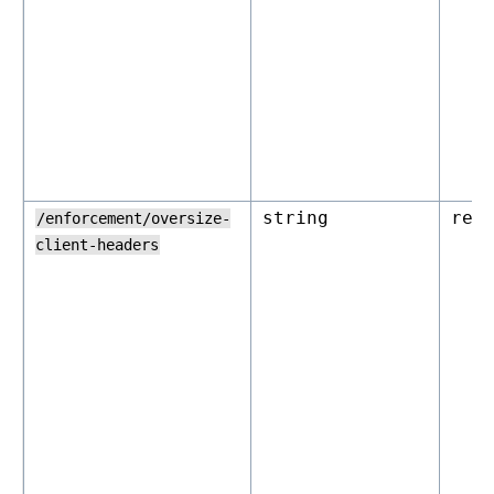
string
rej
/enforcement/oversize-
client-headers