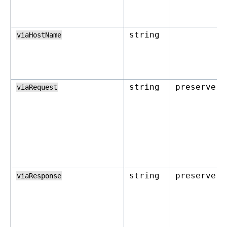
string
viaHostName
string
preserve
viaRequest
string
preserve
viaResponse