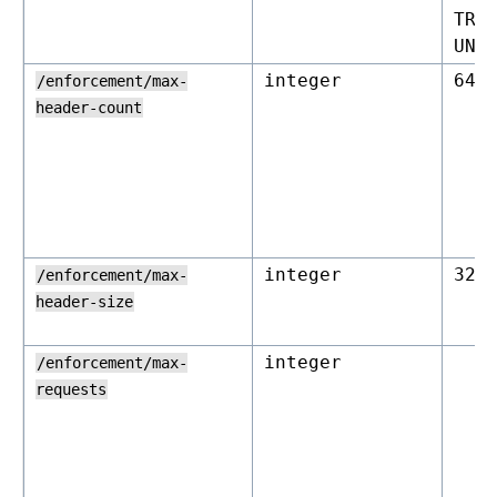
TRA
UNL
integer
64
/enforcement/max-
header-count
integer
327
/enforcement/max-
header-size
integer
/enforcement/max-
requests