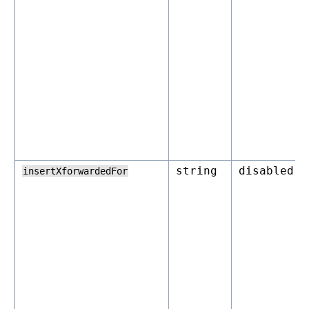
string
disabled
insertXforwardedFor