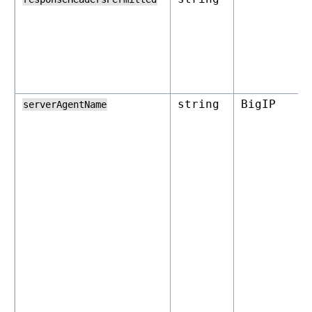
string
BigIP
serverAgentName