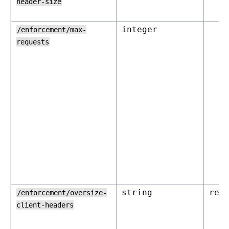
header-size
integer
/enforcement/max-
requests
string
rej
/enforcement/oversize-
client-headers