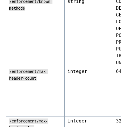
string
CON
/enforcement/known-
DEL
methods
GET
LOC
OPT
POS
PRO
PUT
TRA
UNL
integer
64
/enforcement/max-
header-count
integer
327
/enforcement/max-