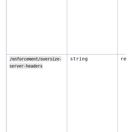
string
rej
/enforcement/oversize-
server-headers