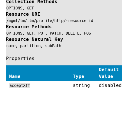
Collection Methods
OPTIONS,
GET
Resource URI
/mgmt/tm/ltm/profile/http/~resource
id
Resource Methods
OPTIONS,
GET,
PUT,
PATCH,
DELETE,
POST
Resource Natural Key
name,
partition,
subPath
Properties
Default
Name
Type
Value
string
disabled
acceptXff