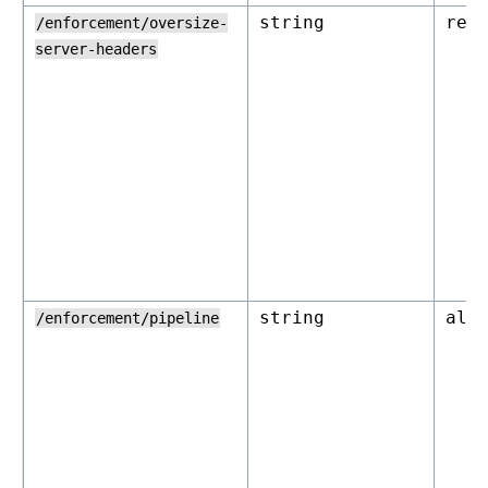
string
rej
/enforcement/oversize-
server-headers
string
all
/enforcement/pipeline