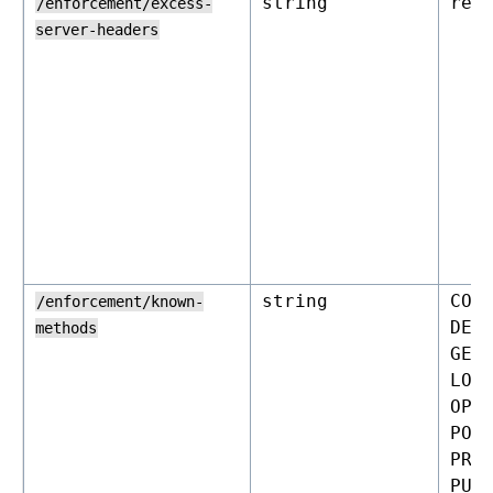
string
rej
/enforcement/excess-
server-headers
string
CON
/enforcement/known-
DEL
methods
GET
LOC
OPT
POS
PRO
PUT