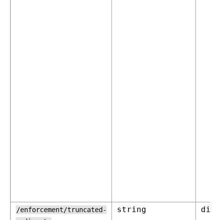
string
dis
/enforcement/truncated-