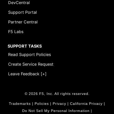
DevCentral
Support Portal
Partner Central
F5 Labs
SUPPORT TASKS
Read Support Policies
Create Service Request
Leave Feedback [+]
© 2026 F5, Inc. All rights reserved.
Trademarks
|
Policies
|
Privacy
|
California Privacy
|
Do Not Sell My Personal Information
|