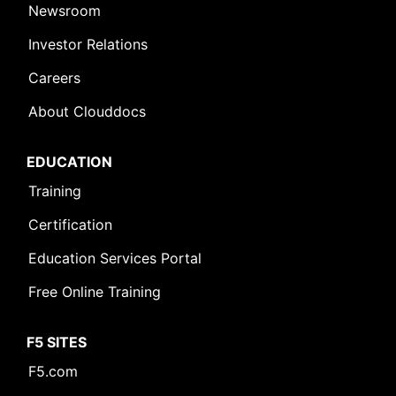
Newsroom
Investor Relations
Careers
About Clouddocs
EDUCATION
Training
Certification
Education Services Portal
Free Online Training
F5 SITES
F5.com