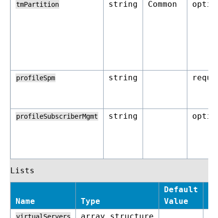
string
Common
optio
tmPartition
string
requi
profileSpm
string
optio
profileSubscriberMgmt
Lists
Default
Name
Type
Value
Re
array_structure
op
virtualServers