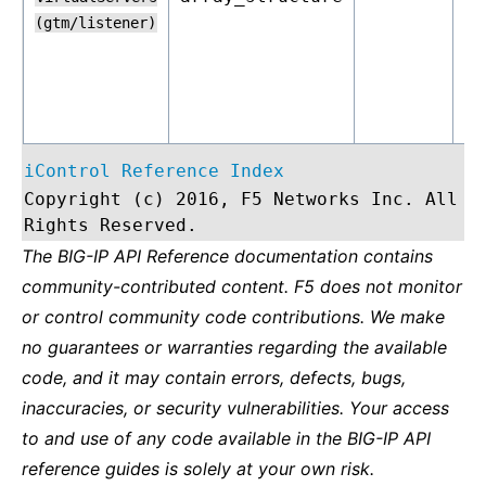
(gtm/listener)
iControl Reference Index
Copyright (c) 2016, F5 Networks Inc. All
Rights Reserved.
The BIG-IP API Reference documentation contains
community-contributed content. F5 does not monitor
or control community code contributions. We make
no guarantees or warranties regarding the available
code, and it may contain errors, defects, bugs,
inaccuracies, or security vulnerabilities. Your access
to and use of any code available in the BIG-IP API
reference guides is solely at your own risk.