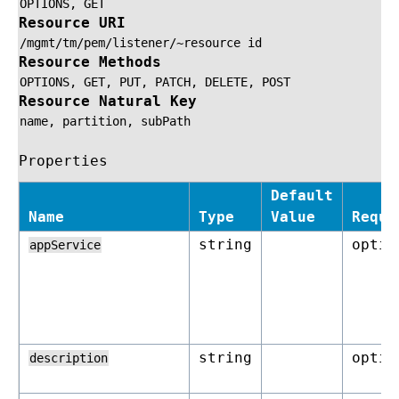
OPTIONS,
GET
Resource URI
/mgmt/tm/pem/listener/~resource
id
Resource Methods
OPTIONS,
GET,
PUT,
PATCH,
DELETE,
POST
Resource Natural Key
name,
partition,
subPath
Properties
Default
Name
Type
Value
Requi
string
optio
appService
string
optio
description