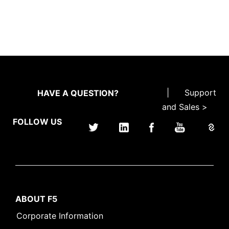
|
Support
HAVE A QUESTION?
and Sales >
FOLLOW US
ABOUT F5
Corporate Information