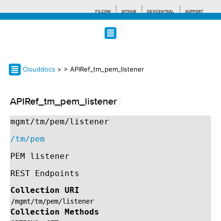
F5.COM
GITHUB
DEVCENTRAL
SUPPORT
Search tips
Clouddocs
>
> APIRef_tm_pem_listener
APIRef_tm_pem_listener
¶
mgmt/tm/pem/listener
/tm/pem
PEM listener
REST Endpoints
Collection URI
/mgmt/tm/pem/listener
Collection Methods