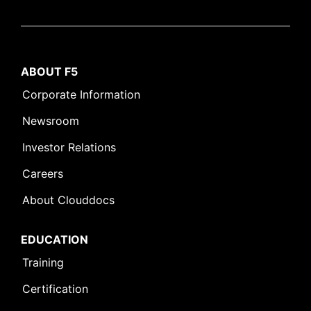
ABOUT F5
Corporate Information
Newsroom
Investor Relations
Careers
About Clouddocs
EDUCATION
Training
Certification