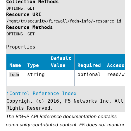
Collection Methods
OPTIONS,
GET
Resource URI
/mgmt/tm/security/firewall/fqdn-info/~resource
id
Resource Methods
OPTIONS,
GET
Properties
Default
Name
Type
Value
Required
Access
string
optional
read/wri
fqdn
iControl Reference Index
Copyright (c) 2016, F5 Networks Inc. All
Rights Reserved.
The BIG-IP API Reference documentation contains
community-contributed content. F5 does not monitor