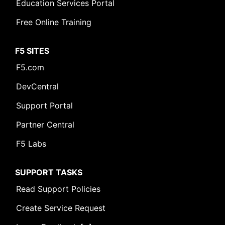
Education Services Portal
Free Online Training
F5 SITES
F5.com
DevCentral
Support Portal
Partner Central
F5 Labs
SUPPORT TASKS
Read Support Policies
Create Service Request