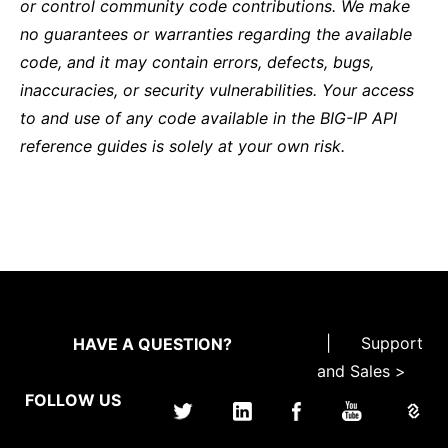
or control community code contributions. We make
no guarantees or warranties regarding the available
code, and it may contain errors, defects, bugs,
inaccuracies, or security vulnerabilities. Your access
to and use of any code available in the BIG-IP API
reference guides is solely at your own risk.
|
Support
HAVE A QUESTION?
and Sales >
FOLLOW US