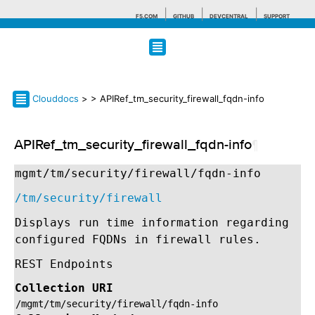
F5.COM
GITHUB
DEVCENTRAL
SUPPORT
Search tips
Clouddocs
>
> APIRef_tm_security_firewall_fqdn-info
APIRef_tm_security_firewall_fqdn-info
¶
mgmt/tm/security/firewall/fqdn-info
/tm/security/firewall
Displays run time information regarding
configured FQDNs in firewall rules.
REST Endpoints
Collection URI
/mgmt/tm/security/firewall/fqdn-info