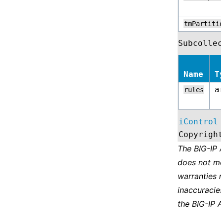
tmPartiti
Subcolle
Name
T
a
rules
iControl
Copyrigh
The BIG-IP
does not m
warranties 
inaccuracie
the BIG-IP 