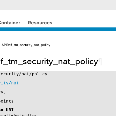
Container
Resources
 APIRef_tm_security_nat_policy
f_tm_security_nat_policy
¶
security/nat/policy
rity/nat
cy.
points
on URI
ecurity/nat/policy