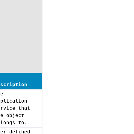
escription
he
pplication
ervice that
he object
elongs to.
ser defined