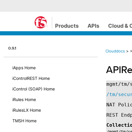
Products
APIs
Cloud & 
0.9.1
Clouddocs
>
>
APIRe
iApps Home
iControlREST Home
mgmt/tm/
iControl (SOAP) Home
/tm/secu
iRules Home
NAT Poli
iRulesLX Home
REST End
TMSH Home
Collecti
/mgmt/tm/s