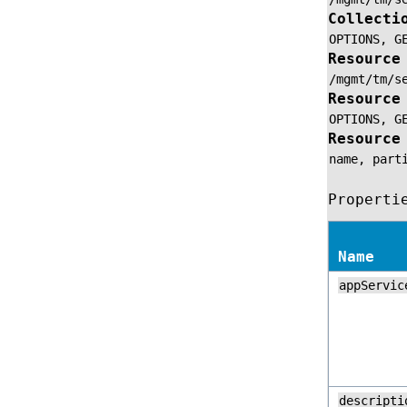
Collecti
OPTIONS,
G
Resource
/mgmt/tm/s
Resource
OPTIONS,
G
Resource
name,
part
Properti
Name
appServic
descripti