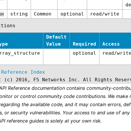
d
string
Common
optional
read/write
on
ctions
Default
ype
Value
Required
Access
rray_structure
optional
read/writ
 Reference Index
t (c) 2016, F5 Networks Inc. All Rights Reser
 API Reference documentation contains community-contribu
onitor or control community code contributions. We make 
regarding the available code, and it may contain errors, def
s, or security vulnerabilities. Your access to and use of any
API reference guides is solely at your own risk.