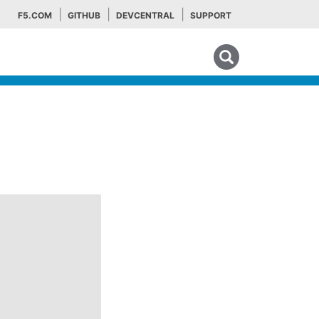
F5.COM
GITHUB
DEVCENTRAL
SUPPORT
Search tips