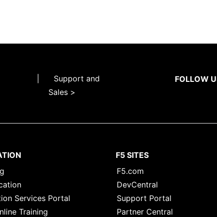
|
Support and
FOLLOW U
Sales >
ATION
F5 SITES
ng
F5.com
cation
DevCentral
ion Services Portal
Support Portal
nline Training
Partner Central