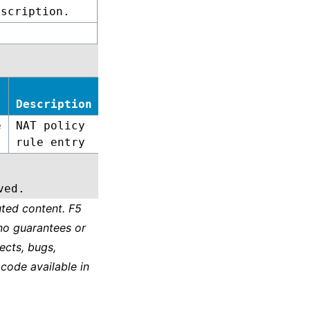
escription.
Description
e
NAT policy
rule entry
ved.
ted content. F5
no guarantees or
ects, bugs,
 code available in