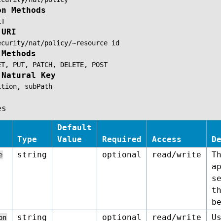
on Methods
ET
 URI
ecurity/nat/policy/~resource
id
 Methods
ET,
PUT,
PATCH,
DELETE,
POST
 Natural Key
ition,
subPath
es
Default
Type
Value
Required
Access
D
string
optional
read/write
T
e
a
s
t
b
string
optional
read/write
U
on