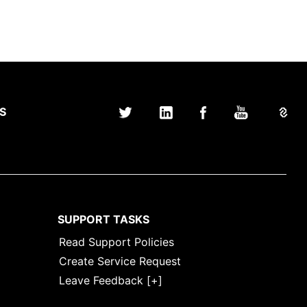
S
SUPPORT TASKS
Read Support Policies
Create Service Request
Leave Feedback [+]