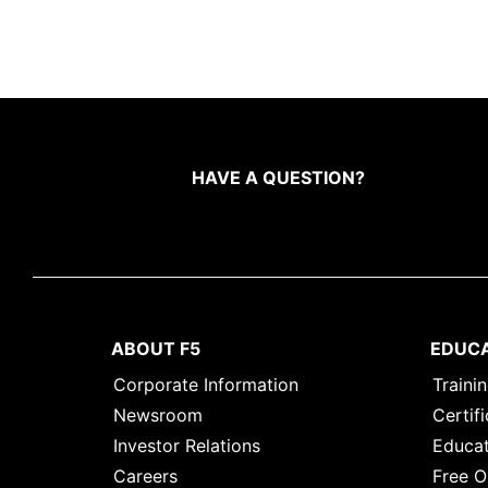
HAVE A QUESTION?
ABOUT F5
EDUC
Corporate Information
Traini
Newsroom
Certifi
Investor Relations
Educat
Careers
Free O