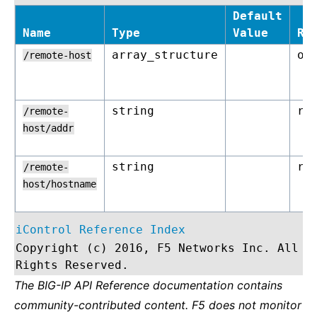
Default
Name
Type
Value
Re
array_structure
op
/remote-host
string
re
/remote-
host/addr
string
re
/remote-
host/hostname
iControl Reference Index
Copyright (c) 2016, F5 Networks Inc. All
Rights Reserved.
The BIG-IP API Reference documentation contains
community-contributed content. F5 does not monitor