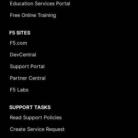
Education Services Portal
Free Online Training
F5 SITES
F5.com
DevCentral
Support Portal
Partner Central
F5 Labs
SUPPORT TASKS
Read Support Policies
Create Service Request