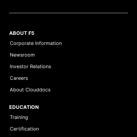
ABOUT F5
Corporate Information
Newsroom
Investor Relations
Careers
About Clouddocs
EDUCATION
Training
Certification