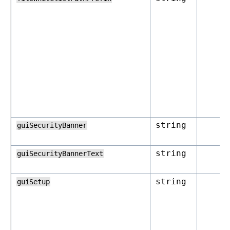
string
guiSecurityBanner
string
guiSecurityBannerText
string
guiSetup