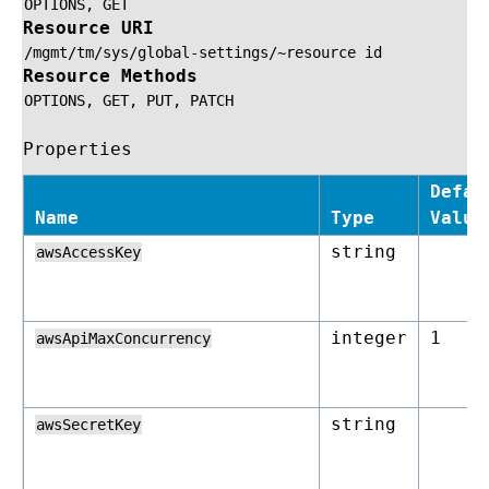
OPTIONS,
GET
Resource URI
/mgmt/tm/sys/global-settings/~resource
id
Resource Methods
OPTIONS,
GET,
PUT,
PATCH
Properties
Defau
Name
Type
Value
string
awsAccessKey
integer
1
awsApiMaxConcurrency
string
awsSecretKey