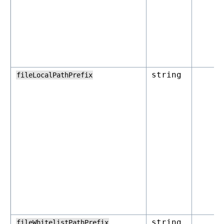
string
fileLocalPathPrefix
string
fileWhitelistPathPrefix