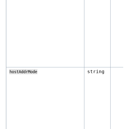
string
hostAddrMode