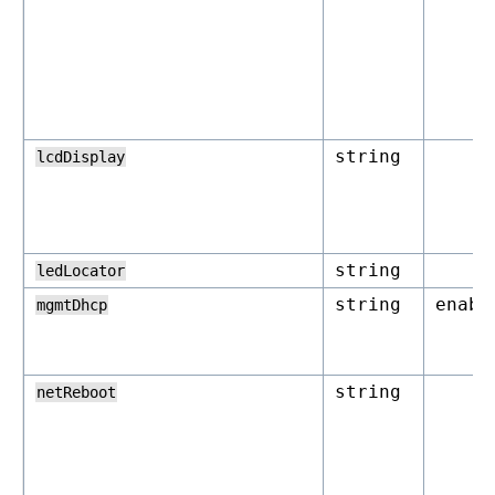
string
lcdDisplay
string
ledLocator
string
enabl
mgmtDhcp
string
netReboot