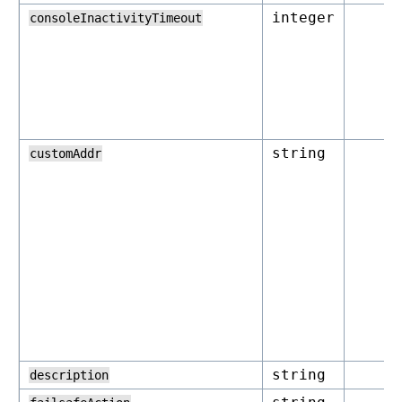
integer
consoleInactivityTimeout
string
customAddr
string
description