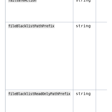
string
failsafeAction
string
fileBlacklistPathPrefix
string
fileBlacklistReadOnlyPathPrefix