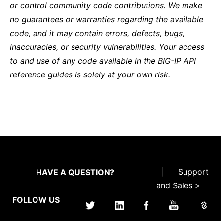
or control community code contributions. We make
no guarantees or warranties regarding the available
code, and it may contain errors, defects, bugs,
inaccuracies, or security vulnerabilities. Your access
to and use of any code available in the BIG-IP API
reference guides is solely at your own risk.
|
Support
HAVE A QUESTION?
and Sales >
FOLLOW US