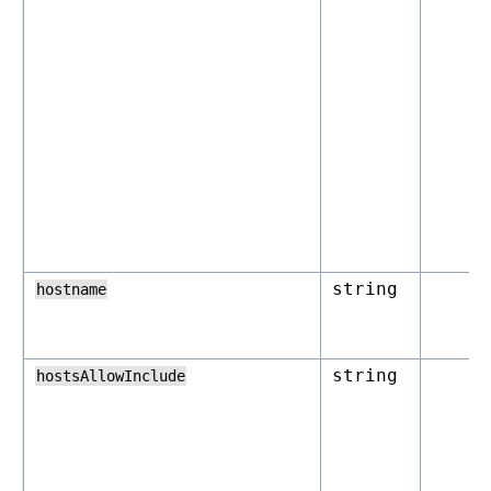
string
hostname
string
hostsAllowInclude