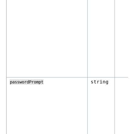
string
passwordPrompt