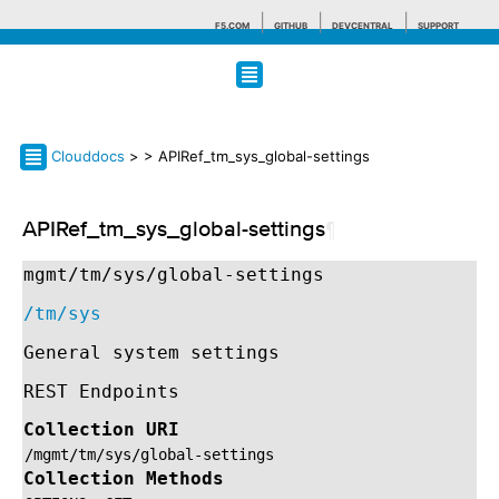
F5.COM
GITHUB
DEVCENTRAL
SUPPORT
Search tips
Clouddocs
>
> APIRef_tm_sys_global-settings
APIRef_tm_sys_global-settings
¶
mgmt/tm/sys/global-settings
/tm/sys
General system settings
REST Endpoints
Collection URI
/mgmt/tm/sys/global-settings
Collection Methods