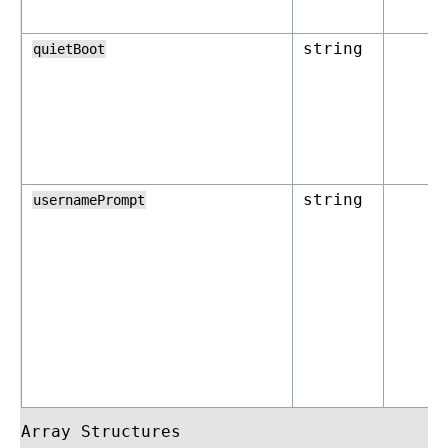
string
quietBoot
string
usernamePrompt
Array Structures