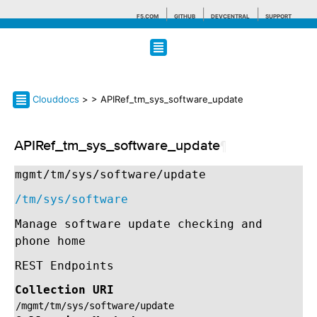
F5.COM
GITHUB
DEVCENTRAL
SUPPORT
Search tips
Clouddocs
>
> APIRef_tm_sys_software_update
APIRef_tm_sys_software_update
¶
mgmt/tm/sys/software/update
/tm/sys/software
Manage software update checking and
phone home
REST Endpoints
Collection URI
/mgmt/tm/sys/software/update