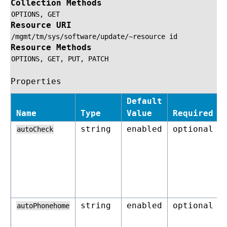
Collection Methods
OPTIONS,
GET
Resource URI
/mgmt/tm/sys/software/update/~resource
id
Resource Methods
OPTIONS,
GET,
PUT,
PATCH
Properties
Default
Name
Type
Value
Required
string
enabled
optional
autoCheck
string
enabled
optional
autoPhonehome