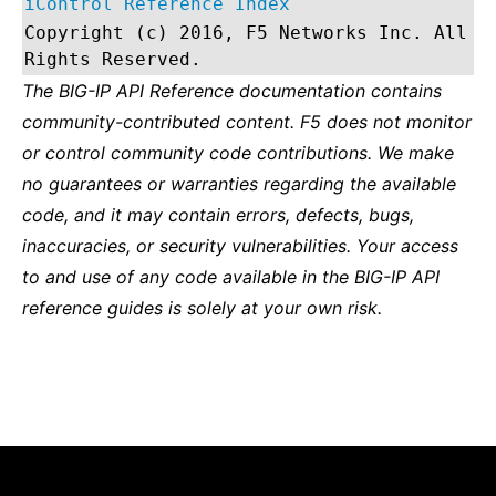
iControl Reference Index
Copyright (c) 2016, F5 Networks Inc. All
Rights Reserved.
The BIG-IP API Reference documentation contains
community-contributed content. F5 does not monitor
or control community code contributions. We make
no guarantees or warranties regarding the available
code, and it may contain errors, defects, bugs,
inaccuracies, or security vulnerabilities. Your access
to and use of any code available in the BIG-IP API
reference guides is solely at your own risk.