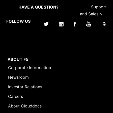
|
Support
HAVE A QUESTION?
and Sales >
FOLLOW US
ABOUT F5
Corporate Information
Newsroom
Investor Relations
Careers
About Clouddocs