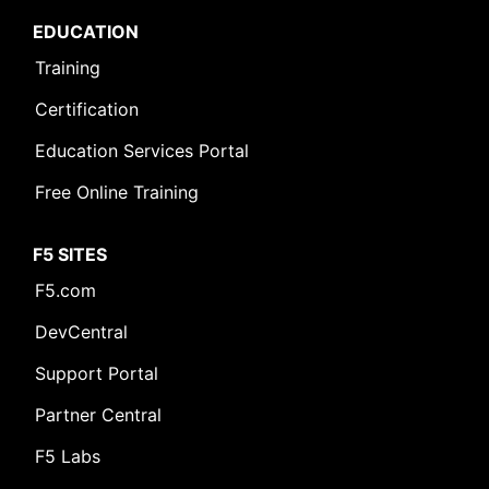
EDUCATION
Training
Certification
Education Services Portal
Free Online Training
F5 SITES
F5.com
DevCentral
Support Portal
Partner Central
F5 Labs