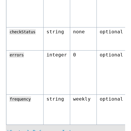
string
none
optional
checkStatus
integer
0
optional
errors
string
weekly
optional
frequency