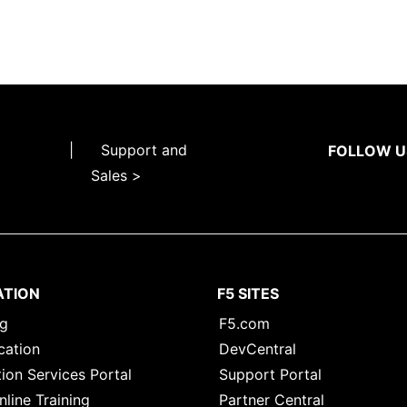
|
Support and
FOLLOW U
Sales >
ATION
F5 SITES
ng
F5.com
cation
DevCentral
ion Services Portal
Support Portal
nline Training
Partner Central