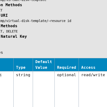
on Methods
ET
 URI
cmp/virtual-disk-template/~resource
id
 Methods
ET,
DELETE
 Natural Key
es
Default
Type
Value
Required
Access
string
optional
read/write
n