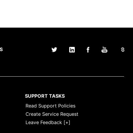
S
SUPPORT TASKS
Read Support Policies
Create Service Request
Leave Feedback [+]