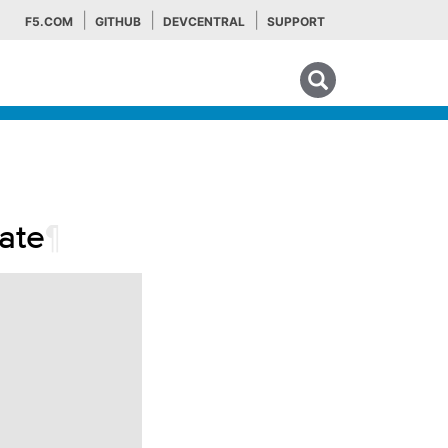
F5.COM
GITHUB
DEVCENTRAL
SUPPORT
Search tips
ate
¶