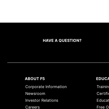
HAVE A QUESTION?
ABOUT F5
EDUC
Corporate Information
Traini
Newsroom
Certifi
Investor Relations
Educat
Careers
Free O