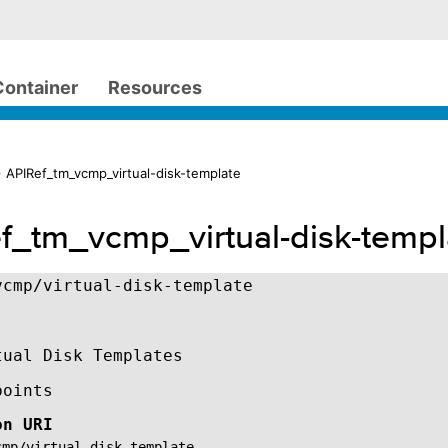
Container
Resources
 APIRef_tm_vcmp_virtual-disk-template
f_tm_vcmp_virtual-disk-templ
vcmp/virtual-disk-template
tual Disk Templates
points
on URI
cmp/virtual-disk-template