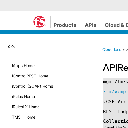
Products
APIs
Cloud & 
0.9.1
Clouddocs
>
>
APIRe
iApps Home
iControlREST Home
mgmt/tm/
iControl (SOAP) Home
/tm/vcmp
iRules Home
vCMP Vir
iRulesLX Home
REST End
TMSH Home
Collecti
/mgmt/tm/v