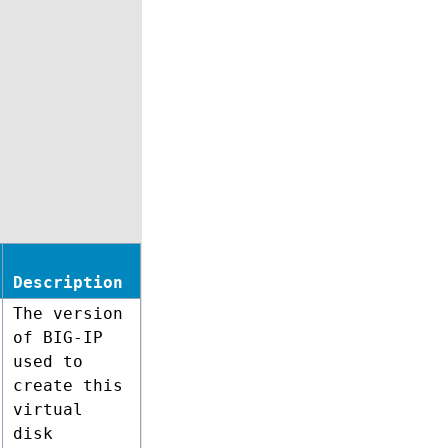
Description
The version
of BIG-IP
used to
create this
virtual
disk