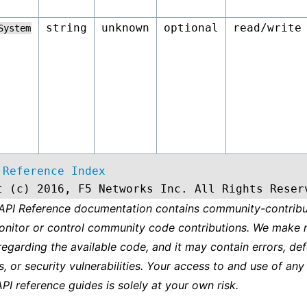
string
unknown
optional
read/write
System
 Reference Index
t (c) 2016, F5 Networks Inc. All Rights Reser
 API Reference documentation contains community-contribu
onitor or control community code contributions. We make 
regarding the available code, and it may contain errors, def
s, or security vulnerabilities. Your access to and use of any
API reference guides is solely at your own risk.