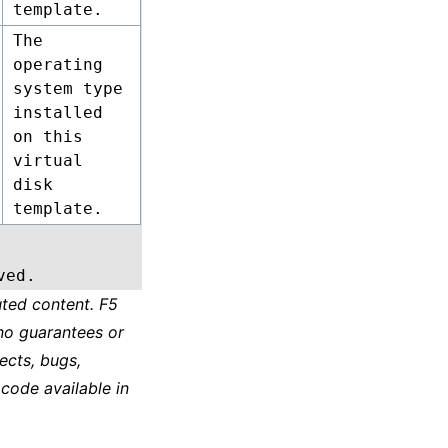
template.
The
operating
system type
installed
on this
virtual
disk
template.
ved.
ted content. F5
no guarantees or
ects, bugs,
 code available in