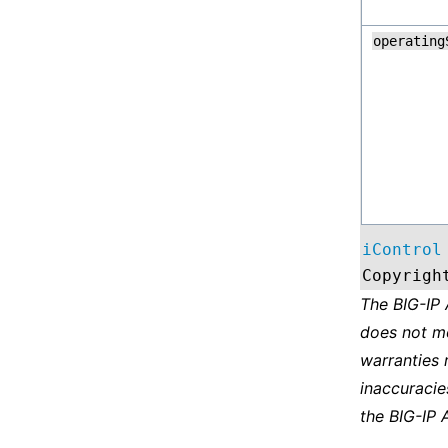
operating
iControl
Copyrigh
The BIG-IP
does not m
warranties 
inaccuracie
the BIG-IP 