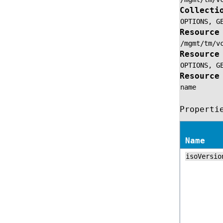
Collecti
OPTIONS,
G
Resource
/mgmt/tm/v
Resource
OPTIONS,
G
Resource
name
Properti
Name
isoVersio