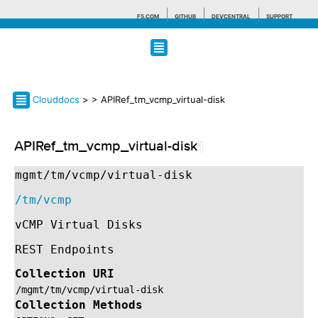
F5.COM
GITHUB
DEVCENTRAL
SUPPORT
Search tips
Clouddocs
>
> APIRef_tm_vcmp_virtual-disk
APIRef_tm_vcmp_virtual-disk
¶
mgmt/tm/vcmp/virtual-disk
/tm/vcmp
vCMP Virtual Disks
REST Endpoints
Collection URI
/mgmt/tm/vcmp/virtual-disk
Collection Methods