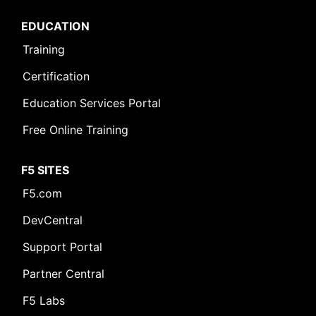
EDUCATION
Training
Certification
Education Services Portal
Free Online Training
F5 SITES
F5.com
DevCentral
Support Portal
Partner Central
F5 Labs