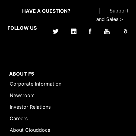
|
Support
HAVE A QUESTION?
and Sales >
FOLLOW US
ABOUT F5
Corporate Information
Newsroom
Investor Relations
Careers
About Clouddocs