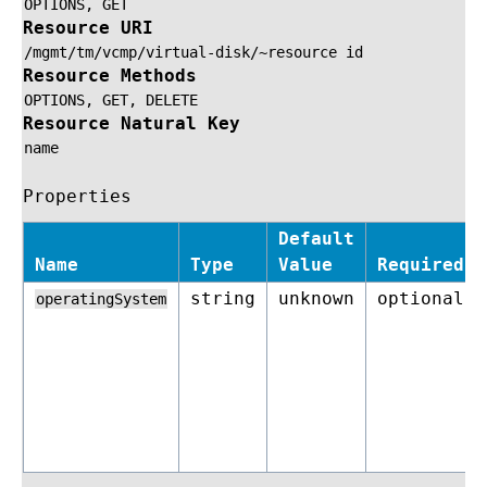
OPTIONS,
GET
Resource URI
/mgmt/tm/vcmp/virtual-disk/~resource
id
Resource Methods
OPTIONS,
GET,
DELETE
Resource Natural Key
name
Properties
Default
Name
Type
Value
Required
string
unknown
optional
operatingSystem