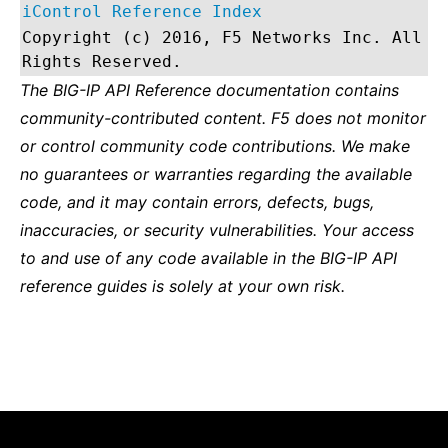
iControl Reference Index
Copyright (c) 2016, F5 Networks Inc. All
Rights Reserved.
The BIG-IP API Reference documentation contains
community-contributed content. F5 does not monitor
or control community code contributions. We make
no guarantees or warranties regarding the available
code, and it may contain errors, defects, bugs,
inaccuracies, or security vulnerabilities. Your access
to and use of any code available in the BIG-IP API
reference guides is solely at your own risk.