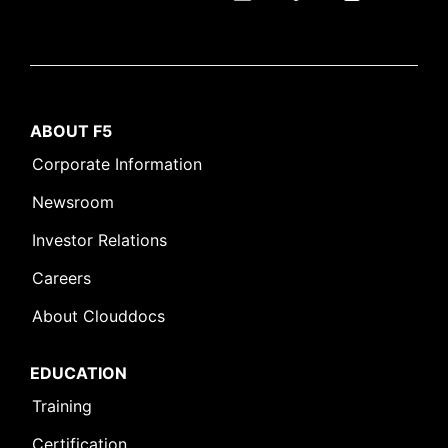
ABOUT F5
Corporate Information
Newsroom
Investor Relations
Careers
About Clouddocs
EDUCATION
Training
Certification