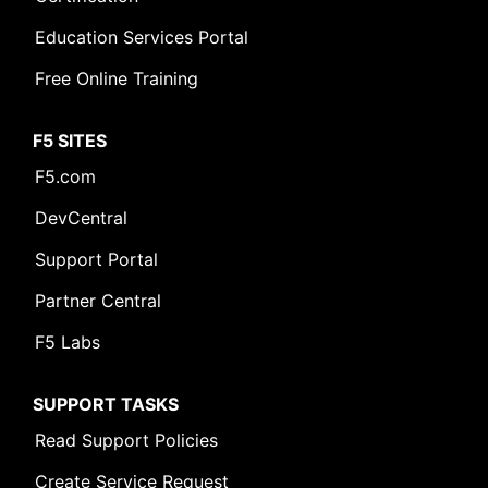
Education Services Portal
Free Online Training
F5 SITES
F5.com
DevCentral
Support Portal
Partner Central
F5 Labs
SUPPORT TASKS
Read Support Policies
Create Service Request