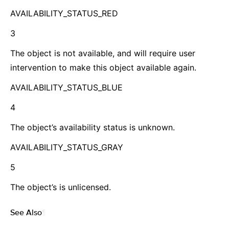
AVAILABILITY_STATUS_RED
3
The object is not available, and will require user
intervention to make this object available again.
AVAILABILITY_STATUS_BLUE
4
The object’s availability status is unknown.
AVAILABILITY_STATUS_GRAY
5
The object’s is unlicensed.
See Also
¶