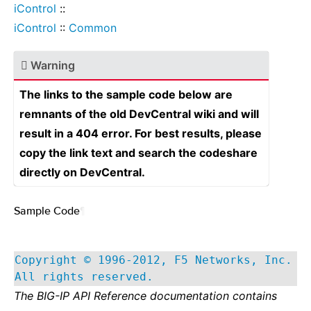
iControl
::
iControl
::
Common
Warning
The links to the sample code below are
remnants of the old DevCentral wiki and will
result in a 404 error. For best results, please
copy the link text and search the codeshare
directly on DevCentral.
Sample Code
¶
Copyright © 1996-2012, F5 Networks, Inc.
All rights reserved.
The BIG-IP API Reference documentation contains