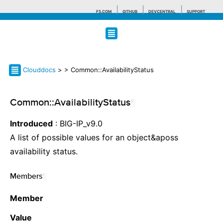
F5.COM
GITHUB
DEVCENTRAL
SUPPORT
Search tips
Clouddocs
>
> Common::AvailabilityStatus
Common::AvailabilityStatus
¶
Introduced
: BIG-IP_v9.0
A list of possible values for an object&aposs
availability status.
Members
¶
Member
Value