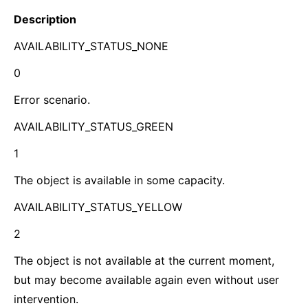
Description
AVAILABILITY_STATUS_NONE
0
Error scenario.
AVAILABILITY_STATUS_GREEN
1
The object is available in some capacity.
AVAILABILITY_STATUS_YELLOW
2
The object is not available at the current moment,
but may become available again even without user
intervention.