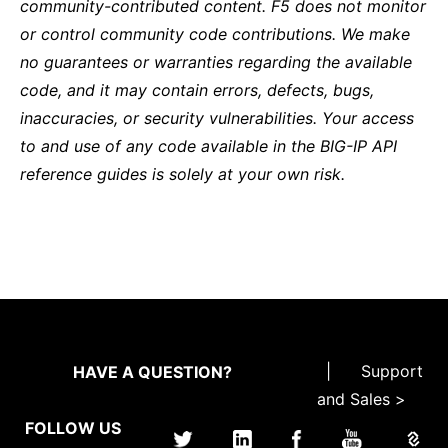
community-contributed content. F5 does not monitor
or control community code contributions. We make
no guarantees or warranties regarding the available
code, and it may contain errors, defects, bugs,
inaccuracies, or security vulnerabilities. Your access
to and use of any code available in the BIG-IP API
reference guides is solely at your own risk.
|
Support
HAVE A QUESTION?
and Sales >
FOLLOW US