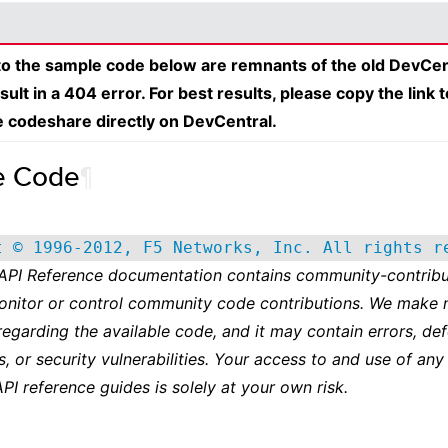
 to the sample code below are remnants of the old DevCen
esult in a 404 error. For best results, please copy the link 
e codeshare directly on DevCentral.
e Code
¶
t © 1996-2012, F5 Networks, Inc. All rights r
 API Reference documentation contains community-contribu
onitor or control community code contributions. We make 
regarding the available code, and it may contain errors, def
s, or security vulnerabilities. Your access to and use of any
API reference guides is solely at your own risk.