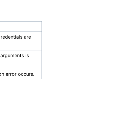
credentials are
 arguments is
on error occurs.