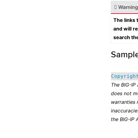
Warning
The links
and will r
search th
Sampl
Copyrigh
The BIG-IP
does not m
warranties 
inaccuracie
the BIG-IP 