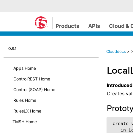
Products
APIs
Cloud & 
0.9.1
Clouddocs
>
>
Local
iApps Home
iControlREST Home
Introduced
iControl (SOAP) Home
Creates val
iRules Home
Protot
iRulesLX Home
TMSH Home
 create_v
    in L