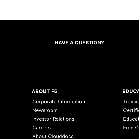
HAVE A QUESTION?
ABOUT F5
EDUC
Corporate Information
Traini
Newsroom
Certifi
Investor Relations
Educat
Careers
Free O
About Clouddocs