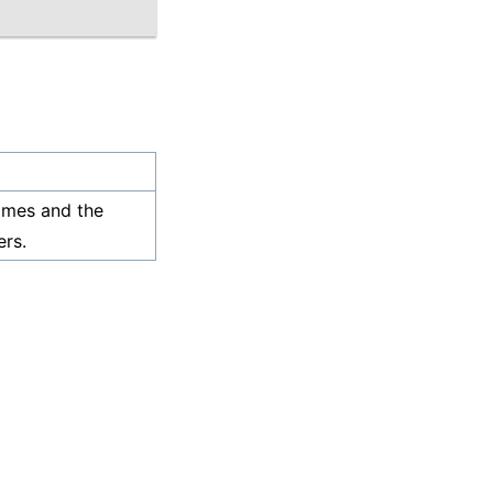
ames and the
rs.