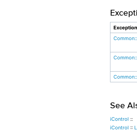
Except
Exceptio
Common::
Common::
Common::
See Al
iControl
::
iControl
::
L