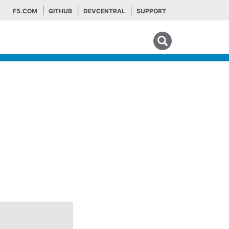
F5.COM
GITHUB
DEVCENTRAL
SUPPORT
Search tips