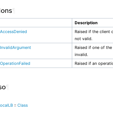
ions
¶
n
Description
AccessDenied
Raised if the client 
not valid.
InvalidArgument
Raised if one of the
invalid.
OperationFailed
Raised if an operati
so
¶
ocalLB
::
Class