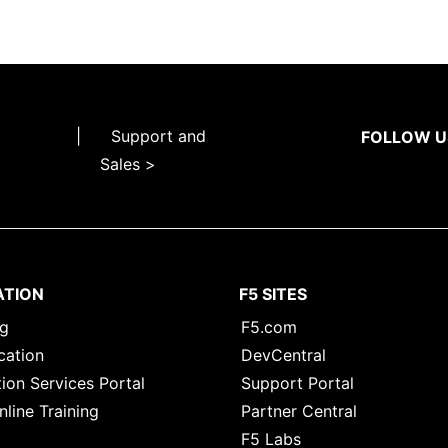
|
Support and
FOLLOW U
Sales >
ATION
F5 SITES
ng
F5.com
cation
DevCentral
ion Services Portal
Support Portal
nline Training
Partner Central
F5 Labs