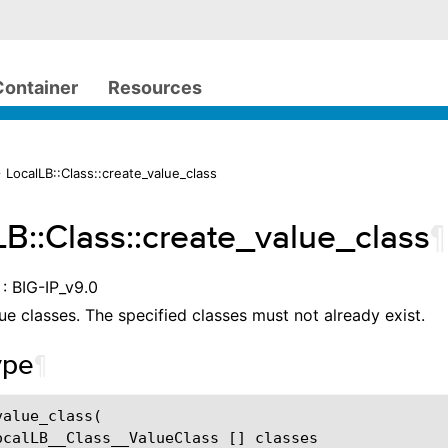
Container
Resources
 LocalLB::Class::create_value_class
LB::Class::create_value_class
¶
: BIG-IP_v9.0
ue classes. The specified classes must not already exist.
ype
¶
alue_class(

ocalLB__Class__ValueClass [] classes
