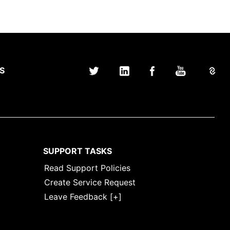
S
SUPPORT TASKS
Read Support Policies
Create Service Request
Leave Feedback [+]