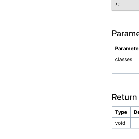
Parame
Paramete
classes
Return
Type
De
void