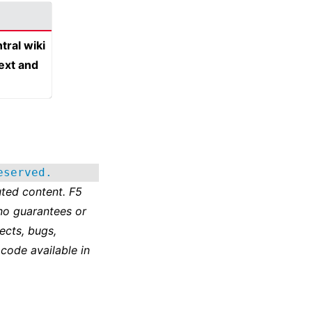
tral wiki
text and
eserved.
ted content. F5
no guarantees or
ects, bugs,
 code available in