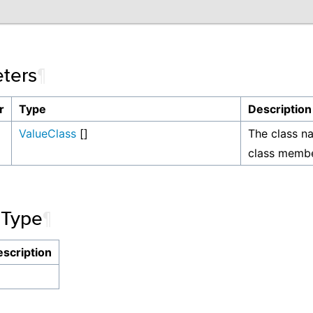
ters
¶
r
Type
Description
ValueClass
[]
The class n
class membe
 Type
¶
scription