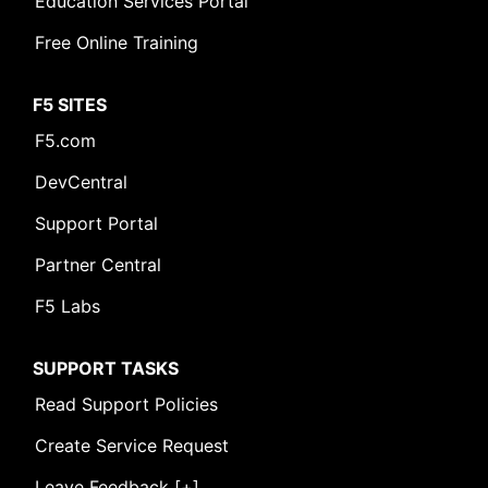
Education Services Portal
Free Online Training
F5 SITES
F5.com
DevCentral
Support Portal
Partner Central
F5 Labs
SUPPORT TASKS
Read Support Policies
Create Service Request
Leave Feedback [+]