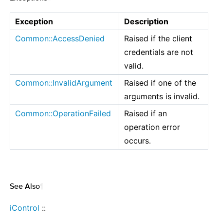
Exception
Description
Common::AccessDenied
Raised if the client
credentials are not
valid.
Common::InvalidArgument
Raised if one of the
arguments is invalid.
Common::OperationFailed
Raised if an
operation error
occurs.
See Also
¶
iControl
::