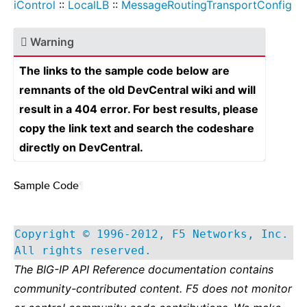
iControl
::
LocalLB
::
MessageRoutingTransportConfig
Warning
The links to the sample code below are
remnants of the old DevCentral wiki and will
result in a 404 error. For best results, please
copy the link text and search the codeshare
directly on DevCentral.
Sample Code
¶
Copyright © 1996-2012, F5 Networks, Inc.
All rights reserved.
The BIG-IP API Reference documentation contains
community-contributed content. F5 does not monitor