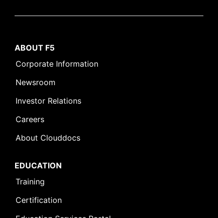
ABOUT F5
Corporate Information
Newsroom
Investor Relations
Careers
About Clouddocs
EDUCATION
Training
Certification