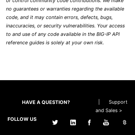
or control community code contributions. We make
no guarantees or warranties regarding the available
code, and it may contain errors, defects, bugs,
inaccuracies, or security vulnerabilities. Your access
to and use of any code available in the BIG-IP API
reference guides is solely at your own risk.
|
Support
HAVE A QUESTION?
and Sales >
FOLLOW US