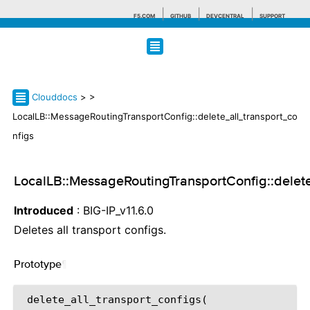
F5.COM
GITHUB
DEVCENTRAL
SUPPORT
Search tips
Clouddocs
>
>
LocalLB::MessageRoutingTransportConfig::delete_all_transport_co
nfigs
LocalLB::MessageRoutingTransportConfig::delete
Introduced
: BIG-IP_v11.6.0
Deletes all transport configs.
Prototype
¶
 delete_all_transport_configs(
