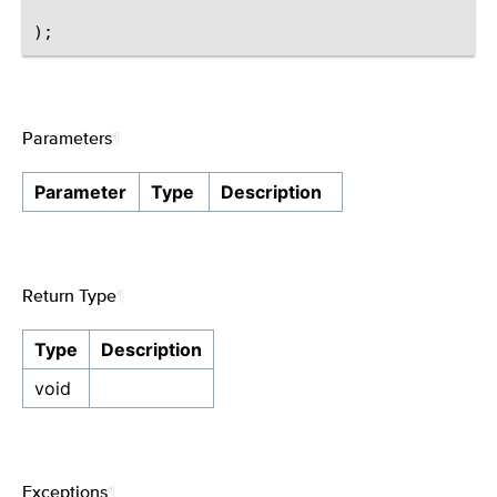
Parameters
¶
Parameter
Type
Description
Return Type
¶
Type
Description
void
Exceptions
¶