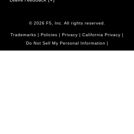
© 2026 F5, Inc. All rights reserved.
Trademarks
|
Policies
|
Privacy
|
California Privacy
|
Do Not Sell My Personal Information
|