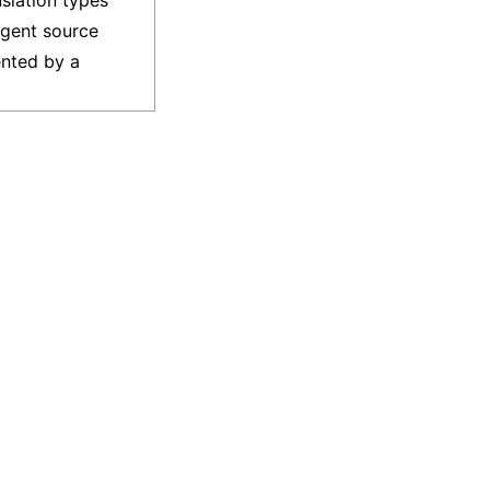
nslation types
ligent source
ented by a