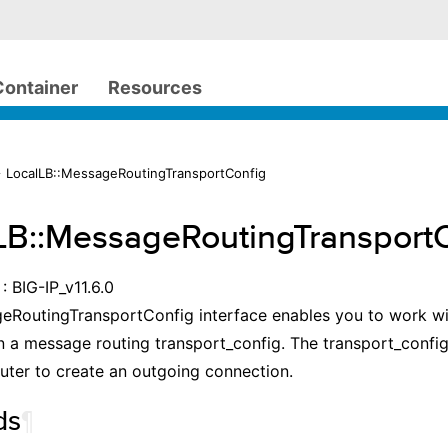
Container
Resources
 LocalLB::MessageRoutingTransportConfig
LB::MessageRoutingTransport
: BIG-IP_v11.6.0
RoutingTransportConfig interface enables you to work wit
n a message routing transport_config. The transport_config
ter to create an outgoing connection.
ds
¶