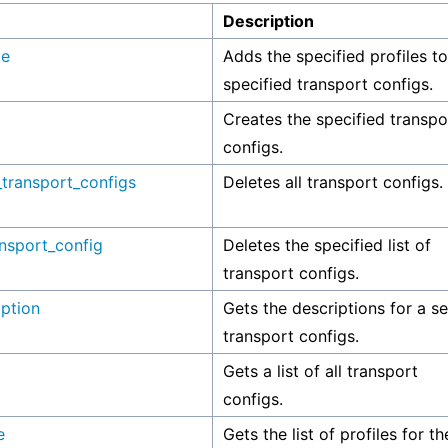
Description
le
Adds the specified profiles to
specified transport configs.
Creates the specified transpo
configs.
_transport_configs
Deletes all transport configs.
ansport_config
Deletes the specified list of
transport configs.
iption
Gets the descriptions for a se
transport configs.
Gets a list of all transport
configs.
e
Gets the list of profiles for th