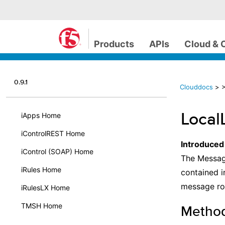
Products
APIs
Cloud & 
0.9.1
Clouddocs
>
>
Local
iApps Home
iControlREST Home
Introduced
iControl (SOAP) Home
The Message
iRules Home
contained i
message rou
iRulesLX Home
TMSH Home
Metho