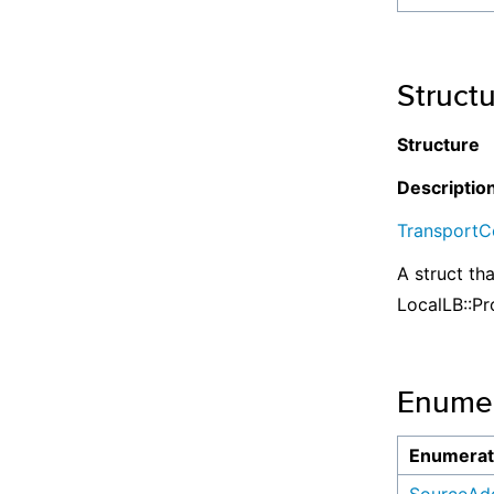
Struct
Structure
Descriptio
TransportCo
A struct th
LocalLB::Pr
Enumer
Enumerat