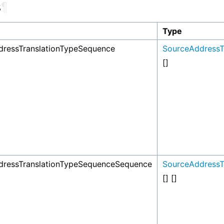
s
¶
Type
ressTranslationTypeSequence
SourceAddressT
[]
dressTranslationTypeSequenceSequence
SourceAddressT
[] []