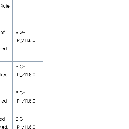
:Rule
 of
BIG-
IP_v11.6.0
used
BIG-
fied
IP_v11.6.0
BIG-
fied
IP_v11.6.0
sed
BIG-
ted.
IP_v11.6.0