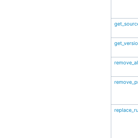
get_sourc
get_versi
remove_al
remove_pr
replace_ru