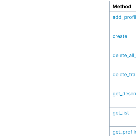
Method
add_profi
create
delete_all
delete_tr
get_descr
get_list
get_profil