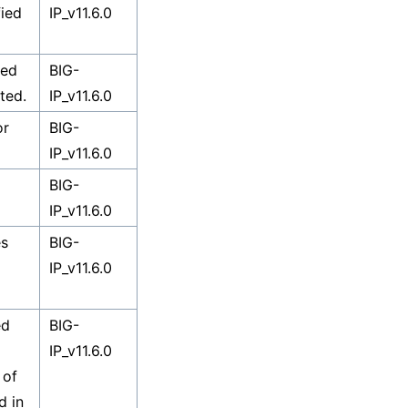
fied
IP_v11.6.0
sed
BIG-
ted.
IP_v11.6.0
or
BIG-
IP_v11.6.0
BIG-
IP_v11.6.0
es
BIG-
IP_v11.6.0
ed
BIG-
IP_v11.6.0
 of
d in