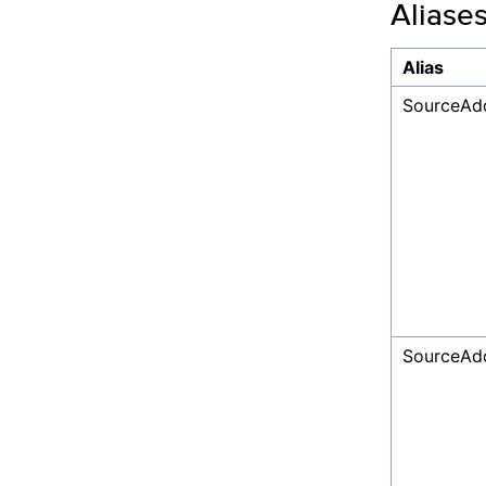
Aliase
Alias
SourceAdd
SourceAd