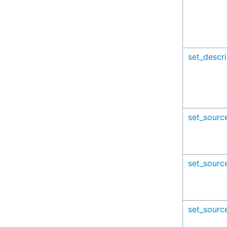
set_descri
set_sourc
set_sourc
set_sourc