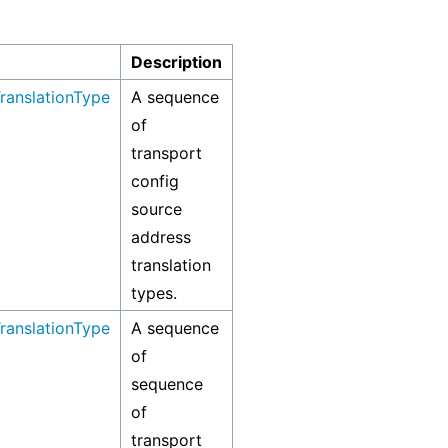
Description
ranslationType
A sequence
of
transport
config
source
address
translation
types.
ranslationType
A sequence
of
sequence
of
transport