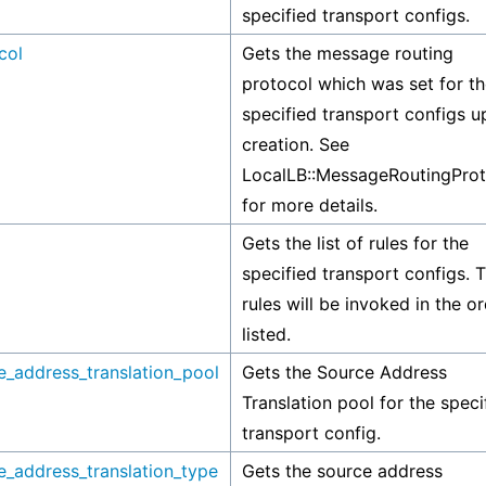
specified transport configs.
col
Gets the message routing
protocol which was set for t
specified transport configs 
creation. See
LocalLB::MessageRoutingProt
for more details.
Gets the list of rules for the
specified transport configs. 
rules will be invoked in the o
listed.
e_address_translation_pool
Gets the Source Address
Translation pool for the speci
transport config.
e_address_translation_type
Gets the source address