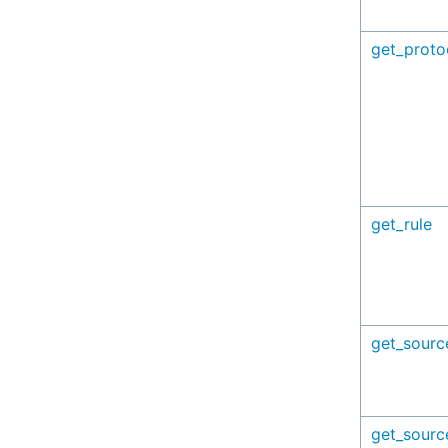
get_proto
get_rule
get_sourc
get_sourc