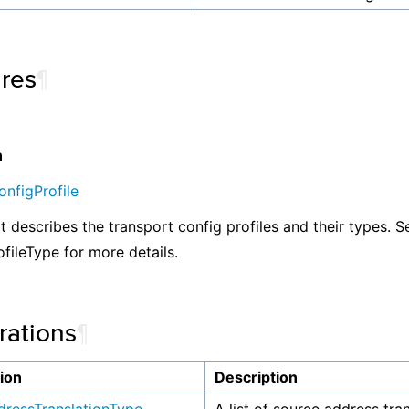
ures
¶
n
nfigProfile
at describes the transport config profiles and their types. S
ofileType for more details.
ations
¶
ion
Description