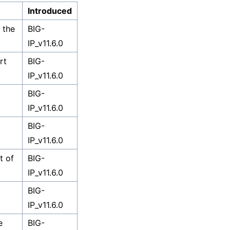
Introduced
 the
BIG-
IP_v11.6.0
rt
BIG-
IP_v11.6.0
BIG-
IP_v11.6.0
BIG-
IP_v11.6.0
t of
BIG-
IP_v11.6.0
BIG-
IP_v11.6.0
e
BIG-