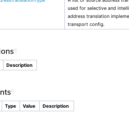
ressTranslationType
A list of source address tra
used for selective and intel
address translation implem
transport config.
ions
¶
n
Description
nts
¶
Type
Value
Description