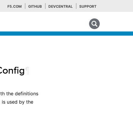
F5.COM
GITHUB
DEVCENTRAL
SUPPORT
Search tips
Config
¶
h the definitions
 is used by the