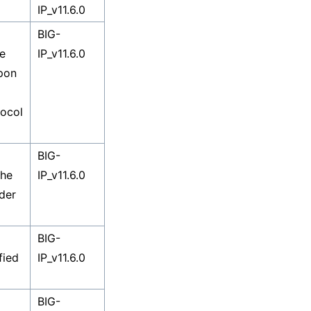
IP_v11.6.0
BIG-
he
IP_v11.6.0
upon
ocol
BIG-
The
IP_v11.6.0
rder
BIG-
fied
IP_v11.6.0
BIG-