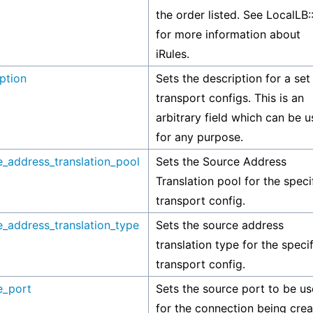
the order listed. See LocalLB:
for more information about
iRules.
ption
Sets the description for a set
transport configs. This is an
arbitrary field which can be 
for any purpose.
e_address_translation_pool
Sets the Source Address
Translation pool for the speci
transport config.
e_address_translation_type
Sets the source address
translation type for the speci
transport config.
e_port
Sets the source port to be u
for the connection being crea