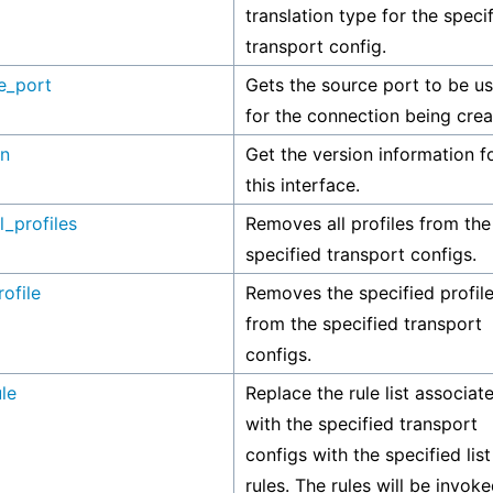
translation type for the speci
transport config.
e_port
Gets the source port to be u
for the connection being crea
on
Get the version information f
this interface.
l_profiles
Removes all profiles from the
specified transport configs.
ofile
Removes the specified profil
from the specified transport
configs.
le
Replace the rule list associat
with the specified transport
configs with the specified list
rules. The rules will be invoke