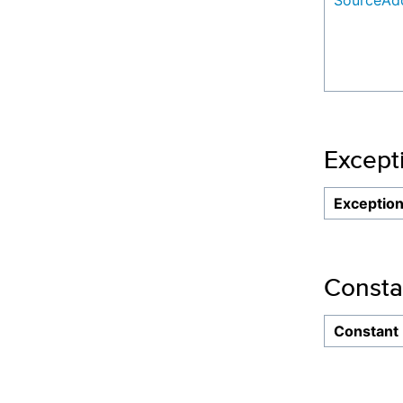
SourceAdd
Except
Exceptio
Consta
Constant