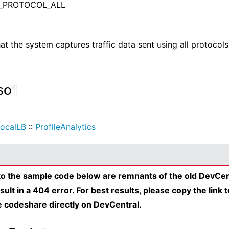
_PROTOCOL_ALL
hat the system captures traffic data sent using all protocols
so
¶
ocalLB
::
ProfileAnalytics
 to the sample code below are remnants of the old DevCen
esult in a 404 error. For best results, please copy the link 
e codeshare directly on DevCentral.