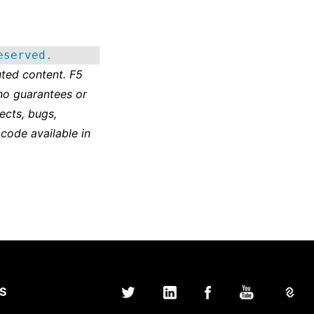
eserved.
ted content. F5
no guarantees or
ects, bugs,
 code available in
S