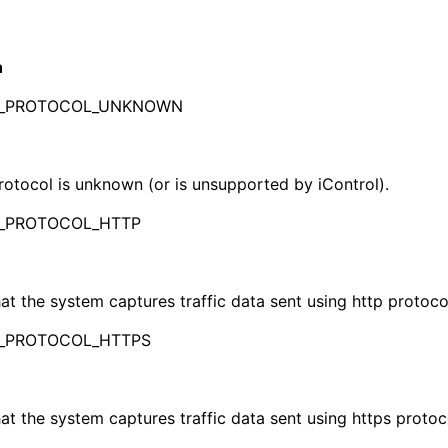
n
_PROTOCOL_UNKNOWN
otocol is unknown (or is unsupported by iControl).
_PROTOCOL_HTTP
hat the system captures traffic data sent using http protoco
_PROTOCOL_HTTPS
hat the system captures traffic data sent using https protoc