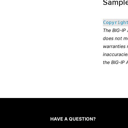
Sampl
Copyrigh
The BIG-IP
does not m
warranties 
inaccuracie
the BIG-IP 
HAVE A QUESTION?