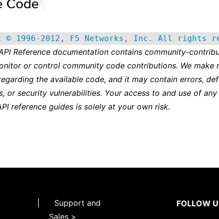
e Code
¶
t © 1996-2012, F5 Networks, Inc. All rights r
 API Reference documentation contains community-contribu
onitor or control community code contributions. We make 
regarding the available code, and it may contain errors, def
s, or security vulnerabilities. Your access to and use of any
API reference guides is solely at your own risk.
|
Support and
FOLLOW U
Sales >