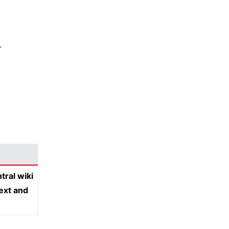
.
tral wiki
text and