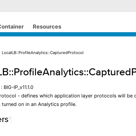
Container
Resources
 LocalLB::ProfileAnalytics::CapturedProtocol
LB::ProfileAnalytics::Captured
: BIG-IP_v11.1.0
otocol - defines which application layer protocols will be
 turned on in an Analytics profile.
rs
¶