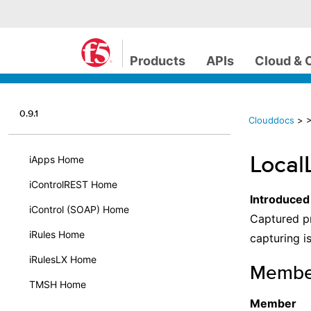
Products
APIs
Cloud & 
0.9.1
Clouddocs
>
>
Local
iApps Home
iControlREST Home
Introduced
iControl (SOAP) Home
Captured pr
iRules Home
capturing is
iRulesLX Home
Membe
TMSH Home
Member