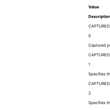
Value
Descriptio
CAPTURED
0
Captured pr
CAPTURED
1
Specifies t
CAPTURED
2
Specifies t