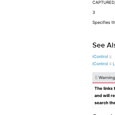
CAPTURED
3
Specifies t
See Al
iControl
::
iControl
::
L
Warning
The links
and will r
search th