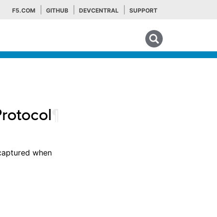
F5.COM
GITHUB
DEVCENTRAL
SUPPORT
Search tips
Protocol
¶
 captured when