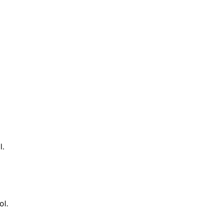
l.
ol.