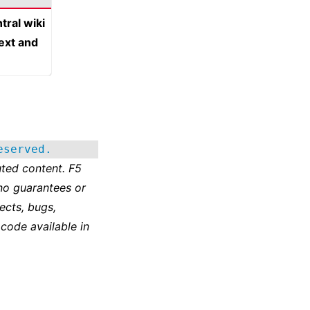
tral wiki
text and
eserved.
ted content. F5
no guarantees or
ects, bugs,
 code available in