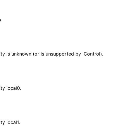
n
lity is unknown (or is unsupported by iControl).
ity local0.
ity local1.