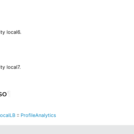
ity local6.
ity local7.
so
¶
ocalLB
::
ProfileAnalytics