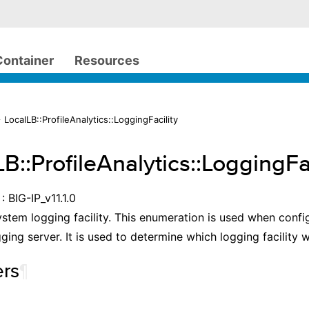
Container
Resources
 LocalLB::ProfileAnalytics::LoggingFacility
B::ProfileAnalytics::LoggingFac
: BIG-IP_v11.1.0
ystem logging facility. This enumeration is used when confi
ging server. It is used to determine which logging facility w
rs
¶