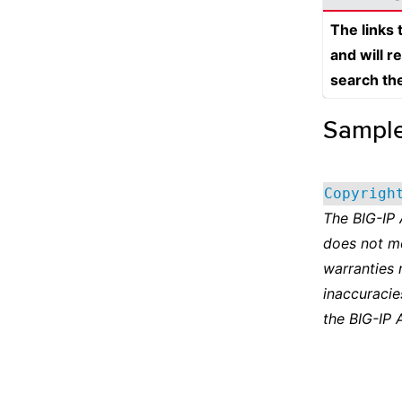
The links
and will r
search th
Sampl
Copyrigh
The BIG-IP
does not m
warranties 
inaccuracie
the BIG-IP 