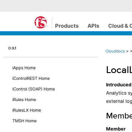
Products
APIs
Cloud & 
0.9.1
Clouddocs
>
>
LocalL
iApps Home
iControlREST Home
Introduced
iControl (SOAP) Home
Analytics s
iRules Home
external log
iRulesLX Home
Membe
TMSH Home
Member