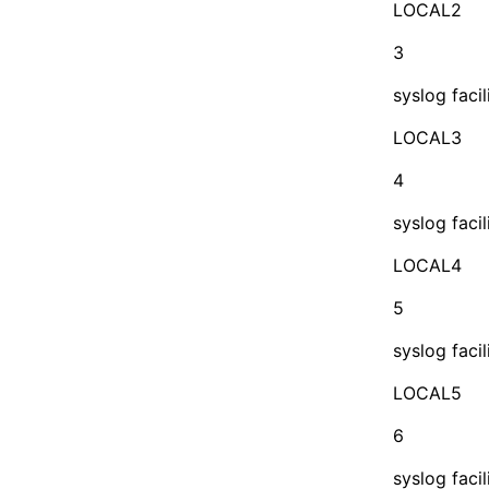
LOCAL2
3
syslog facil
LOCAL3
4
syslog facil
LOCAL4
5
syslog facil
LOCAL5
6
syslog facil