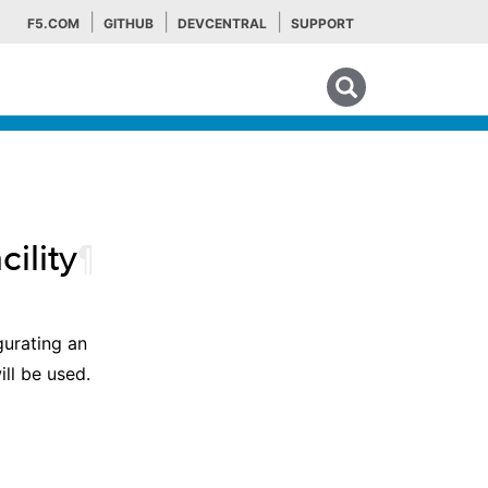
F5.COM
GITHUB
DEVCENTRAL
SUPPORT
Search tips
ility
¶
gurating an
ill be used.