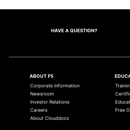
HAVE A QUESTION?
ABOUT F5
EDUC
Corporate Information
Traini
Newsroom
Certifi
Investor Relations
Educat
Careers
Free O
About Clouddocs