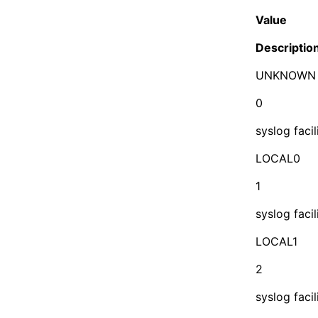
Value
Descriptio
UNKNOWN
0
syslog faci
LOCAL0
1
syslog facil
LOCAL1
2
syslog facil