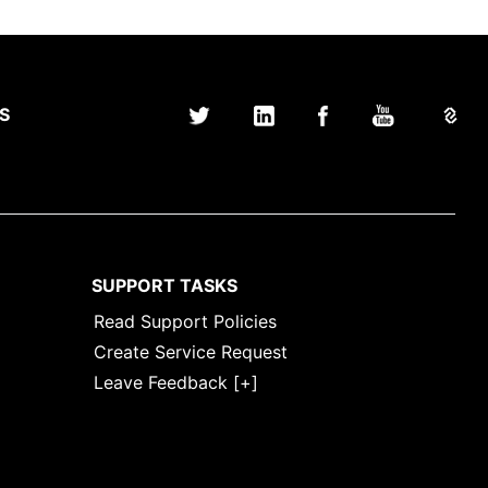
S
SUPPORT TASKS
Read Support Policies
Create Service Request
Leave Feedback [+]