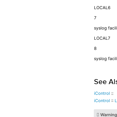
LOCAL6
7
syslog facil
LOCAL7
8
syslog facil
See Al
iControl
::
iControl
::
L
Warning