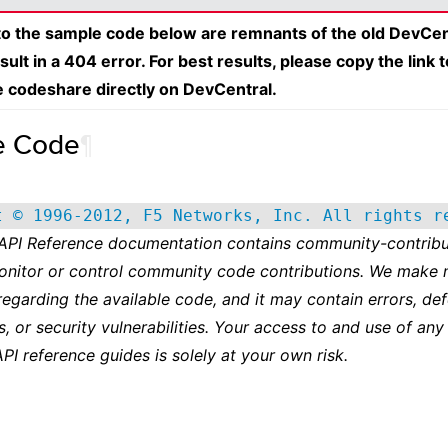
 to the sample code below are remnants of the old DevCen
esult in a 404 error. For best results, please copy the link 
e codeshare directly on DevCentral.
e Code
¶
t © 1996-2012, F5 Networks, Inc. All rights r
 API Reference documentation contains community-contribu
onitor or control community code contributions. We make 
regarding the available code, and it may contain errors, def
s, or security vulnerabilities. Your access to and use of any
API reference guides is solely at your own risk.