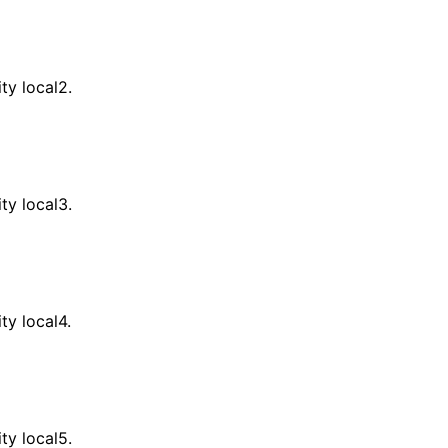
ity local2.
ity local3.
ity local4.
ity local5.