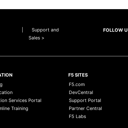
|
Support and
FOLLOW U
Sales >
ATION
F5 SITES
ng
F5.com
cation
DevCentral
ion Services Portal
Support Portal
nline Training
Partner Central
F5 Labs