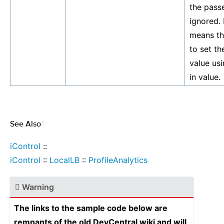
the passe
ignored. I
means th
to set th
value us
in value.
See Also
¶
iControl
::
iControl
::
LocalLB
::
ProfileAnalytics
Warning
The links to the sample code below are
remnants of the old DevCentral wiki and will