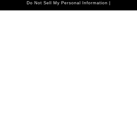
Do Not Sell My Personal Information
|