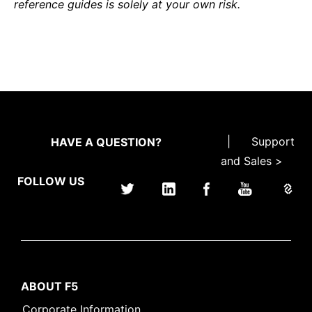
reference guides is solely at your own risk.
|
Support
HAVE A QUESTION?
and Sales >
FOLLOW US
ABOUT F5
Corporate Information