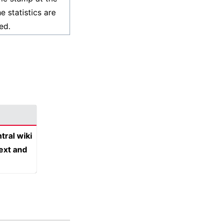
e statistics are
ed.
tral wiki
text and