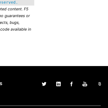
eserved.
ted content. F5
no guarantees or
ects, bugs,
 code available in
S