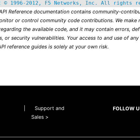
t © 1996-2012, F5 Networks, Inc. All rights r
 API Reference documentation contains community-contribu
onitor or control community code contributions. We make 
regarding the available code, and it may contain errors, def
s, or security vulnerabilities. Your access to and use of any
API reference guides is solely at your own risk.
|
Support and
FOLLOW U
Sales >