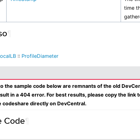
time th
gather
so
¶
ocalLB
::
ProfileDiameter
 to the sample code below are remnants of the old DevCen
esult in a 404 error. For best results, please copy the link 
e codeshare directly on DevCentral.
e Code
¶