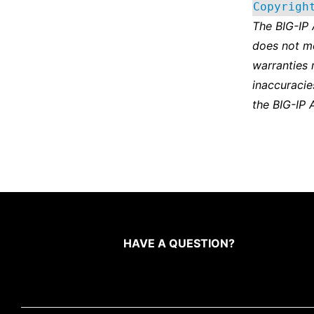
Copyrigh
The BIG-IP
does not m
warranties 
inaccuracie
the BIG-IP 
HAVE A QUESTION?