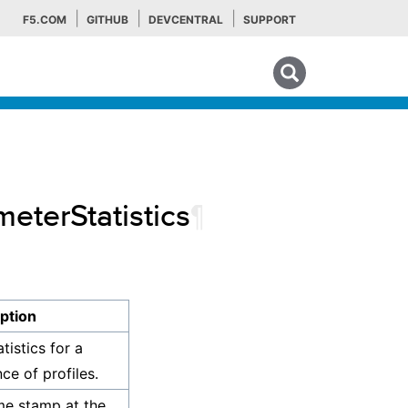
F5.COM
GITHUB
DEVCENTRAL
SUPPORT
Search tips
meterStatistics
¶
ption
tistics for a
ce of profiles.
me stamp at the