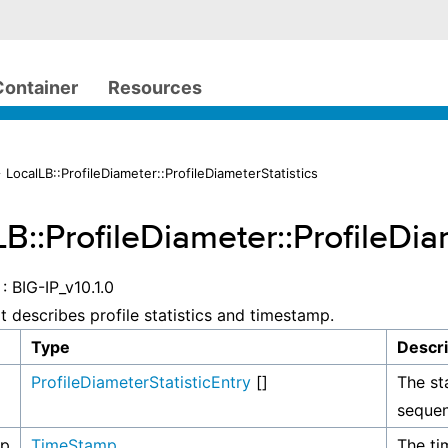
Container
Resources
 LocalLB::ProfileDiameter::ProfileDiameterStatistics
B::ProfileDiameter::ProfileDia
: BIG-IP_v10.1.0
at describes profile statistics and timestamp.
Type
Descri
ProfileDiameterStatisticEntry
[]
The sta
sequen
mp
TimeStamp
The ti