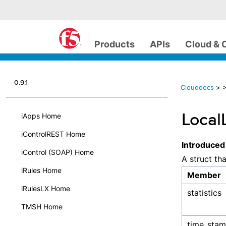
Products
APIs
Cloud & 
0.9.1
Clouddocs
>
>
LocalL
iApps Home
iControlREST Home
Introduced
iControl (SOAP) Home
A struct th
iRules Home
Member
iRulesLX Home
statistics
TMSH Home
time_sta