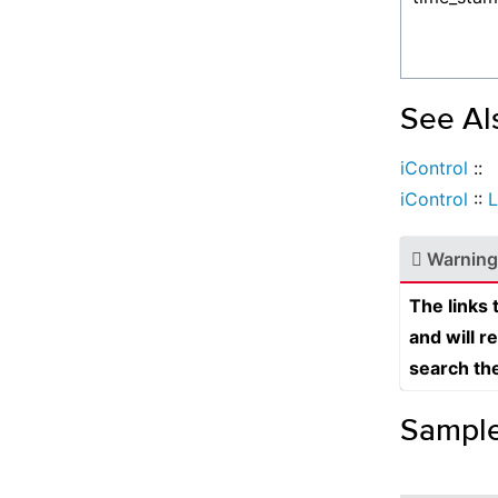
See Al
iControl
::
iControl
::
L
Warning
The links
and will r
search th
Sampl