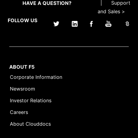
|
Support
HAVE A QUESTION?
and Sales >
FOLLOW US
ABOUT F5
Corporate Information
Newsroom
Investor Relations
Careers
About Clouddocs