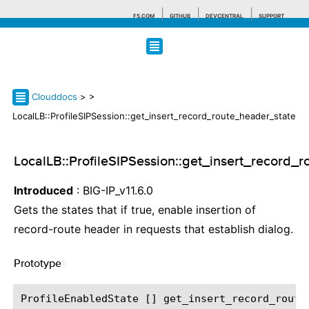
F5.COM
GITHUB
DEVCENTRAL
SUPPORT
Search tips
Clouddocs
>
>
LocalLB::ProfileSIPSession::get_insert_record_route_header_state
LocalLB::ProfileSIPSession::get_insert_record_
Introduced
: BIG-IP_v11.6.0
Gets the states that if true, enable insertion of
record-route header in requests that establish dialog.
Prototype
¶
ProfileEnabledState [] get_insert_record_route_