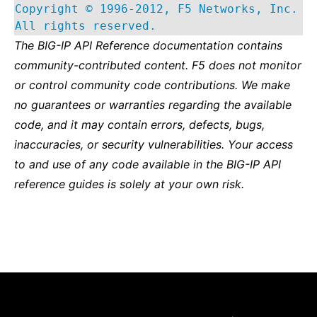
Copyright © 1996-2012, F5 Networks, Inc.
All rights reserved.
The BIG-IP API Reference documentation contains
community-contributed content. F5 does not monitor
or control community code contributions. We make
no guarantees or warranties regarding the available
code, and it may contain errors, defects, bugs,
inaccuracies, or security vulnerabilities. Your access
to and use of any code available in the BIG-IP API
reference guides is solely at your own risk.