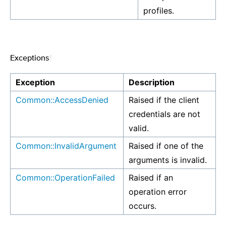
profiles.
Exceptions
¶
Exception
Description
Common::AccessDenied
Raised if the client
credentials are not
valid.
Common::InvalidArgument
Raised if one of the
arguments is invalid.
Common::OperationFailed
Raised if an
operation error
occurs.