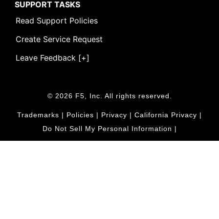
SUPPORT TASKS
Read Support Policies
Create Service Request
Leave Feedback [+]
© 2026 F5, Inc. All rights reserved.
Trademarks
|
Policies
|
Privacy
|
California Privacy
|
Do Not Sell My Personal Information
|