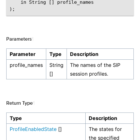
    in String [] profile_names

Parameters
¶
Parameter
Type
Description
profile_names
String
The names of the SIP
[]
session profiles.
Return Type
¶
Type
Description
ProfileEnabledState
[]
The states for
the specified