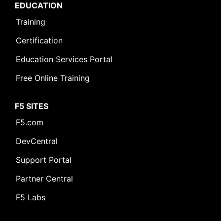
EDUCATION
Training
Certification
Education Services Portal
Free Online Training
F5 SITES
F5.com
DevCentral
Support Portal
Partner Central
F5 Labs