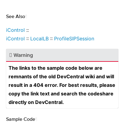
See Also
¶
iControl
::
iControl
::
LocalLB
::
ProfileSIPSession
Warning
The links to the sample code below are
remnants of the old DevCentral wiki and will
result in a 404 error. For best results, please
copy the link text and search the codeshare
directly on DevCentral.
Sample Code
¶