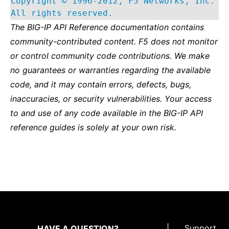
Copyright © 1996-2012, F5 Networks, Inc.
All rights reserved.
The BIG-IP API Reference documentation contains
community-contributed content. F5 does not monitor
or control community code contributions. We make
no guarantees or warranties regarding the available
code, and it may contain errors, defects, bugs,
inaccuracies, or security vulnerabilities. Your access
to and use of any code available in the BIG-IP API
reference guides is solely at your own risk.
|
Support
HAVE A QUESTION?