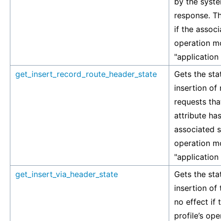
by the syste
response. Th
if the associ
operation mo
"application
get_insert_record_route_header_state
Gets the stat
insertion of
requests tha
attribute has
associated si
operation mo
"application
get_insert_via_header_state
Gets the stat
insertion of 
no effect if
profile’s op