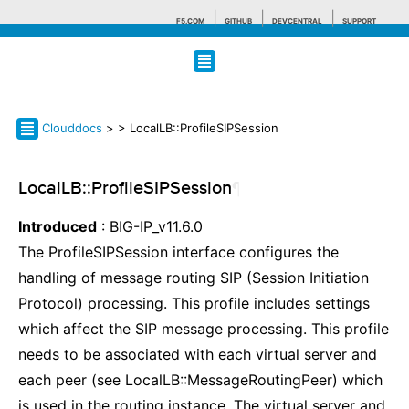
F5.COM
GITHUB
DEVCENTRAL
SUPPORT
Search tips
Clouddocs
>
> LocalLB::ProfileSIPSession
LocalLB::ProfileSIPSession
¶
Introduced
: BIG-IP_v11.6.0
The ProfileSIPSession interface configures the
handling of message routing SIP (Session Initiation
Protocol) processing. This profile includes settings
which affect the SIP message processing. This profile
needs to be associated with each virtual server and
each peer (see LocalLB::MessageRoutingPeer) which
is used in the routing instance. The virtual server and