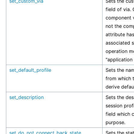
set_custom_via
Sets the cus
field of via.
component v
not the comp
attribute has
associated si
operation mo
"application
set_default_profile
Sets the nam
from which t
derive defaul
set_description
Sets the des
session profi
field which 
purpose.
set_do_not_connect_back_state
Sets the stat