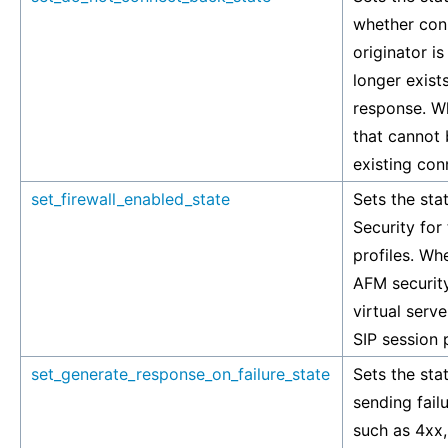
whether con
originator is
longer exists
response. W
that cannot
existing con
set_firewall_enabled_state
Sets the sta
Security for
profiles. Wh
AFM security
virtual serve
SIP session p
set_generate_response_on_failure_state
Sets the stat
sending fai
such as 4xx,