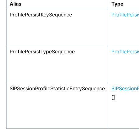
Alias
Type
ProfilePersistKeySequence
ProfilePers
ProfilePersistTypeSequence
ProfilePers
SIPSessionProfileStatisticEntrySequence
SIPSessionP
[]