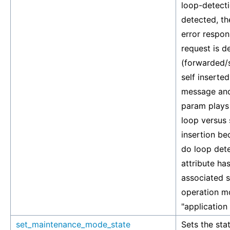
loop-detecti
detected, th
error respons
request is d
(forwarded/s
self inserted
message and 
param plays 
loop versus 
insertion b
do loop dete
attribute has
associated si
operation mo
"application
set_maintenance_mode_state
Sets the stat