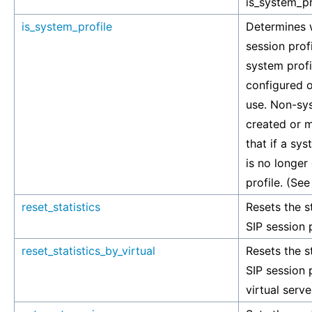
is_system_pr
is_system_profile
Determines w
session prof
system profil
configured o
use. Non-sys
created or m
that if a sys
is no longer
profile. (See
reset_statistics
Resets the st
SIP session p
reset_statistics_by_virtual
Resets the st
SIP session p
virtual serve