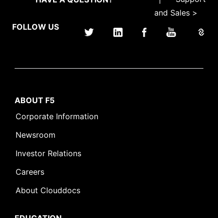
and Sales >
FOLLOW US
ABOUT F5
Corporate Information
Newsroom
Investor Relations
Careers
About Clouddocs