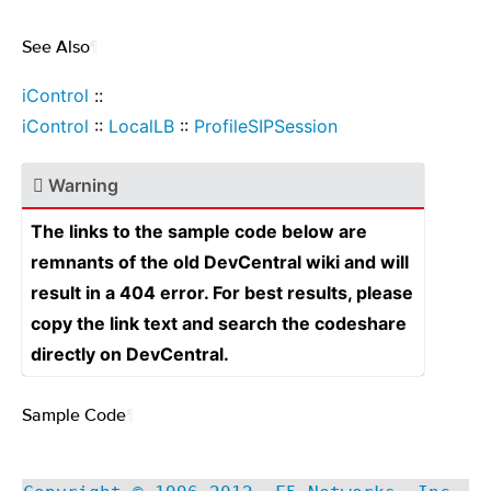
See Also
¶
iControl
::
iControl
::
LocalLB
::
ProfileSIPSession
Warning
The links to the sample code below are
remnants of the old DevCentral wiki and will
result in a 404 error. For best results, please
copy the link text and search the codeshare
directly on DevCentral.
Sample Code
¶