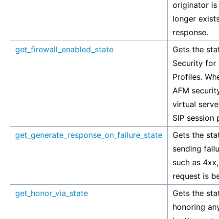
originator is
longer exists
response.
get_firewall_enabled_state
Gets the sta
Security for
Profiles. Wh
AFM security
virtual serve
SIP session p
get_generate_response_on_failure_state
Gets the stat
sending fai
such as 4xx,
request is b
get_honor_via_state
Gets the stat
honoring any