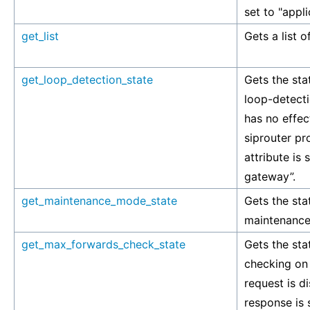
set to "appl
get_list
Gets a list o
get_loop_detection_state
Gets the stat
loop-detecti
has no effec
siprouter pr
attribute is 
gateway”.
get_maintenance_mode_state
Gets the stat
maintenance
get_max_forwards_check_state
Gets the stat
checking on 
request is d
response is s