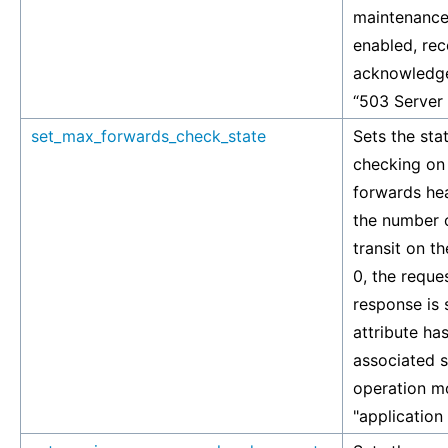
maintenance
enabled, rec
acknowledge
“503 Server
set_max_forwards_check_state
Sets the stat
checking on
forwards hea
the number 
transit on th
0, the reque
response is s
attribute has
associated si
operation mo
"application