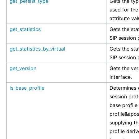
get_persist_type
Gets the typ
used for the
attribute val
get_statistics
Gets the stat
SIP session p
get_statistics_by_virtual
Gets the stat
SIP session p
get_version
Gets the ver
interface.
is_base_profile
Determines w
session profi
base profile 
profile&apos
supplying th
profile deriv