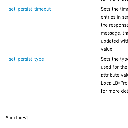
set_persist_timeout
Sets the tim
entries in s
the response
message, the
updated with
value.
set_persist_type
Sets the typ
used for the
attribute va
LocalLB::Pro
for more det
Structures
¶