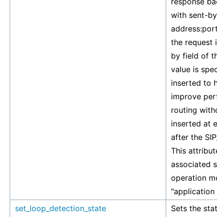
response bac
with sent-by
address:port
the request i
by field of 
value is spe
inserted to 
improve perf
routing with
inserted at 
after the S
This attribut
associated si
operation mo
"application
set_loop_detection_state
Sets the stat