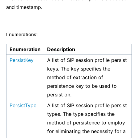
and timestamp.
Enumerations
¶
Enumeration
Description
PersistKey
A list of SIP session profile persist
keys. The key specifies the
method of extraction of
persistence key to be used to
persist on.
PersistType
A list of SIP session profile persist
types. The type specifies the
method of persistence to employ
for eliminating the necessity for a