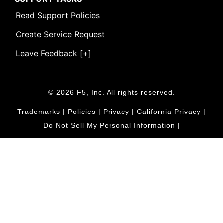
Read Support Policies
Create Service Request
Leave Feedback [+]
© 2026 F5, Inc. All rights reserved.
Trademarks
|
Policies
|
Privacy
|
California Privacy
|
Do Not Sell My Personal Information
|