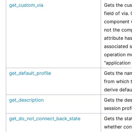
get_custom_via
Gets the cus
field of via.
component v
not the comp
attribute has
associated si
operation mo
"application
get_default_profile
Gets the nam
from which t
derive defaul
get_description
Gets the des
session profi
get_do_not_connect_back_state
Gets the stat
whether con