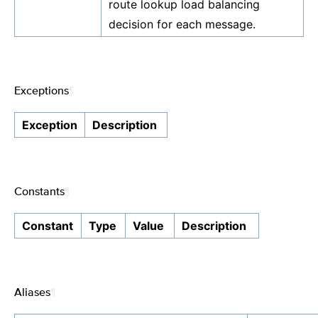
route lookup load balancing
decision for each message.
Exceptions
¶
Exception
Description
Constants
¶
Constant
Type
Value
Description
Aliases
¶