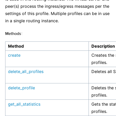
peer(s) process the ingress/egress messages per the
settings of this profile. Multiple profiles can be in use
in a single routing instance.
Methods
¶
Method
Description
create
Creates the 
profiles.
delete_all_profiles
Deletes all S
delete_profile
Deletes the 
profiles.
get_all_statistics
Gets the stat
profiles.