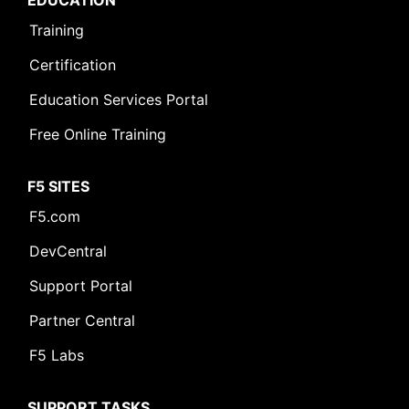
EDUCATION
Training
Certification
Education Services Portal
Free Online Training
F5 SITES
F5.com
DevCentral
Support Portal
Partner Central
F5 Labs
SUPPORT TASKS