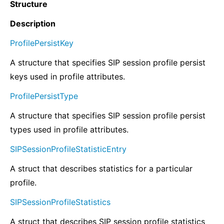
Structure
Description
ProfilePersistKey
A structure that specifies SIP session profile persist
keys used in profile attributes.
ProfilePersistType
A structure that specifies SIP session profile persist
types used in profile attributes.
SIPSessionProfileStatisticEntry
A struct that describes statistics for a particular
profile.
SIPSessionProfileStatistics
A struct that describes SIP session profile statistics