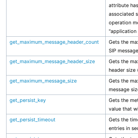
attribute has
associated si
operation mo
"application
get_maximum_message_header_count
Gets the ma
SIP message 
get_maximum_message_header_size
Gets the m
header size (
get_maximum_message_size
Gets the ma
message size
get_persist_key
Gets the met
value that wi
get_persist_timeout
Gets the tim
entries in s