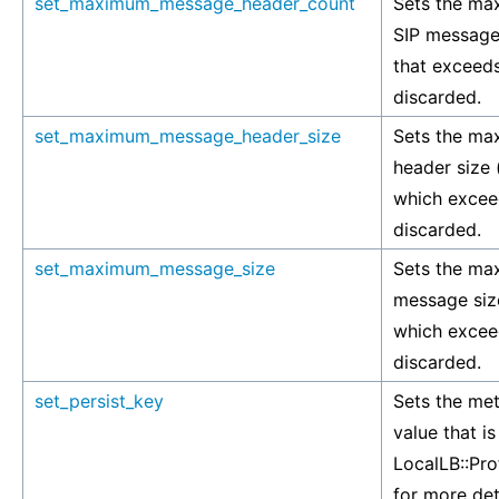
set_maximum_message_header_count
Sets the ma
SIP message
that exceeds 
discarded.
set_maximum_message_header_size
Sets the ma
header size 
which exceeds
discarded.
set_maximum_message_size
Sets the ma
message siz
which exceeds
discarded.
set_persist_key
Sets the met
value that i
LocalLB::Pro
for more det