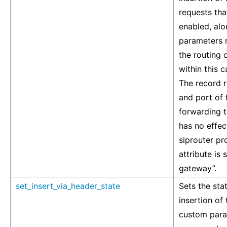
requests tha
enabled, alo
parameters m
the routing 
within this c
The record r
and port of 
forwarding t
has no effec
siprouter pr
attribute is 
gateway”.
set_insert_via_header_state
Sets the stat
insertion of
custom para