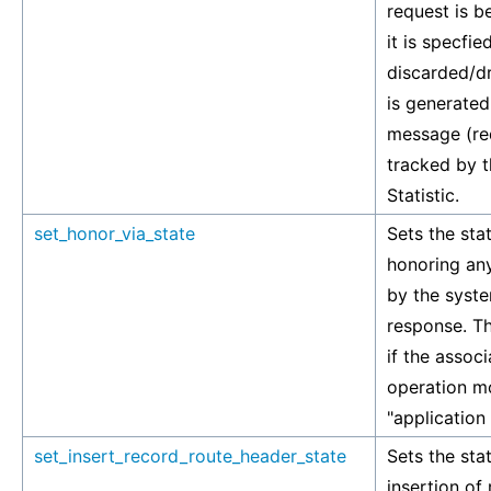
request is 
it is specfied
discarded/d
is generated
message (re
tracked by 
Statistic.
set_honor_via_state
Sets the stat
honoring any
by the syste
response. Th
if the associ
operation mo
"application
set_insert_record_route_header_state
Sets the stat
insertion of