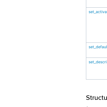
set_activ
set_defaul
set_descri
Struct