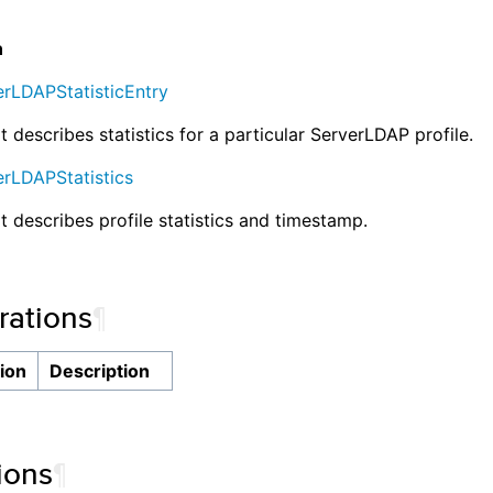
n
erLDAPStatisticEntry
t describes statistics for a particular ServerLDAP profile.
erLDAPStatistics
at describes profile statistics and timestamp.
ations
¶
ion
Description
ions
¶