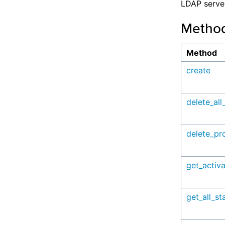
LDAP serve
Metho
Method
create
delete_all
delete_pro
get_activ
get_all_sta