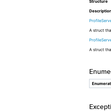
Structure
Descriptio
ProfileServ
A struct tha
ProfileServ
A struct th
Enumer
Enumerat
Except