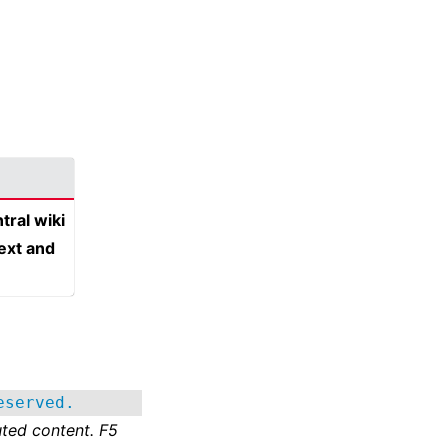
tral wiki
text and
eserved.
ted content. F5