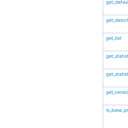
get_defaul
get_descr
get_list
get_statis
get_statis
get_versi
is_base_pr