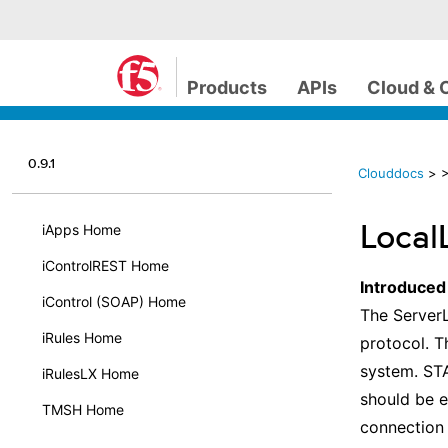
Products
APIs
Cloud & 
0.9.1
Clouddocs
>
>
Local
iApps Home
iControlREST Home
Introduced
iControl (SOAP) Home
The ServerL
iRules Home
protocol. T
system. STA
iRulesLX Home
should be e
TMSH Home
connection 