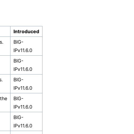
Introduced
s.
BIG-
IPv11.6.0
BIG-
IPv11.6.0
s.
BIG-
IPv11.6.0
 the
BIG-
IPv11.6.0
BIG-
IPv11.6.0