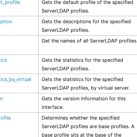
t_profile
Gets the default profile of the specified
ServerLDAP profiles.
iption
Gets the descriptions for the specified
ServerLDAP profiles.
Get the names of all ServerLDAP profiles
tics
Gets the statistics for the specified
ServerLDAP profiles.
tics_by_virtual
Gets the statistics for the specified
ServerLDAP profiles, by virtual server.
on
Gets the version information for this
interface.
ofile
Determines whether the specified
ServerLDAP profiles are base profiles. A
base profile sits at the base of the