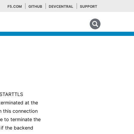
F5.COM
GITHUB
DEVCENTRAL
SUPPORT
Search tips
P STARTTLS
terminated at the
 this connection
e to terminate the
 if the backend