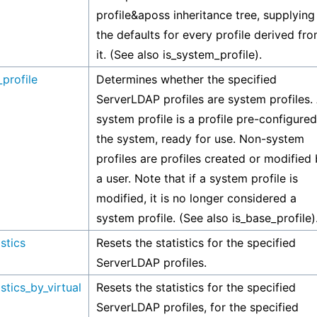
profile&aposs inheritance tree, supplying
the defaults for every profile derived fr
it. (See also is_system_profile).
profile
Determines whether the specified
ServerLDAP profiles are system profiles.
system profile is a profile pre-configure
the system, ready for use. Non-system
profiles are profiles created or modified
a user. Note that if a system profile is
modified, it is no longer considered a
system profile. (See also is_base_profile)
istics
Resets the statistics for the specified
ServerLDAP profiles.
istics_by_virtual
Resets the statistics for the specified
ServerLDAP profiles, for the specified