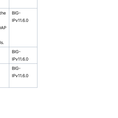
the
BIG-
IPv11.6.0
DAP
s.
BIG-
IPv11.6.0
BIG-
IPv11.6.0