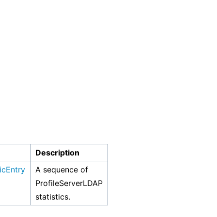
Description
icEntry
A sequence of
ProfileServerLDAP
statistics.