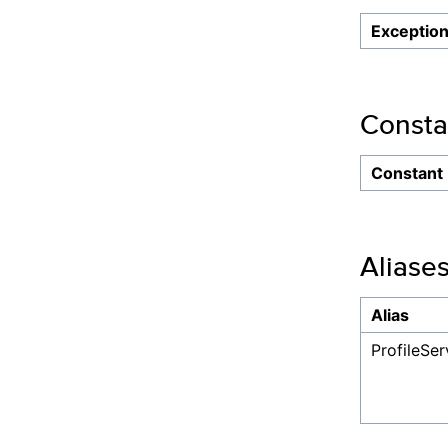
Exceptio
Consta
Constant
Aliase
Alias
ProfileSe