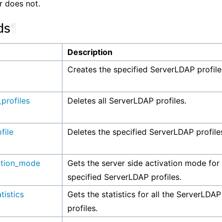
r does not.
ds
¶
Description
Creates the specified ServerLDAP profile
_profiles
Deletes all ServerLDAP profiles.
file
Deletes the specified ServerLDAP profile
ation_mode
Gets the server side activation mode for
specified ServerLDAP profiles.
tistics
Gets the statistics for all the ServerLDAP
profiles.