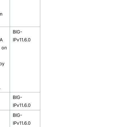
om
BIG-
 A
IPv11.6.0
d on
 by
.
BIG-
IPv11.6.0
BIG-
IPv11.6.0