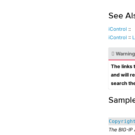
See Al
iControl
::
iControl
::
L
Warning
The links
and will r
search th
Sampl
Copyrigh
The BIG-IP