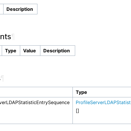
n
Description
nts
¶
Type
Value
Description
s
¶
Type
rverLDAPStatisticEntrySequence
ProfileServerLDAPStatist
[]