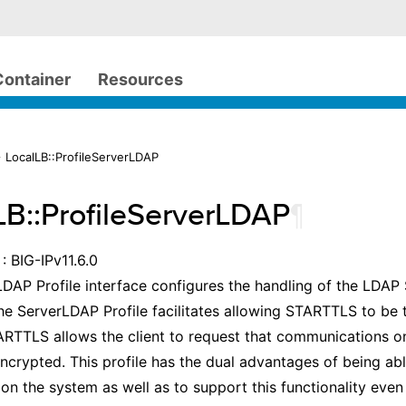
Container
Resources
 LocalLB::ProfileServerLDAP
LB::ProfileServerLDAP
¶
: BIG-IPv11.6.0
DAP Profile interface configures the handling of the LDA
he ServerLDAP Profile facilitates allowing STARTTLS to be 
RTTLS allows the client to request that communications on
ncrypted. This profile has the dual advantages of being abl
on the system as well as to support this functionality even