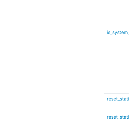
is_system_
reset_stat
reset_stat