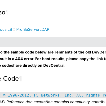
so
¶
ocalLB
::
ProfileServerLDAP
 to the sample code below are remnants of the old DevCen
esult in a 404 error. For best results, please copy the link 
e codeshare directly on DevCentral.
e Code
¶
t © 1996-2012, F5 Networks, Inc. All rights r
 API Reference documentation contains community-contribu