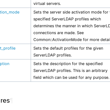
virtual servers.
ation_mode
Sets the server side activation mode for 
specified ServerLDAP profiles which
determines the manner in which ServerL
connections are made. See
Common::ActivationMode for more detail
t_profile
Sets the default profiles for the given
ServerLDAP profiles.
ption
Sets the description for the specified
ServerLDAP profiles. This is an arbitrary
field which can be used for any purpose.
ures
¶