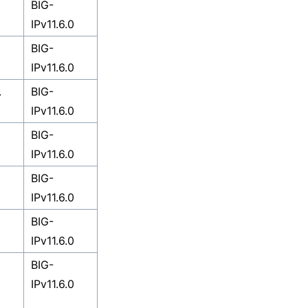
BIG-
IPv11.6.0
BIG-
IPv11.6.0
.
BIG-
IPv11.6.0
BIG-
IPv11.6.0
BIG-
IPv11.6.0
BIG-
IPv11.6.0
BIG-
IPv11.6.0