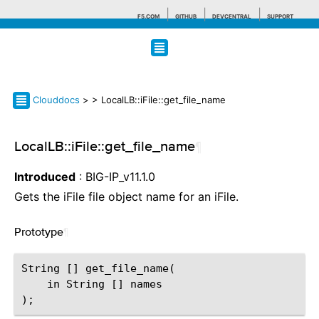
F5.COM
GITHUB
DEVCENTRAL
SUPPORT
Search tips
Clouddocs
>
> LocalLB::iFile::get_file_name
LocalLB::iFile::get_file_name
¶
Introduced
: BIG-IP_v11.1.0
Gets the iFile file object name for an iFile.
Prototype
¶
String [] get_file_name(

    in String [] names
