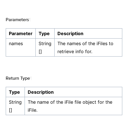
Parameters
¶
Parameter
Type
Description
names
String
The names of the iFiles to
[]
retrieve info for.
Return Type
¶
Type
Description
String
The name of the iFile file object for the
[]
iFile.