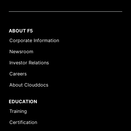
ABOUT F5
Corporate Information
Newsroom
Investor Relations
Careers
About Clouddocs
EDUCATION
Training
Certification