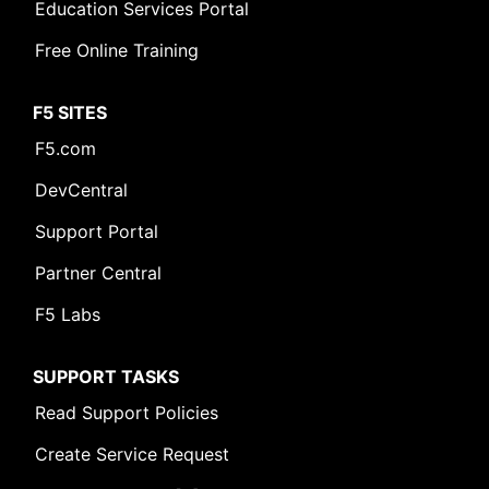
Education Services Portal
Free Online Training
F5 SITES
F5.com
DevCentral
Support Portal
Partner Central
F5 Labs
SUPPORT TASKS
Read Support Policies
Create Service Request