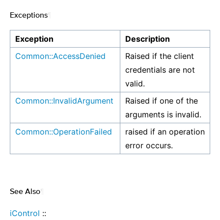
Exceptions
¶
Exception
Description
Common::AccessDenied
Raised if the client
credentials are not
valid.
Common::InvalidArgument
Raised if one of the
arguments is invalid.
Common::OperationFailed
raised if an operation
error occurs.
See Also
¶
iControl
::