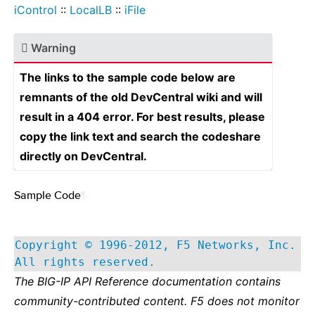
iControl
::
LocalLB
::
iFile
Warning
The links to the sample code below are
remnants of the old DevCentral wiki and will
result in a 404 error. For best results, please
copy the link text and search the codeshare
directly on DevCentral.
Sample Code
¶
Copyright © 1996-2012, F5 Networks, Inc.
All rights reserved.
The BIG-IP API Reference documentation contains
community-contributed content. F5 does not monitor