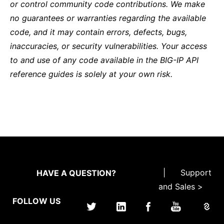
or control community code contributions. We make
no guarantees or warranties regarding the available
code, and it may contain errors, defects, bugs,
inaccuracies, or security vulnerabilities. Your access
to and use of any code available in the BIG-IP API
reference guides is solely at your own risk.
|
Support
HAVE A QUESTION?
and Sales >
FOLLOW US