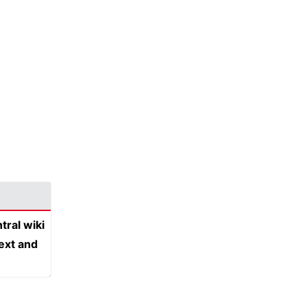
tral wiki
text and