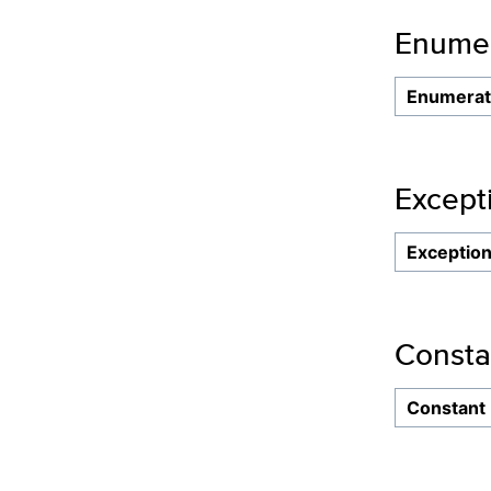
Enumer
Enumerat
Except
Exceptio
Consta
Constant