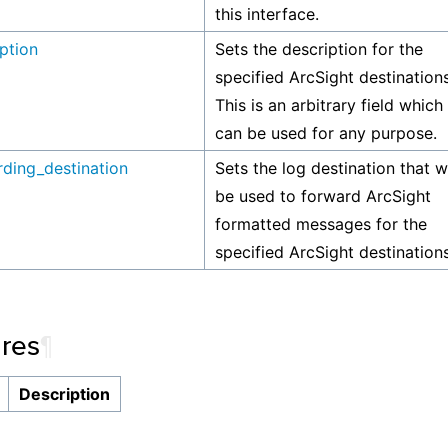
this interface.
ption
Sets the description for the
specified ArcSight destinations
This is an arbitrary field which
can be used for any purpose.
rding_destination
Sets the log destination that wi
be used to forward ArcSight
formatted messages for the
specified ArcSight destinations
ures
¶
Description