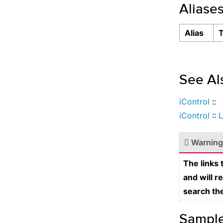
Aliase
Alias
See Al
iControl
::
iControl
::
Warning
The links
and will r
search th
Sampl