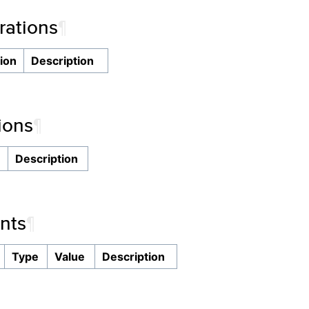
ations
¶
ion
Description
ions
¶
n
Description
nts
¶
Type
Value
Description