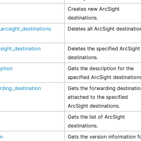
Creates new ArcSight
destinations.
_arcsight_destinations
Deletes all ArcSight destinatio
sight_destination
Deletes the specified ArcSight
destinations.
iption
Gets the description for the
specified ArcSight destinations
rding_destination
Gets the forwarding destinati
attached to the specified
ArcSight destinations.
Gets the list of ArcSight
destinations.
on
Gets the version information f