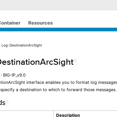
Container
Resources
 Log::DestinationArcSight
DestinationArcSight
¶
: BIG-IP_v9.0
tionArcSight interface enables you to format log messages
specify a destination to which to forward those messages.
ds
¶
Description