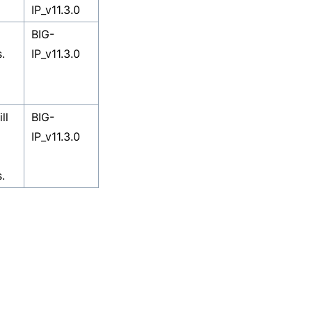
IP_v11.3.0
BIG-
.
IP_v11.3.0
ll
BIG-
IP_v11.3.0
.