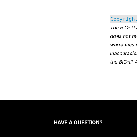
Copyrigh
The BIG-IP
does not m
warranties 
inaccuracie
the BIG-IP 
HAVE A QUESTION?