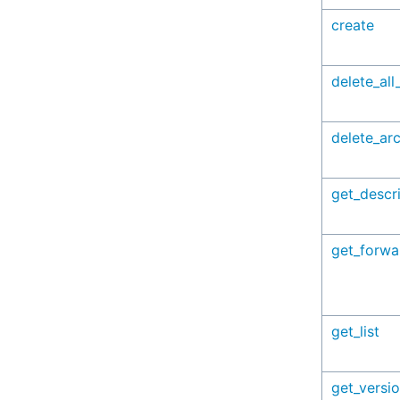
create
delete_all
delete_arc
get_descr
get_forwa
get_list
get_versi