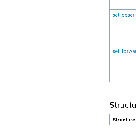
set_descri
set_forwa
Struct
Structure