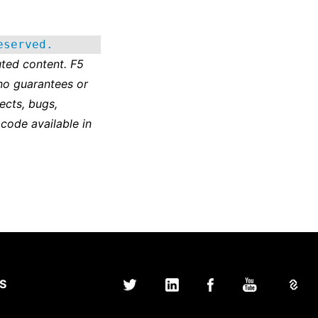
eserved.
ted content. F5
no guarantees or
ects, bugs,
 code available in
S