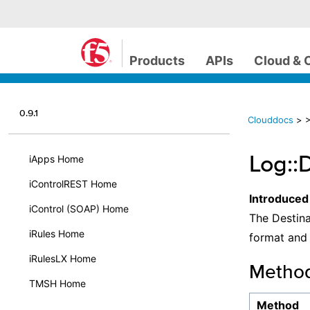
Products
APIs
Cloud & 
0.9.1
Clouddocs
>
>
Log::
iApps Home
iControlREST Home
Introduced
iControl (SOAP) Home
The Destina
iRules Home
format and 
iRulesLX Home
Metho
TMSH Home
Method