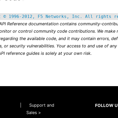
t © 1996-2012, F5 Networks, Inc. All rights r
 API Reference documentation contains community-contribu
onitor or control community code contributions. We make 
regarding the available code, and it may contain errors, def
s, or security vulnerabilities. Your access to and use of any
API reference guides is solely at your own risk.
|
Support and
FOLLOW U
Sales >