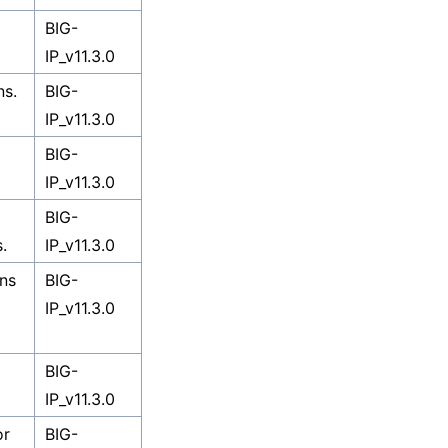
BIG-
IP_v11.3.0
ns.
BIG-
IP_v11.3.0
BIG-
IP_v11.3.0
BIG-
.
IP_v11.3.0
ons
BIG-
IP_v11.3.0
BIG-
IP_v11.3.0
or
BIG-