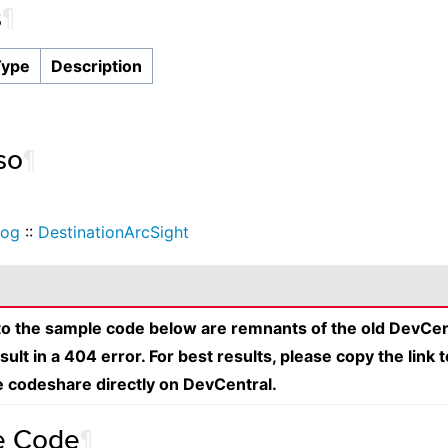
s
¶
Type
Description
so
¶
Log
::
DestinationArcSight
 to the sample code below are remnants of the old DevCen
esult in a 404 error. For best results, please copy the link 
e codeshare directly on DevCentral.
e Code
¶