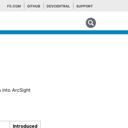
F5.COM
GITHUB
DEVCENTRAL
SUPPORT
Search tips
 into ArcSight
Introduced