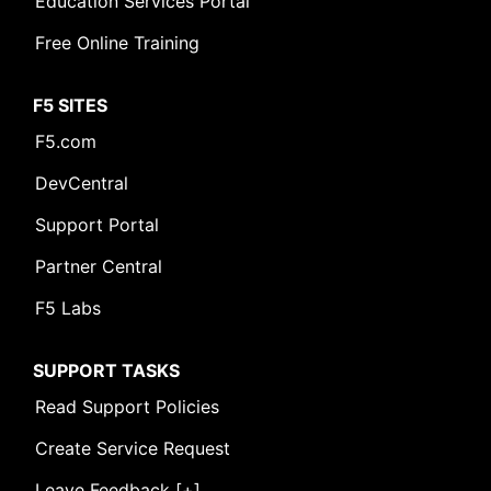
Education Services Portal
Free Online Training
F5 SITES
F5.com
DevCentral
Support Portal
Partner Central
F5 Labs
SUPPORT TASKS
Read Support Policies
Create Service Request
Leave Feedback [+]