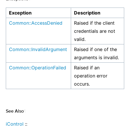
Exception
Description
Common::AccessDenied
Raised if the client
credentials are not
valid.
Common::InvalidArgument
Raised if one of the
arguments is invalid.
Common::OperationFailed
Raised if an
operation error
occurs.
See Also
¶
iControl
::