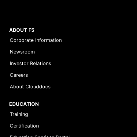
ABOUT F5
Corporate Information
Newsroom
Investor Relations
Careers
About Clouddocs
EDUCATION
Training
Certification