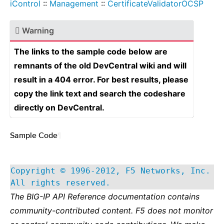
iControl
::
Management
::
CertificateValidatorOCSP
Warning
The links to the sample code below are
remnants of the old DevCentral wiki and will
result in a 404 error. For best results, please
copy the link text and search the codeshare
directly on DevCentral.
Sample Code
¶
Copyright © 1996-2012, F5 Networks, Inc.
All rights reserved.
The BIG-IP API Reference documentation contains
community-contributed content. F5 does not monitor