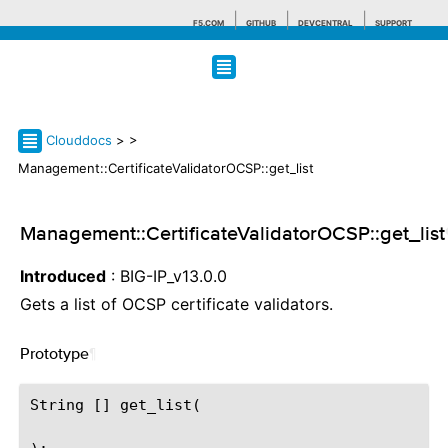
F5.COM
GITHUB
DEVCENTRAL
SUPPORT
Search tips
Clouddocs
>
>
Management::CertificateValidatorOCSP::get_list
Management::CertificateValidatorOCSP::get_list
Introduced
: BIG-IP_v13.0.0
Gets a list of OCSP certificate validators.
Prototype
¶
String [] get_list(
