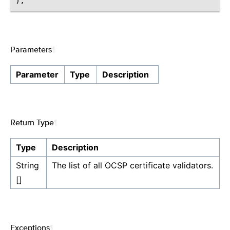
Parameters
¶
Parameter
Type
Description
Return Type
¶
Type
Description
String
The list of all OCSP certificate validators.
[]
Exceptions
¶