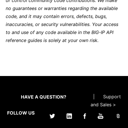
or control community code contributions. We make
no guarantees or warranties regarding the available
code, and it may contain errors, defects, bugs,
inaccuracies, or security vulnerabilities. Your access
to and use of any code available in the BIG-IP API
reference guides is solely at your own risk.
|
Support
HAVE A QUESTION?
and Sales >
FOLLOW US