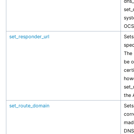
dns_
set_
syst
OCSP
set_responder_url
Sets
spec
The
be o
cert
howe
set_
the 
set_route_domain
Sets
corr
made
DNS 