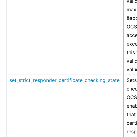
vali
maxi
&apo
OCSP
acce
exce
this
vali
valu
set_strict_responder_certificate_checking_state
Sets
chec
OCSP
enab
that
cert
resp