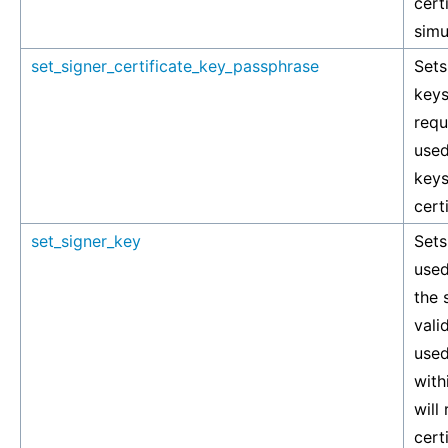
cert
simu
set_signer_certificate_key_passphrase
Sets
keys
requ
used
keys
cert
set_signer_key
Sets
used
the 
vali
used
with
will
cert