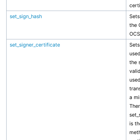
cert
set_sign_hash
Sets
the 
OCSP
set_signer_certificate
Sets
used
the 
vali
used
tran
a mi
Ther
set_
is t
meth