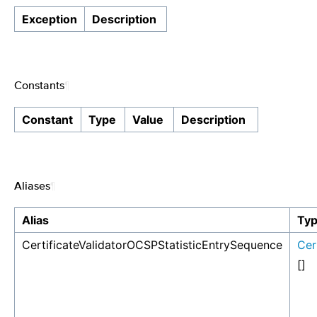
Exception
Description
Constants
¶
Constant
Type
Value
Description
Aliases
¶
Alias
Ty
CertificateValidatorOCSPStatisticEntrySequence
Cer
[]