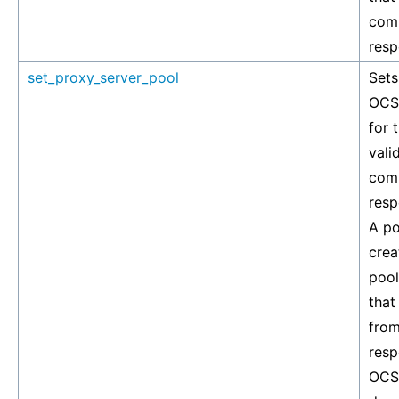
com
resp
set_proxy_server_pool
Sets
OCSP
for 
vali
com
resp
A po
crea
pool
that
from
resp
OCSP