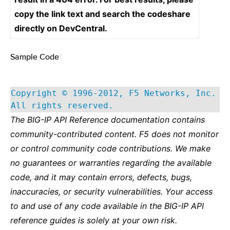
copy the link text and search the codeshare
directly on DevCentral.
Sample Code
¶
Copyright © 1996-2012, F5 Networks, Inc.
All rights reserved.
The BIG-IP API Reference documentation contains
community-contributed content. F5 does not monitor
or control community code contributions. We make
no guarantees or warranties regarding the available
code, and it may contain errors, defects, bugs,
inaccuracies, or security vulnerabilities. Your access
to and use of any code available in the BIG-IP API
reference guides is solely at your own risk.