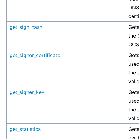
DNS 
cert
get_sign_hash
Gets
the 
OCSP
get_signer_certificate
Gets
used
the 
vali
get_signer_key
Gets
used
the 
vali
get_statistics
Gets
cert