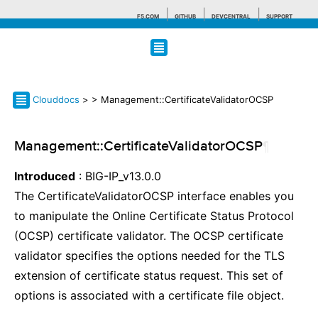
F5.COM
GITHUB
DEVCENTRAL
SUPPORT
Search tips
Clouddocs
>
> Management::CertificateValidatorOCSP
Management::CertificateValidatorOCSP
¶
Introduced
: BIG-IP_v13.0.0
The CertificateValidatorOCSP interface enables you
to manipulate the Online Certificate Status Protocol
(OCSP) certificate validator. The OCSP certificate
validator specifies the options needed for the TLS
extension of certificate status request. This set of
options is associated with a certificate file object.