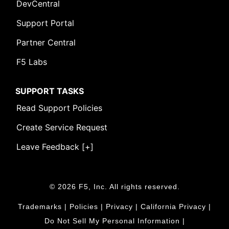
DevCentral
Support Portal
Partner Central
F5 Labs
SUPPORT TASKS
Read Support Policies
Create Service Request
Leave Feedback [+]
© 2026 F5, Inc. All rights reserved.
Trademarks
|
Policies
|
Privacy
|
California Privacy
|
Do Not Sell My Personal Information
|