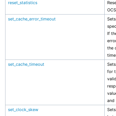
reset_statistics
Rese
OCSP
set_cache_error_timeout
Sets
spec
If t
erro
the 
time
set_cache_timeout
Sets
for 
vali
resp
valu
and 
set_clock_skew
Set