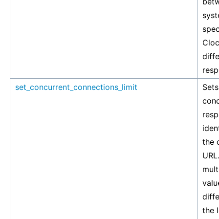
betw
syst
spec
Cloc
diff
resp
set_concurrent_connections_limit
Set
conc
resp
iden
the 
URL.
mult
valu
diff
the 