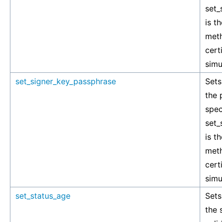
set_
is t
meth
cert
simu
set_signer_key_passphrase
Sets
the 
spec
set_
is t
meth
cert
simu
set_status_age
Sets
the 