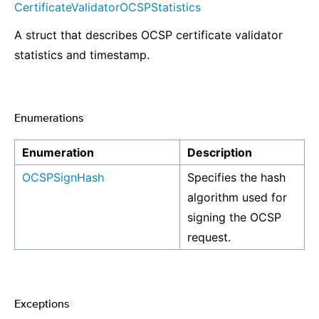
CertificateValidatorOCSPStatistics
A struct that describes OCSP certificate validator
statistics and timestamp.
Enumerations
¶
Enumeration
Description
OCSPSignHash
Specifies the hash
algorithm used for
signing the OCSP
request.
Exceptions
¶