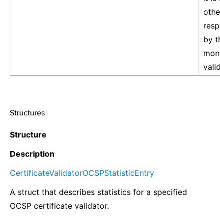
othe
resp
by t
moni
vali
Structures
¶
Structure
Description
CertificateValidatorOCSPStatisticEntry
A struct that describes statistics for a specified
OCSP certificate validator.