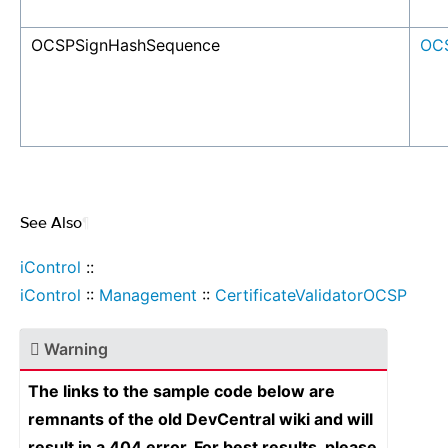
OCSPSignHashSequence
OC
See Also
¶
iControl
::
iControl
::
Management
::
CertificateValidatorOCSP
Warning
The links to the sample code below are
remnants of the old DevCentral wiki and will
result in a 404 error. For best results, please