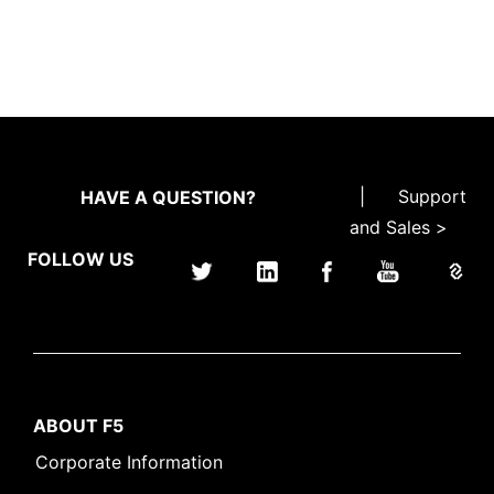
|
Support
HAVE A QUESTION?
and Sales >
FOLLOW US
ABOUT F5
Corporate Information