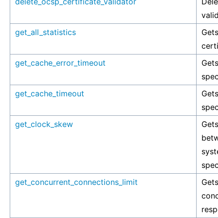
delete_ocsp_certificate_validator
Dele
vali
get_all_statistics
Gets
cert
get_cache_error_timeout
Gets
spec
get_cache_timeout
Gets
spec
get_clock_skew
Get
betw
syst
spec
get_concurrent_connections_limit
Get
conc
resp