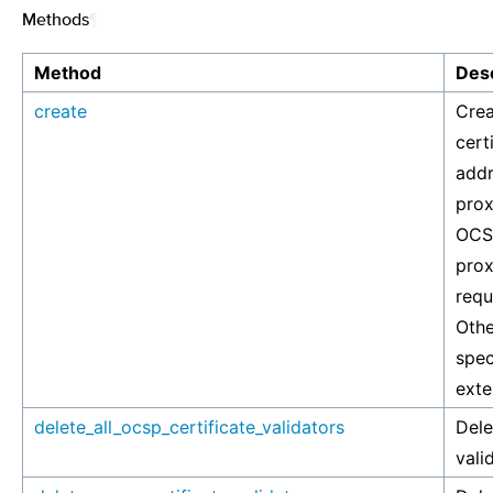
Methods
¶
Method
Desc
create
Crea
cert
addr
prox
OCSP
prox
requ
Othe
spec
exte
delete_all_ocsp_certificate_validators
Dele
vali