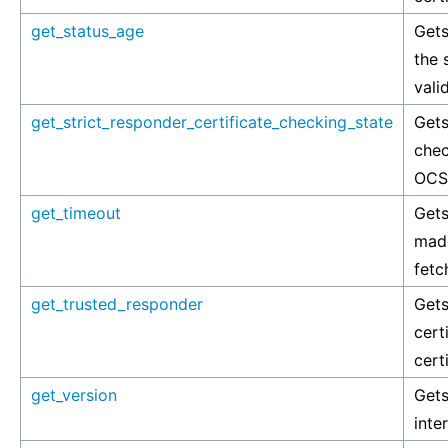
get_status_age
Gets
the 
vali
get_strict_responder_certificate_checking_state
Gets
chec
OCSP
get_timeout
Gets
made
fetc
get_trusted_responder
Gets
cert
cert
get_version
Gets
inte