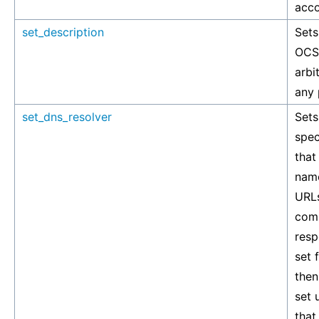
acco
set_description
Sets
OCSP
arbi
any 
set_dns_resolver
Sets
spec
that
nam
URLs
com
resp
set 
then
set 
that