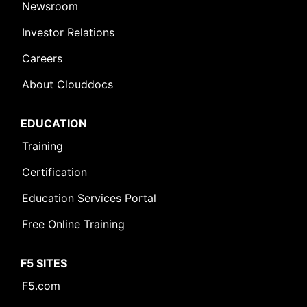
Newsroom
Investor Relations
Careers
About Clouddocs
EDUCATION
Training
Certification
Education Services Portal
Free Online Training
F5 SITES
F5.com