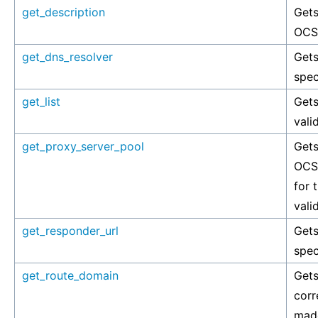
get_description
Gets
OCSP
get_dns_resolver
Gets
spec
get_list
Gets
vali
get_proxy_server_pool
Gets
OCSP
for 
vali
get_responder_url
Gets
spec
get_route_domain
Gets
corr
made