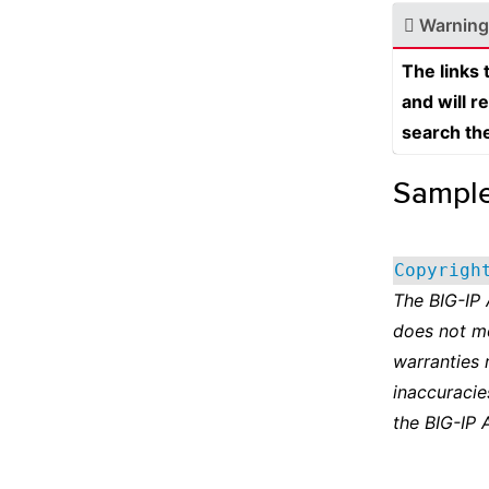
Warning
The links
and will r
search th
Sampl
Copyrigh
The BIG-IP
does not m
warranties 
inaccuracie
the BIG-IP 