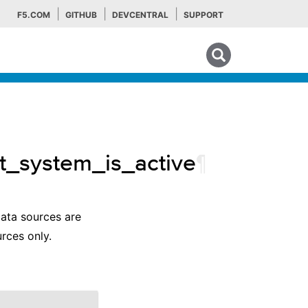
F5.COM
GITHUB
DEVCENTRAL
SUPPORT
Search tips
t_system_is_active
¶
data sources are
rces only.