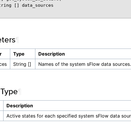
tring [] data_sources

ters
¶
r
Type
Description
ces
String []
Names of the system sFlow data sources.
 Type
¶
Description
]
Active states for each specified system sFlow data sour