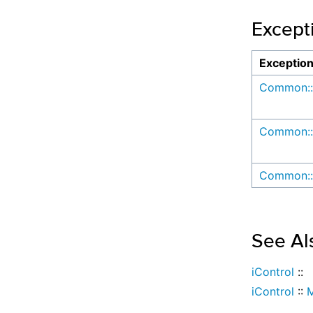
Except
Exceptio
Common::
Common::
Common::
See Al
iControl
::
iControl
::