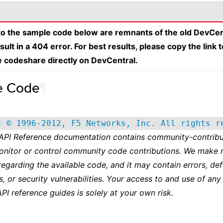
 to the sample code below are remnants of the old DevCen
esult in a 404 error. For best results, please copy the link 
e codeshare directly on DevCentral.
e Code
¶
t © 1996-2012, F5 Networks, Inc. All rights r
 API Reference documentation contains community-contribu
onitor or control community code contributions. We make 
regarding the available code, and it may contain errors, def
s, or security vulnerabilities. Your access to and use of any
API reference guides is solely at your own risk.