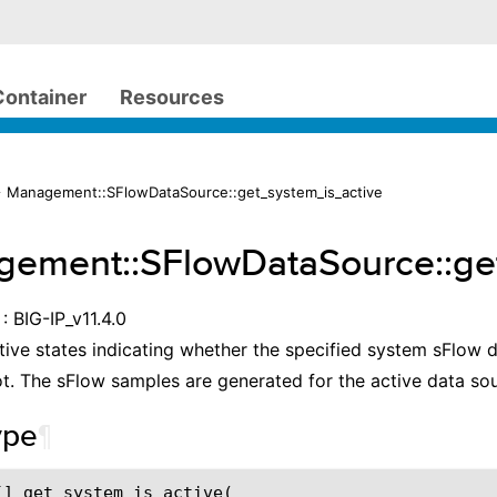
Container
Resources
 Management::SFlowDataSource::get_system_is_active
ement::SFlowDataSource::ge
: BIG-IP_v11.4.0
tive states indicating whether the specified system sFlow 
ot. The sFlow samples are generated for the active data sou
ype
¶
[] get_system_is_active(
