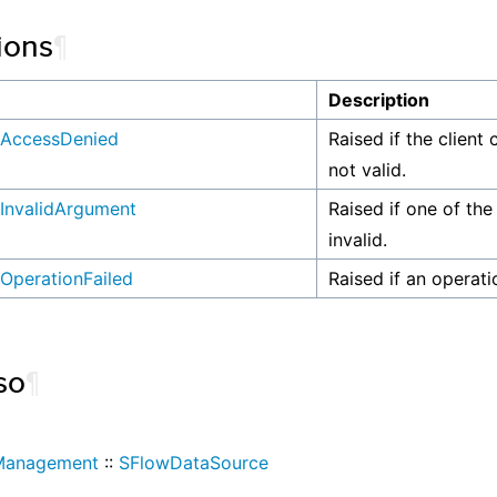
ions
¶
n
Description
AccessDenied
Raised if the client 
not valid.
InvalidArgument
Raised if one of the
invalid.
OperationFailed
Raised if an operati
so
¶
Management
::
SFlowDataSource