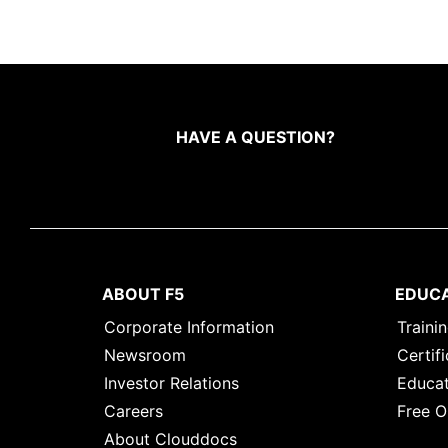
HAVE A QUESTION?
ABOUT F5
EDUC
Corporate Information
Traini
Newsroom
Certifi
Investor Relations
Educat
Careers
Free O
About Clouddocs