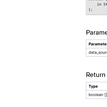
    in S
Parame
Paramete
data_sour
Return
Type
boolean [