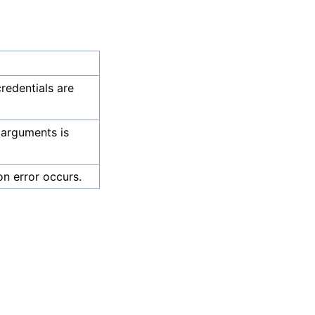
credentials are
 arguments is
on error occurs.