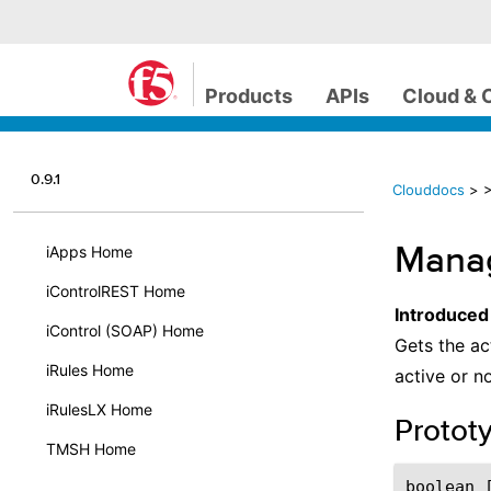
Products
APIs
Cloud & 
0.9.1
Clouddocs
>
>
Manag
iApps Home
iControlREST Home
Introduced
iControl (SOAP) Home
Gets the ac
iRules Home
active or n
iRulesLX Home
Protot
TMSH Home
boolean 