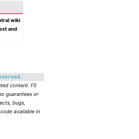
tral wiki
text and
eserved.
ted content. F5
no guarantees or
ects, bugs,
 code available in