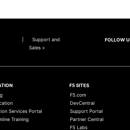
|
Support and
FOLLOW U
Sales >
ATION
F5 SITES
ng
F5.com
cation
DevCentral
ion Services Portal
Support Portal
nline Training
Partner Central
F5 Labs