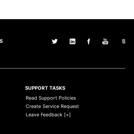
S
SUPPORT TASKS
Read Support Policies
Create Service Request
Leave Feedback [+]