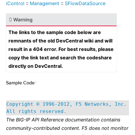
iControl
::
Management
::
SFlowDataSource
Warning
The links to the sample code below are
remnants of the old DevCentral wiki and will
result in a 404 error. For best results, please
copy the link text and search the codeshare
directly on DevCentral.
Sample Code
¶
Copyright © 1996-2012, F5 Networks, Inc.
All rights reserved.
The BIG-IP API Reference documentation contains
community-contributed content. F5 does not monitor