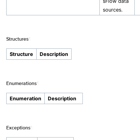
sFlow data
sources.
Structures
¶
Structure
Description
Enumerations
¶
Enumeration
Description
Exceptions
¶