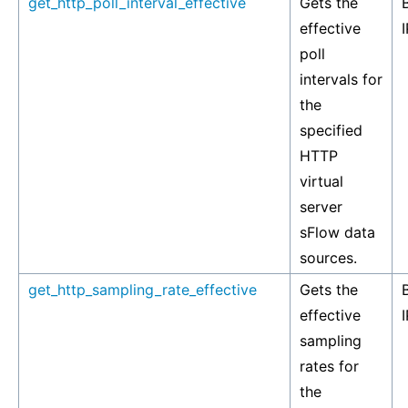
get_http_poll_interval_effective
Gets the
effective
I
poll
intervals for
the
specified
HTTP
virtual
server
sFlow data
sources.
get_http_sampling_rate_effective
Gets the
effective
I
sampling
rates for
the