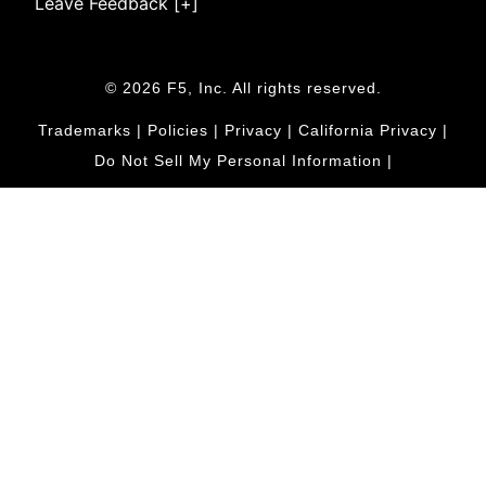
Leave Feedback [+]
© 2026 F5, Inc. All rights reserved.
Trademarks
|
Policies
|
Privacy
|
California Privacy
|
Do Not Sell My Personal Information
|