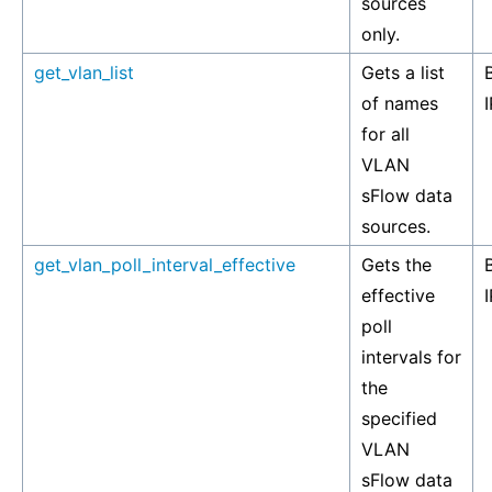
sources
only.
get_vlan_list
Gets a list
of names
I
for all
VLAN
sFlow data
sources.
get_vlan_poll_interval_effective
Gets the
effective
I
poll
intervals for
the
specified
VLAN
sFlow data