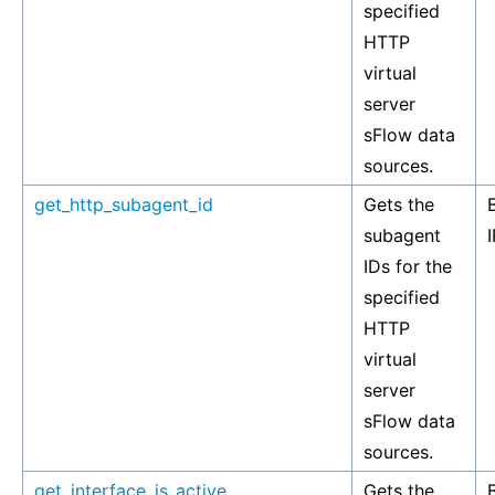
specified
HTTP
virtual
server
sFlow data
sources.
get_http_subagent_id
Gets the
subagent
I
IDs for the
specified
HTTP
virtual
server
sFlow data
sources.
get_interface_is_active
Gets the