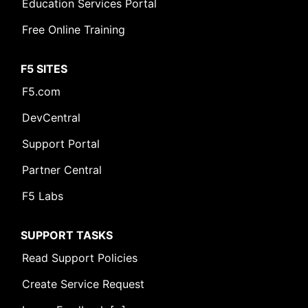
Education Services Portal
Free Online Training
F5 SITES
F5.com
DevCentral
Support Portal
Partner Central
F5 Labs
SUPPORT TASKS
Read Support Policies
Create Service Request