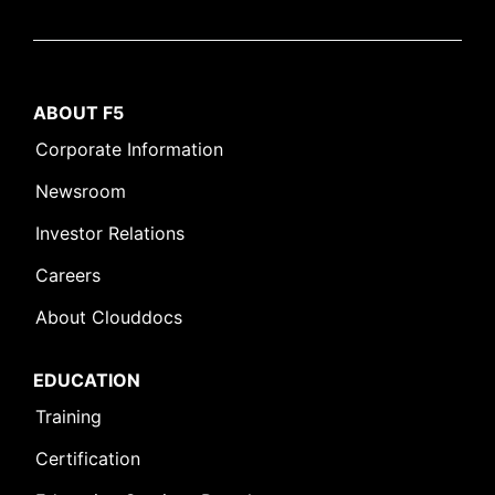
ABOUT F5
Corporate Information
Newsroom
Investor Relations
Careers
About Clouddocs
EDUCATION
Training
Certification