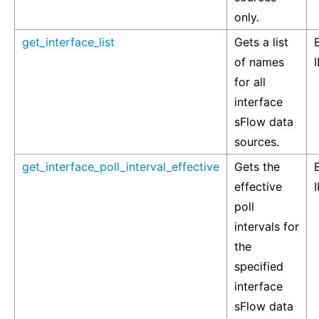
only.
get_interface_list
Gets a list
of names
I
for all
interface
sFlow data
sources.
get_interface_poll_interval_effective
Gets the
effective
I
poll
intervals for
the
specified
interface
sFlow data