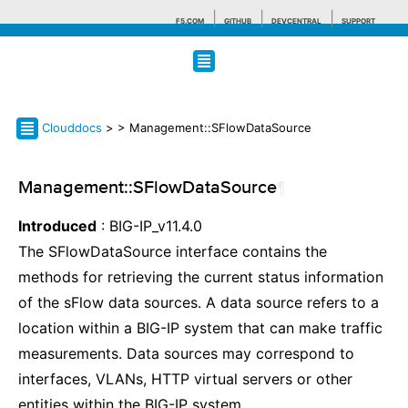
F5.COM
GITHUB
DEVCENTRAL
SUPPORT
Search tips
Clouddocs
>
> Management::SFlowDataSource
Management::SFlowDataSource
¶
Introduced
: BIG-IP_v11.4.0
The SFlowDataSource interface contains the
methods for retrieving the current status information
of the sFlow data sources. A data source refers to a
location within a BIG-IP system that can make traffic
measurements. Data sources may correspond to
interfaces, VLANs, HTTP virtual servers or other
entities within the BIG-IP system.