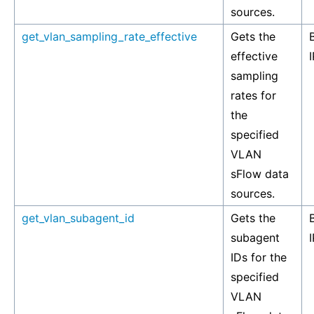
sources.
get_vlan_sampling_rate_effective
Gets the
effective
I
sampling
rates for
the
specified
VLAN
sFlow data
sources.
get_vlan_subagent_id
Gets the
subagent
I
IDs for the
specified
VLAN