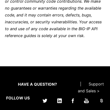
or control community code contributions. We make
no guarantees or warranties regarding the available
code, and it may contain errors, defects, bugs,
inaccuracies, or security vulnerabilities. Your access
to and use of any code available in the BIG-IP API
reference guides is solely at your own risk.
|
Support
HAVE A QUESTION?
and Sales >
FOLLOW US