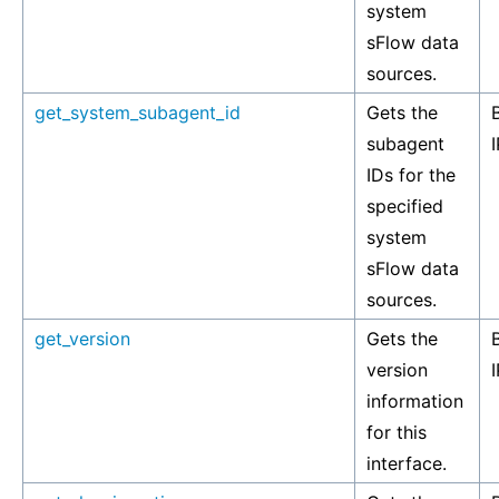
system
sFlow data
sources.
get_system_subagent_id
Gets the
subagent
I
IDs for the
specified
system
sFlow data
sources.
get_version
Gets the
version
I
information
for this
interface.