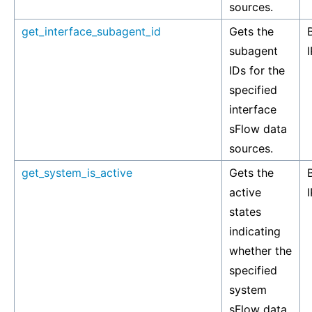
sources.
get_interface_subagent_id
Gets the
subagent
I
IDs for the
specified
interface
sFlow data
sources.
get_system_is_active
Gets the
active
I
states
indicating
whether the
specified
system
sFlow data