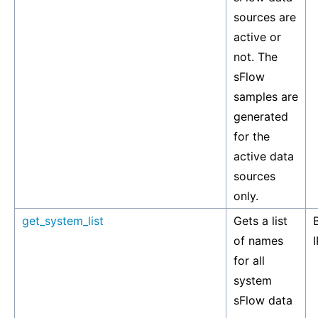
sources are
active or
not. The
sFlow
samples are
generated
for the
active data
sources
only.
get_system_list
Gets a list
of names
I
for all
system
sFlow data