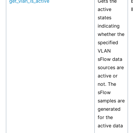
get_vlan_is_active
Gets the
active
I
states
indicating
whether the
specified
VLAN
sFlow data
sources are
active or
not. The
sFlow
samples are
generated
for the
active data