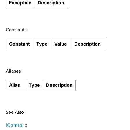
Exception
Description
Constants
¶
Constant
Type
Value
Description
Aliases
¶
Alias
Type
Description
See Also
¶
iControl
::