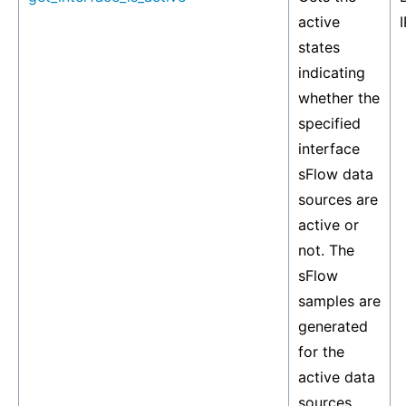
active
I
states
indicating
whether the
specified
interface
sFlow data
sources are
active or
not. The
sFlow
samples are
generated
for the
active data
sources