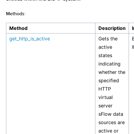
Methods
¶
Method
Description
get_http_is_active
Gets the
active
I
states
indicating
whether the
specified
HTTP
virtual
server
sFlow data
sources are
active or