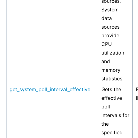
sources.
System
data
sources
provide
CPU
utilization
and
memory
statistics.
get_system_poll_interval_effective
Gets the
effective
I
poll
intervals for
the
specified