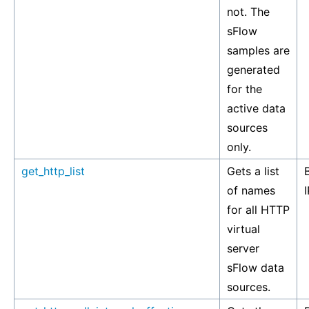
not. The
sFlow
samples are
generated
for the
active data
sources
only.
get_http_list
Gets a list
of names
I
for all HTTP
virtual
server
sFlow data
sources.