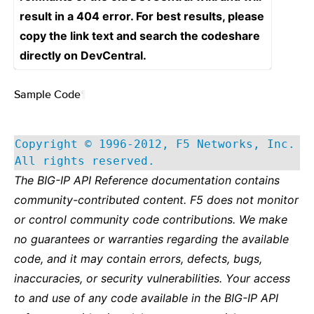
result in a 404 error. For best results, please
copy the link text and search the codeshare
directly on DevCentral.
Sample Code
¶
Copyright © 1996-2012, F5 Networks, Inc.
All rights reserved.
The BIG-IP API Reference documentation contains
community-contributed content. F5 does not monitor
or control community code contributions. We make
no guarantees or warranties regarding the available
code, and it may contain errors, defects, bugs,
inaccuracies, or security vulnerabilities. Your access
to and use of any code available in the BIG-IP API