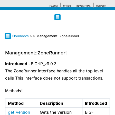
F5.COM
GITHUB
DEVCENTRAL
SUPPORT
Search tips
Clouddocs
>
> Management::ZoneRunner
Management::ZoneRunner
¶
Introduced
: BIG-IP_v9.0.3
The ZoneRunner interface handles all the top level
calls This interface does not support transactions.
Methods
¶
Method
Description
Introduced
get_version
Gets the version
BIG-