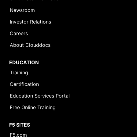
Newsroom
Investor Relations
Careers
About Clouddocs
EDUCATION
Training
Certification
Education Services Portal
Free Online Training
F5 SITES
F5.com