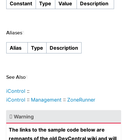
Constant
Type
Value
Description
Aliases
¶
Alias
Type
Description
See Also
¶
iControl
::
iControl
::
Management
::
ZoneRunner
Warning
The links to the sample code below are
remnants of the old DevCentral wiki and will