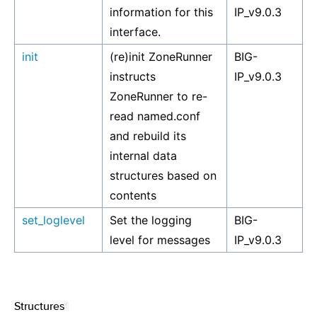
information for this
IP_v9.0.3
interface.
init
(re)init ZoneRunner
BIG-
instructs
IP_v9.0.3
ZoneRunner to re-
read named.conf
and rebuild its
internal data
structures based on
contents
set_loglevel
Set the logging
BIG-
level for messages
IP_v9.0.3
Structures
¶