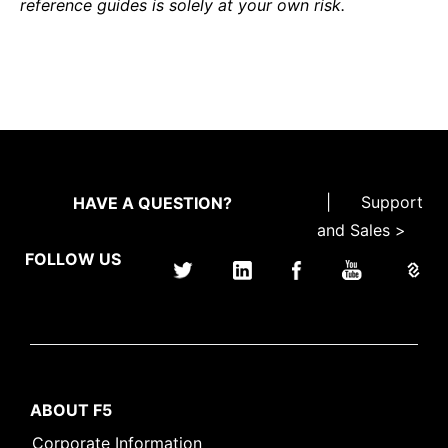
reference guides is solely at your own risk.
|
Support
HAVE A QUESTION?
and Sales >
FOLLOW US
ABOUT F5
Corporate Information