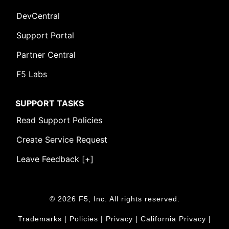
DevCentral
Support Portal
Partner Central
F5 Labs
SUPPORT TASKS
Read Support Policies
Create Service Request
Leave Feedback [+]
© 2026 F5, Inc. All rights reserved.
Trademarks
|
Policies
|
Privacy
|
California Privacy
|