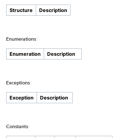
Structure
Description
Enumerations
¶
Enumeration
Description
Exceptions
¶
Exception
Description
Constants
¶