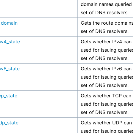
domain names queried 
set of DNS resolvers.
_domain
Gets the route domains
set of DNS resolvers.
pv4_state
Gets whether IPv4 can
used for issuing querie
set of DNS resolvers.
pv6_state
Gets whether IPv6 can
used for issuing querie
set of DNS resolvers.
cp_state
Gets whether TCP can
used for issuing querie
set of DNS resolvers.
dp_state
Gets whether UDP can
used for issuing querie