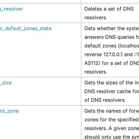
s_resolver
Deletes a set of DNS
resolvers.
r_default_zones_state
Gets whether the syst
answers DNS queries f
default zones (localhos
reverse 127.0.0.1 and ::
AS112) for a set of DN
resolvers.
_size
Gets the sizes of the in
DNS resolver cache for
of DNS resolvers.
ard_zone
Gets the names of for
zones for the specifie
resolvers. A given zon
should only use the sy