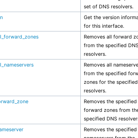
set of DNS resolvers.
on
Get the version inform
for this interface.
l_forward_zones
Removes all forward z
from the specified DN
resolvers.
l_nameservers
Removes all nameserve
from the specified for
zones for the specifie
resolvers.
orward_zone
Removes the specified
forward zones from th
specified DNS resolver
ameserver
Removes the specified