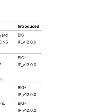
Introduced
ward
BIG-
 DNS
IP_v12.0.0
BIG-
f
IP_v12.0.0
s.
BIG-
IP_v12.0.0
rs.
BIG-
IP_v12.0.0