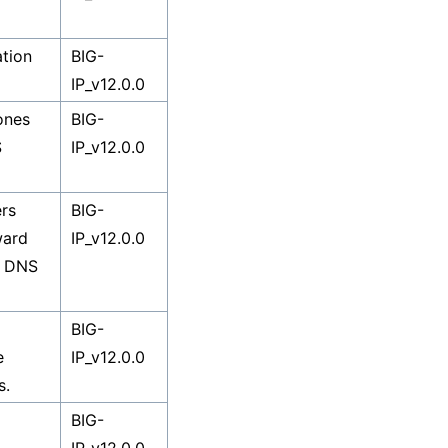
ation
BIG-
IP_v12.0.0
ones
BIG-
S
IP_v12.0.0
rs
BIG-
ward
IP_v12.0.0
d DNS
BIG-
e
IP_v12.0.0
s.
BIG-