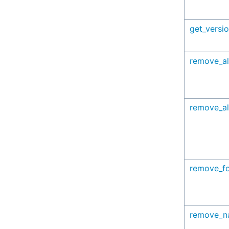
get_versi
remove_al
remove_al
remove_f
remove_n