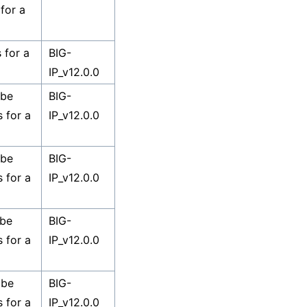
for a
 for a
BIG-
IP_v12.0.0
 be
BIG-
s for a
IP_v12.0.0
 be
BIG-
s for a
IP_v12.0.0
 be
BIG-
s for a
IP_v12.0.0
 be
BIG-
s for a
IP_v12.0.0