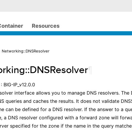
Container
Resources
 Networking::DNSResolver
rking::DNSResolver
¶
: BIG-IP_v12.0.0
olver interface allows you to manage DNS resolvers. The 
S queries and caches the results. It does not validate DN
e can be defined for a DNS resolver. If the answer to a que
e, a DNS resolver configured with a forward zone will forw
ver specified for the zone if the name in the query matche