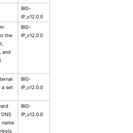
BIG-
IP_v12.0.0
em
BIG-
or the
IP_v12.0.0
t,
1, and
S
ternal
BIG-
 a set
IP_v12.0.0
ward
BIG-
d DNS
IP_v12.0.0
e name
mbols