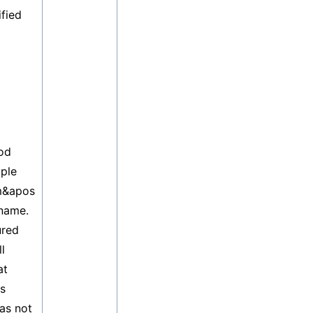
ified
od
ple
m&apos
 name.
ured
l
at
ss
as not