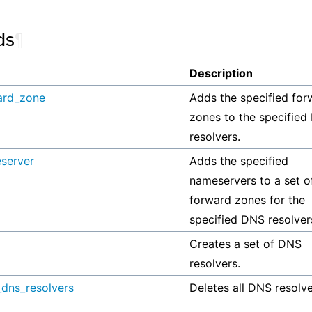
ds
¶
Description
ard_zone
Adds the specified for
zones to the specified
resolvers.
server
Adds the specified
nameservers to a set o
forward zones for the
specified DNS resolver
Creates a set of DNS
resolvers.
_dns_resolvers
Deletes all DNS resolve