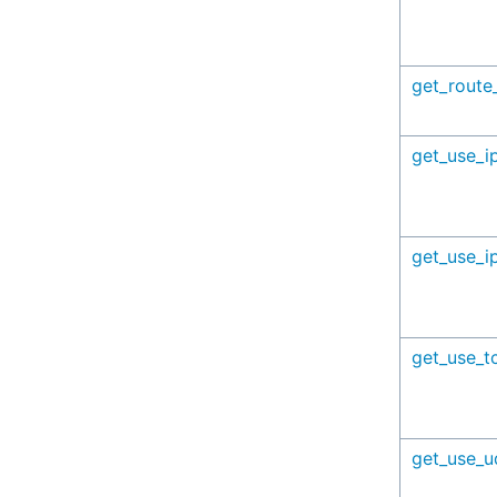
get_route
get_use_i
get_use_i
get_use_t
get_use_u