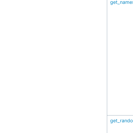
get_name
get_rando