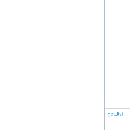
get_list