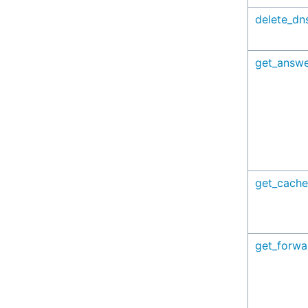
delete_dn
get_answe
get_cache
get_forw