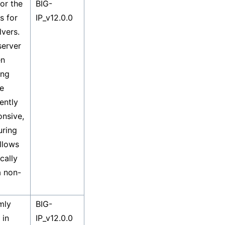
or the
BIG-
s for
IP_v12.0.0
lvers.
server
en
ing
he
ently
nsive,
uring
llows
cally
a non-
mly
BIG-
 in
IP_v12.0.0