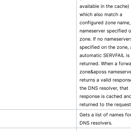
available in the cache)
which also match a
configured zone name, 
nameserver specified o
zone. If no nameserver
specified on the zone, 
automatic SERVFAIL is
returned. When a forw
zone&aposs nameserv
returns a valid respons
the DNS resolver, that
response is cached an
returned to the request
Gets a list of names for
DNS resolvers.