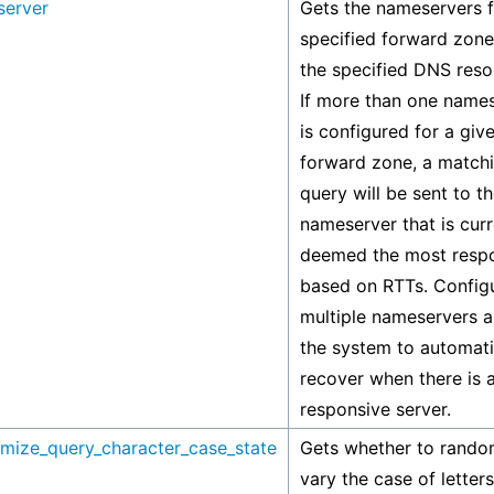
server
Gets the nameservers f
specified forward zone
the specified DNS reso
If more than one name
is configured for a giv
forward zone, a match
query will be sent to t
nameserver that is curr
deemed the most respo
based on RTTs. Config
multiple nameservers a
the system to automati
recover when there is 
responsive server.
mize_query_character_case_state
Gets whether to rando
vary the case of letters