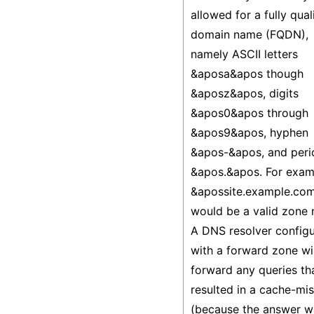
allowed for a fully qual
domain name (FQDN),
namely ASCII letters
&aposa&apos though
&aposz&apos, digits
&apos0&apos through
&apos9&apos, hyphen
&apos-&apos, and peri
&apos.&apos. For exam
&apossite.example.co
would be a valid zone
A DNS resolver config
with a forward zone wil
forward any queries th
resulted in a cache-mi
(because the answer w