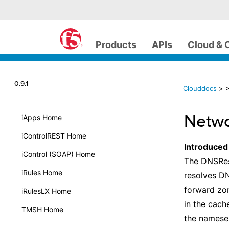
Products
APIs
Cloud & 
0.9.1
Clouddocs
>
>
Netwo
iApps Home
iControlREST Home
Introduced
iControl (SOAP) Home
The DNSRes
iRules Home
resolves DN
forward zon
iRulesLX Home
in the cach
TMSH Home
the nameser