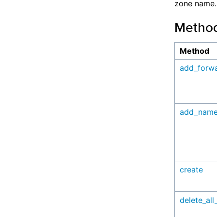
zone name.
Metho
Method
add_forw
add_name
create
delete_all