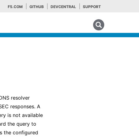
F5.COM
GITHUB
DEVCENTRAL
SUPPORT
Search tips
DNS resolver
SSEC responses. A
ry is not available
ard the query to
s the configured