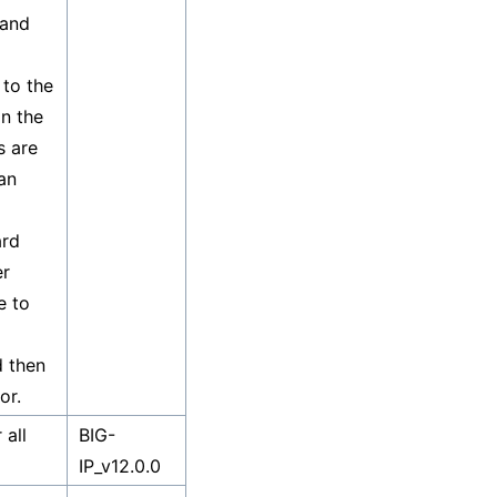
 and
to the
n the
s are
an
ard
er
e to
d then
or.
 all
BIG-
IP_v12.0.0