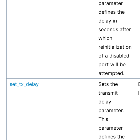
parameter
defines the
delay in
seconds after
which
reinitialization
of a disabled
port will be
attempted.
set_tx_delay
Sets the
transmit
delay
parameter.
This
parameter
defines the