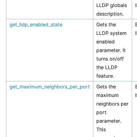
LLDP globals
description.
get_lldp_enabled_state
Gets the
LLDP system
enabled
parameter. It
turns on/off
the LLDP
feature.
get_maximum_neighbors_per_port
Gets the
maximum
neighbors per
port
parameter.
This