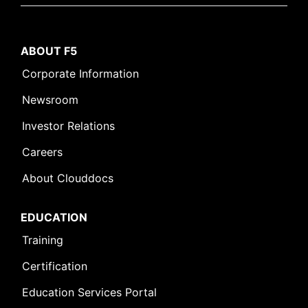
ABOUT F5
Corporate Information
Newsroom
Investor Relations
Careers
About Clouddocs
EDUCATION
Training
Certification
Education Services Portal