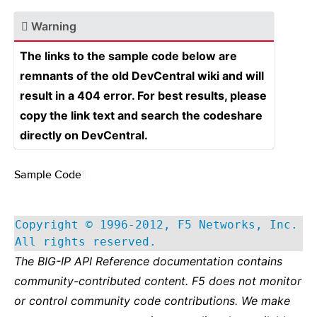
Warning
The links to the sample code below are
remnants of the old DevCentral wiki and will
result in a 404 error. For best results, please
copy the link text and search the codeshare
directly on DevCentral.
Sample Code
¶
Copyright © 1996-2012, F5 Networks, Inc.
All rights reserved.
The BIG-IP API Reference documentation contains
community-contributed content. F5 does not monitor
or control community code contributions. We make