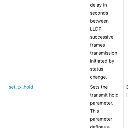
delay in
seconds
between
LLDP
successive
frames
transmission
initiated by
status
change.
set_tx_hold
Sets the
transmit hold
parameter.
This
parameter
defines a