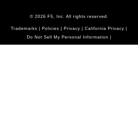
© 2026 F5, Inc. All rights reserved.
Trademarks
|
Policies
|
Privacy
|
California Privacy
|
Do Not Sell My Personal Information
|