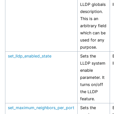
LLDP globals
description.
This is an
arbitrary field
which can be
used for any
purpose.
set_lldp_enabled_state
Sets the
LLDP system
enable
parameter. It
turns on/off
the LLDP
feature.
set_maximum_neighbors_per_port
Sets the