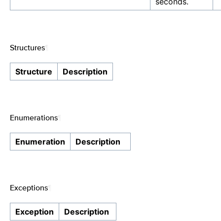
seconds.
Structures
¶
Structure
Description
Enumerations
¶
Enumeration
Description
Exceptions
¶
Exception
Description