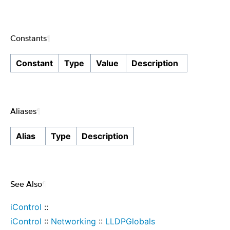
Constants
¶
Constant
Type
Value
Description
Aliases
¶
Alias
Type
Description
See Also
¶
iControl
::
iControl
::
Networking
::
LLDPGlobals