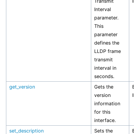
Transmit
Interval
parameter.
This
parameter
defines the
LLDP frame
transmit
interval in
seconds.
get_version
Gets the
version
information
for this
interface.
set_description
Sets the