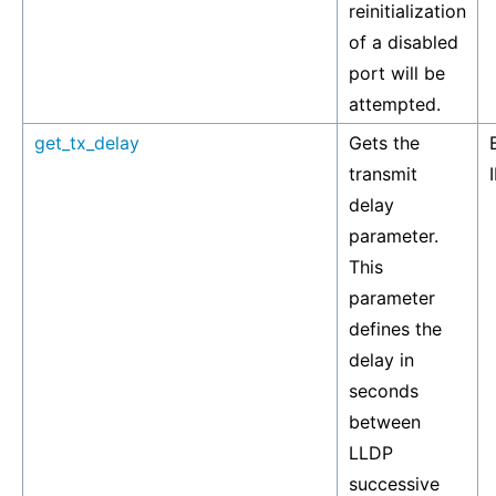
reinitialization
of a disabled
port will be
attempted.
get_tx_delay
Gets the
transmit
delay
parameter.
This
parameter
defines the
delay in
seconds
between
LLDP
successive