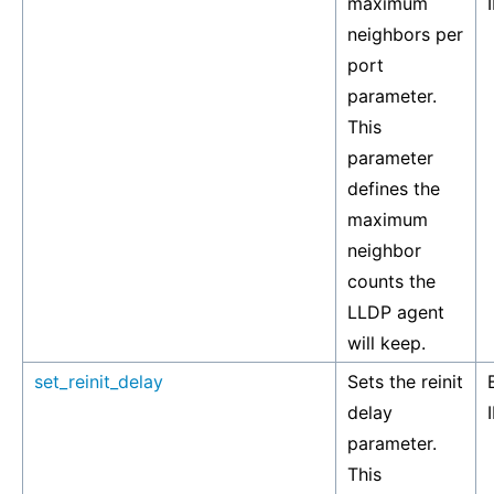
maximum
neighbors per
port
parameter.
This
parameter
defines the
maximum
neighbor
counts the
LLDP agent
will keep.
set_reinit_delay
Sets the reinit
delay
parameter.
This