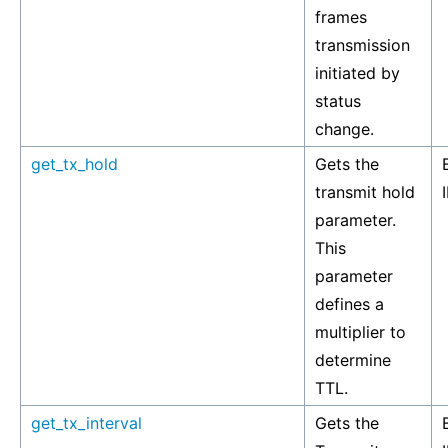
frames
transmission
initiated by
status
change.
get_tx_hold
Gets the
transmit hold
parameter.
This
parameter
defines a
multiplier to
determine
TTL.
get_tx_interval
Gets the